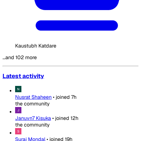
Kaustubh Katdare
…and 102 more
Latest activity
Nusrat Shaheen
•
joined
7h
the community
Januvn7 Kisuka
•
joined
12h
the community
Suraj Mondal
•
joined
19h