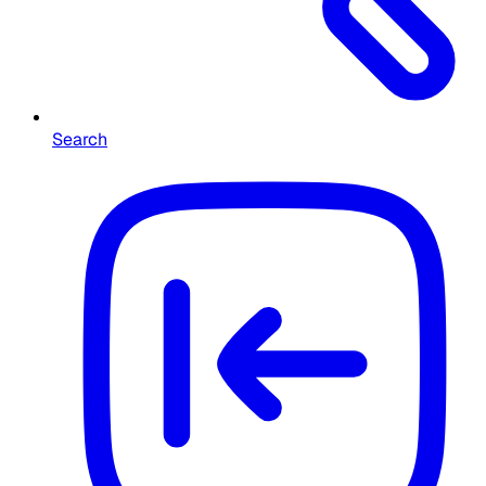
Search