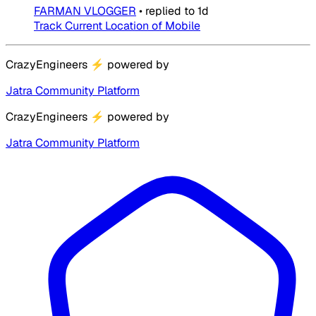
FARMAN VLOGGER
•
replied to
1d
Track Current Location of Mobile
CrazyEngineers
⚡
powered by
Jatra Community Platform
CrazyEngineers
⚡
powered by
Jatra Community Platform