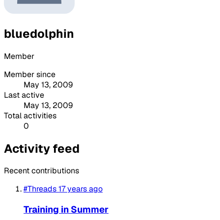
bluedolphin
Member
Member since
May 13, 2009
Last active
May 13, 2009
Total activities
0
Activity feed
Recent contributions
#Threads
17 years ago
Training in Summer