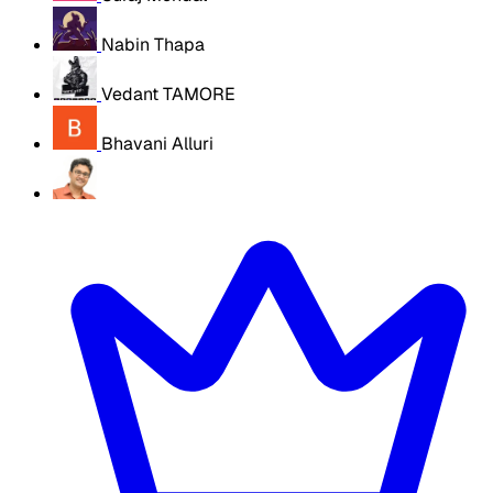
Nabin Thapa
Vedant TAMORE
Bhavani Alluri