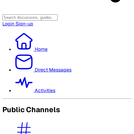
Login
Sign-up
Home
Direct Messages
Activities
Public Channels