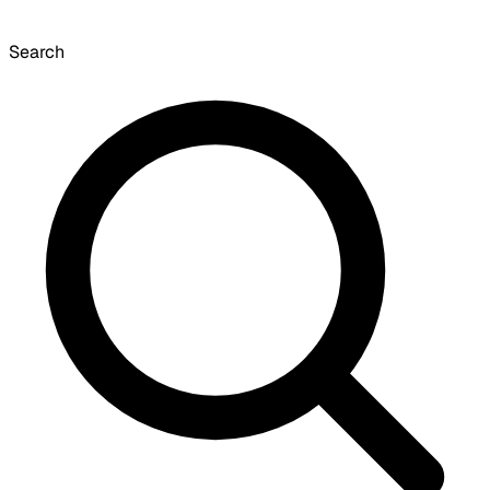
Search