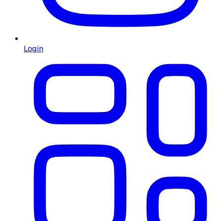
Login