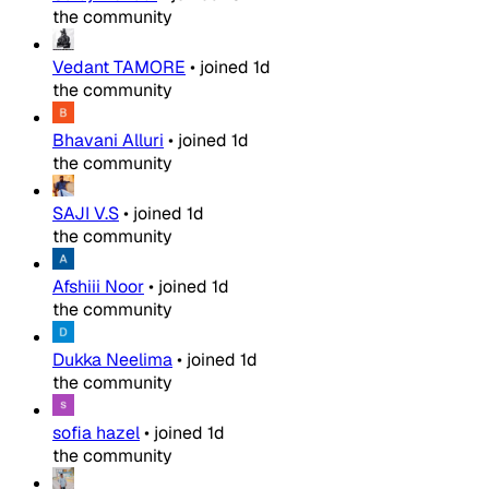
the community
Vedant TAMORE
•
joined
1d
the community
Bhavani Alluri
•
joined
1d
the community
SAJI V.S
•
joined
1d
the community
Afshiii Noor
•
joined
1d
the community
Dukka Neelima
•
joined
1d
the community
sofia hazel
•
joined
1d
the community