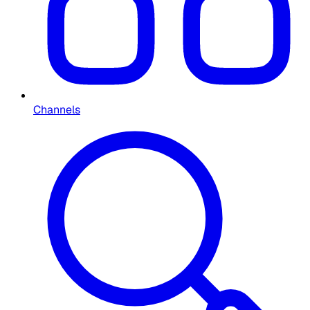
Channels