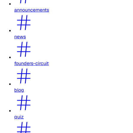
announcements
news
founders-circuit
blog
quiz