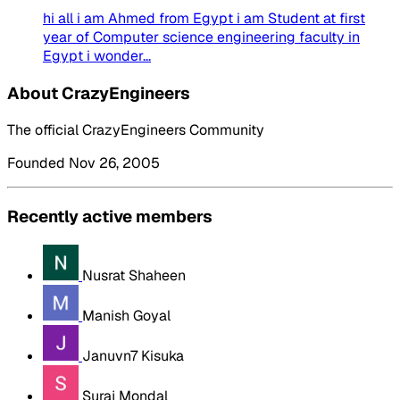
hi all i am Ahmed from Egypt i am Student at first
year of Computer science engineering faculty in
Egypt i wonder...
About CrazyEngineers
The official CrazyEngineers Community
Founded Nov 26, 2005
Recently active members
Nusrat Shaheen
Manish Goyal
Januvn7 Kisuka
Suraj Mondal