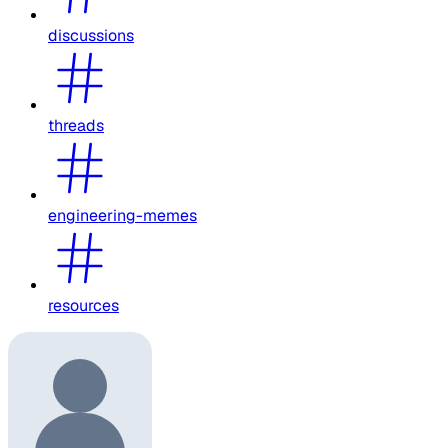
discussions
threads
engineering-memes
resources