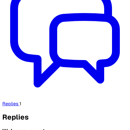
Replies
1
Replies