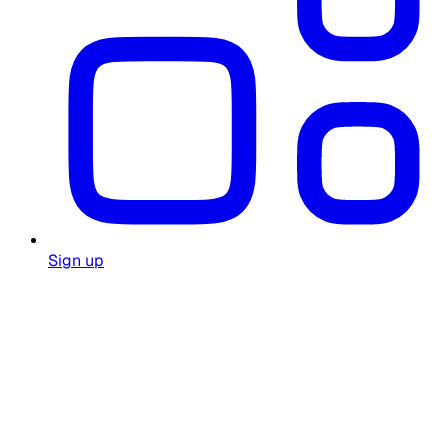
Sign up