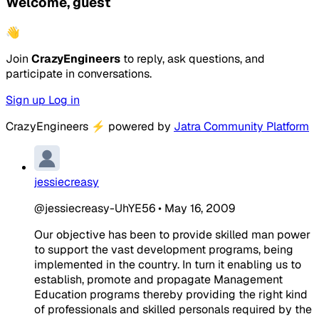
Welcome, guest
👋
Join
CrazyEngineers
to reply, ask questions, and
participate in conversations.
Sign up
Log in
CrazyEngineers
⚡
powered by
Jatra Community Platform
jessiecreasy
@jessiecreasy-UhYE56
•
May 16, 2009
Our objective has been to provide skilled man power
to support the vast development programs, being
implemented in the country. In turn it enabling us to
establish, promote and propagate Management
Education programs thereby providing the right kind
of professionals and skilled personals required by the