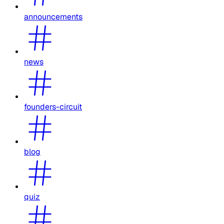
announcements
news
founders-circuit
blog
quiz