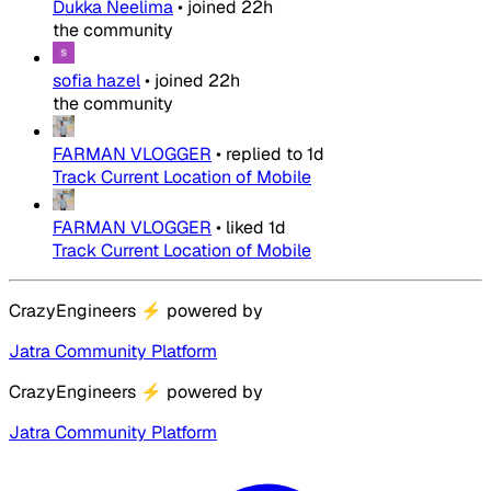
Dukka Neelima
•
joined
22h
the community
sofia hazel
•
joined
22h
the community
FARMAN VLOGGER
•
replied to
1d
Track Current Location of Mobile
FARMAN VLOGGER
•
liked
1d
Track Current Location of Mobile
CrazyEngineers
⚡
powered by
Jatra Community Platform
CrazyEngineers
⚡
powered by
Jatra Community Platform