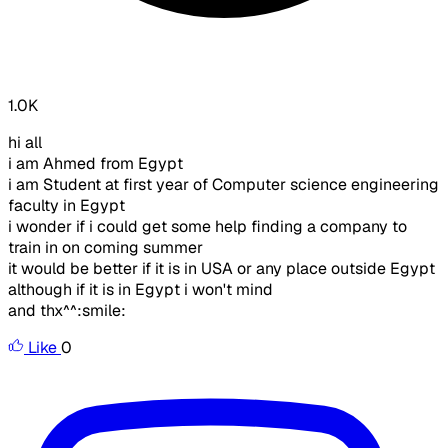
1.0K
hi all
i am Ahmed from Egypt
i am Student at first year of Computer science engineering
faculty in Egypt
i wonder if i could get some help finding a company to
train in on coming summer
it would be better if it is in USA or any place outside Egypt
although if it is in Egypt i won't mind
and thx^^:smile:
Like
0