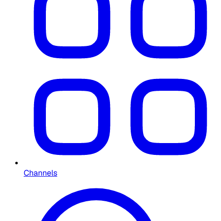
Channels