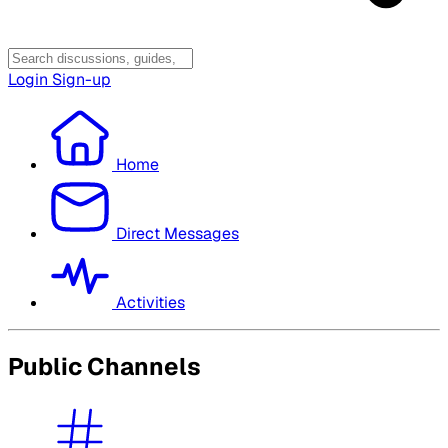
Login
Sign-up
Home
Direct Messages
Activities
Public Channels