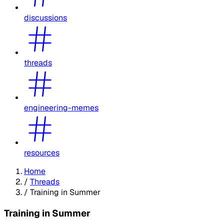
discussions
threads
engineering-memes
resources
Home
/
Threads
/
Training in Summer
Training in Summer