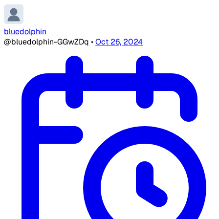
bluedolphin
@bluedolphin-GGwZDq
•
Oct 26, 2024