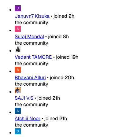
Januvn7 Kisuka
•
joined
2h
the community
Suraj Mondal
•
joined
8h
the community
Vedant TAMORE
•
joined
19h
the community
Bhavani Alluri
•
joined
20h
the community
SAJI V.S
•
joined
21h
the community
Afshiii Noor
•
joined
21h
the community