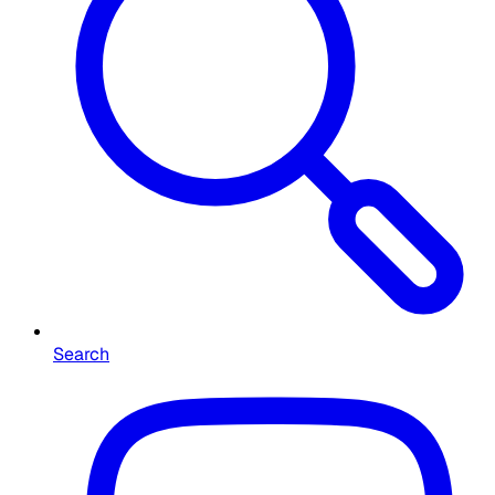
Search