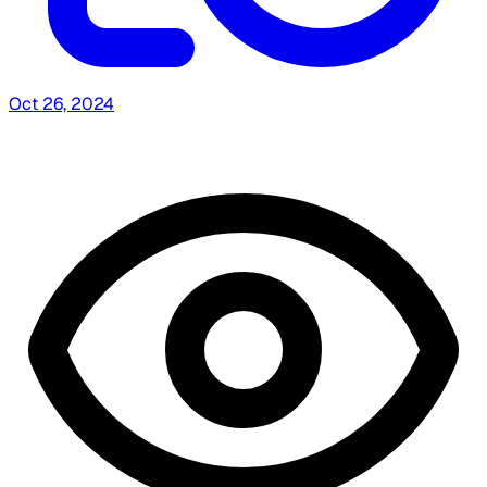
Oct 26, 2024