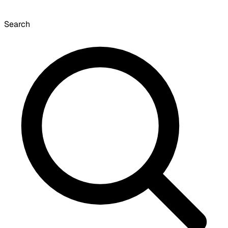
Search