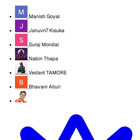
Manish Goyal
Januvn7 Kisuka
Suraj Mondal
Nabin Thapa
Vedant TAMORE
Bhavani Alluri