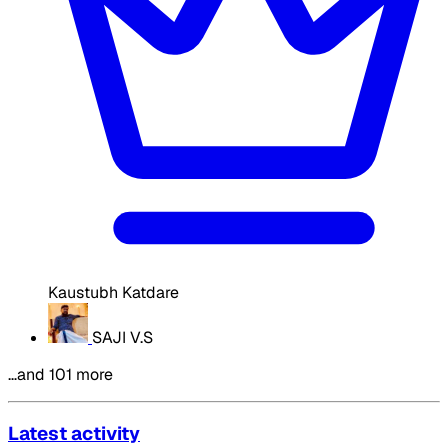
Kaustubh Katdare
SAJI V.S
…and 101 more
Latest activity