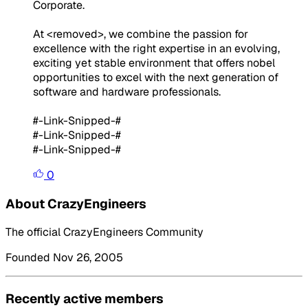
Corporate.
At <removed>, we combine the passion for
excellence with the right expertise in an evolving,
exciting yet stable environment that offers nobel
opportunities to excel with the next generation of
software and hardware professionals.
#-Link-Snipped-#
#-Link-Snipped-#
#-Link-Snipped-#
0
About CrazyEngineers
The official CrazyEngineers Community
Founded Nov 26, 2005
Recently active members