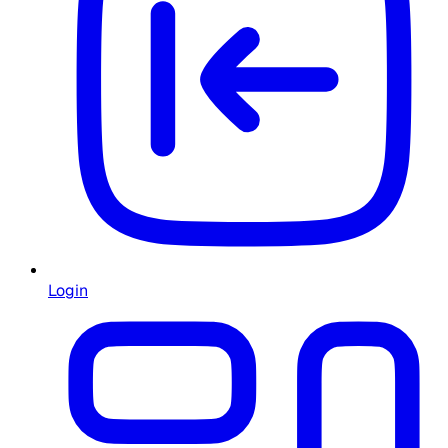
Login