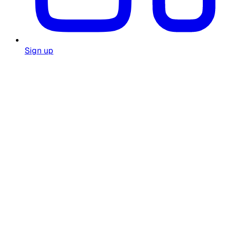
Sign up