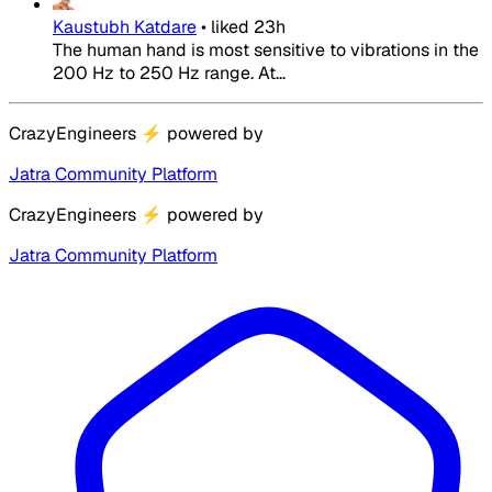
Kaustubh Katdare
•
liked
23h
The human hand is most sensitive to vibrations in the
200 Hz to 250 Hz range. At...
CrazyEngineers
⚡
powered by
Jatra Community Platform
CrazyEngineers
⚡
powered by
Jatra Community Platform