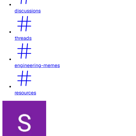
discussions
threads
engineering-memes
resources