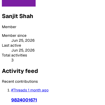
Sanjit Shah
Member
Member since
Jun 25, 2026
Last active
Jun 25, 2026
Total activities
3
Activity feed
Recent contributions
#Threads
1 month ago
9824001671