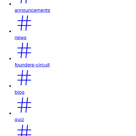
announcements
news
founders-circuit
blog
quiz