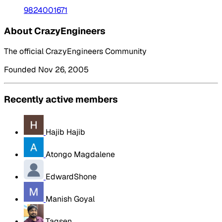
9824001671
About CrazyEngineers
The official CrazyEngineers Community
Founded Nov 26, 2005
Recently active members
Hajib Hajib
Atongo Magdalene
EdwardShone
Manish Goyal
Tagsen