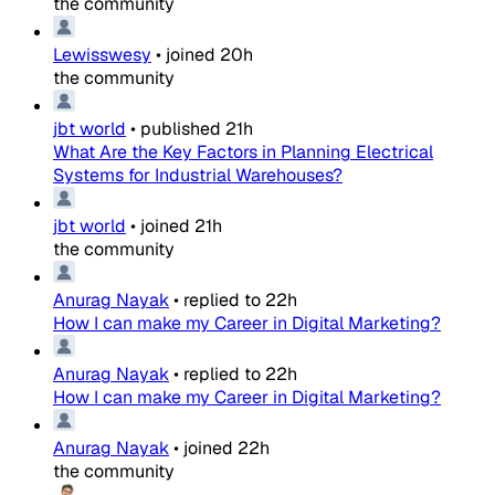
the community
Lewisswesy
•
joined
20h
the community
jbt world
•
published
21h
What Are the Key Factors in Planning Electrical
Systems for Industrial Warehouses?
jbt world
•
joined
21h
the community
Anurag Nayak
•
replied to
22h
How I can make my Career in Digital Marketing?
Anurag Nayak
•
replied to
22h
How I can make my Career in Digital Marketing?
Anurag Nayak
•
joined
22h
the community