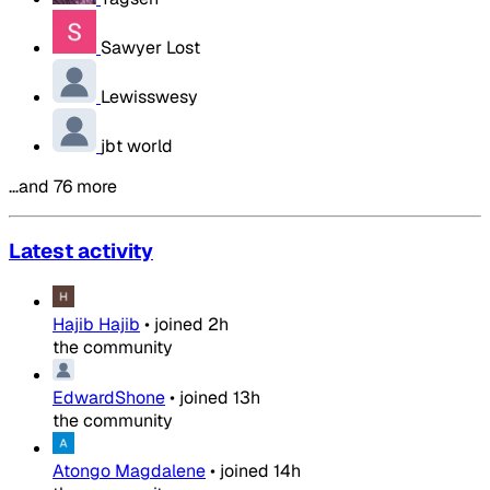
Sawyer Lost
Lewisswesy
jbt world
…and 76 more
Latest activity
Hajib Hajib
•
joined
2h
the community
EdwardShone
•
joined
13h
the community
Atongo Magdalene
•
joined
14h