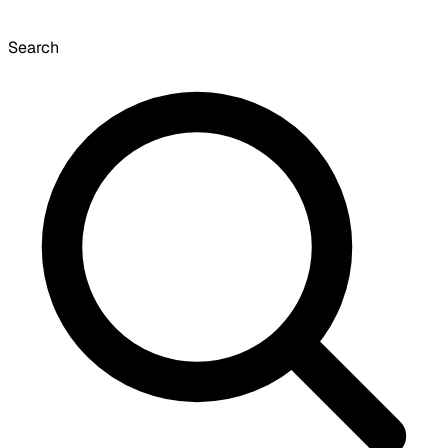
Search