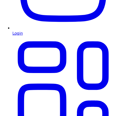
Login