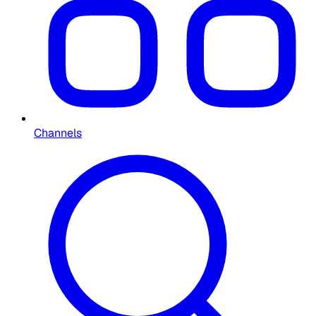
Channels