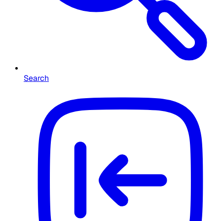
Search