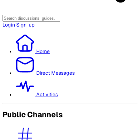
Login
Sign-up
Home
Direct Messages
Activities
Public Channels