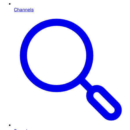
Channels