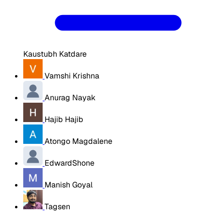
Kaustubh Katdare
Vamshi Krishna
Anurag Nayak
Hajib Hajib
Atongo Magdalene
EdwardShone
Manish Goyal
Tagsen