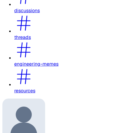
discussions
threads
engineering-memes
resources