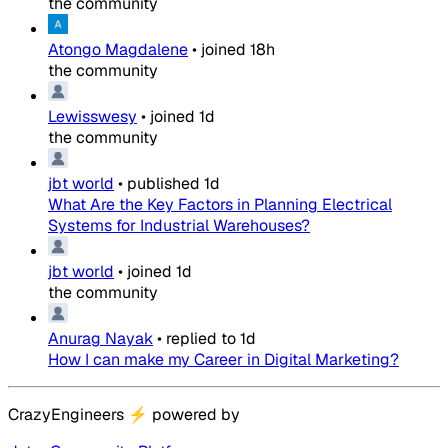
the community
Atongo Magdalene
•
joined
18h
the community
Lewisswesy
•
joined
1d
the community
jbt world
•
published
1d
What Are the Key Factors in Planning Electrical
Systems for Industrial Warehouses?
jbt world
•
joined
1d
the community
Anurag Nayak
•
replied to
1d
How I can make my Career in Digital Marketing?
CrazyEngineers
⚡
powered by