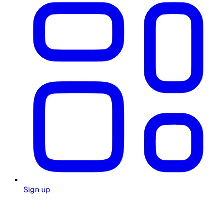
Sign up