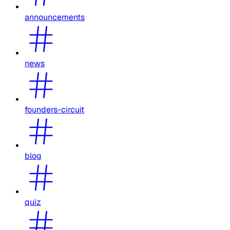
announcements
news
founders-circuit
blog
quiz