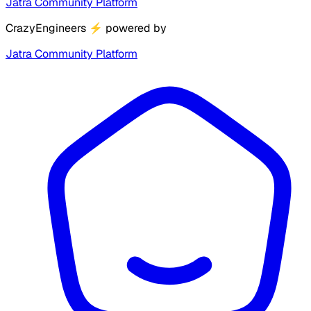
Jatra Community Platform
CrazyEngineers
⚡
powered by
Jatra Community Platform