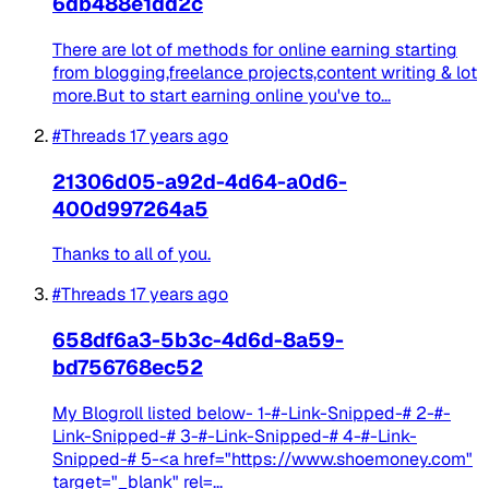
6db488e1dd2c
There are lot of methods for online earning starting
from blogging,freelance projects,content writing & lot
more.But to start earning online you've to...
#Threads
17 years ago
21306d05-a92d-4d64-a0d6-
400d997264a5
Thanks to all of you.
#Threads
17 years ago
658df6a3-5b3c-4d6d-8a59-
bd756768ec52
My Blogroll listed below- 1-#-Link-Snipped-# 2-#-
Link-Snipped-# 3-#-Link-Snipped-# 4-#-Link-
Snipped-# 5-<a href="https://www.shoemoney.com"
target="_blank" rel=...