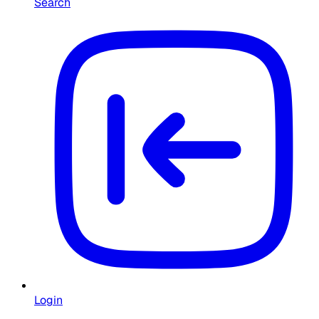
Search
Login