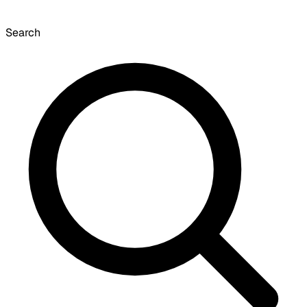
Search