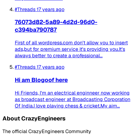
#Threads
17 years ago
76073d82-5a89-4d2d-96d0-
c394ba790787
First of all wordpress.com don't allow you to insert
ads,but for premium service it's providing you.It's
always better to create a professional...
#Threads
17 years ago
Hi am Blogoof here
Hi Friends, I'm an electrical enginneer now working
as broadcast engineer at Broadcasting Corporation
Of India.I love playing chess & cricket.My aim...
About CrazyEngineers
The official CrazyEngineers Community