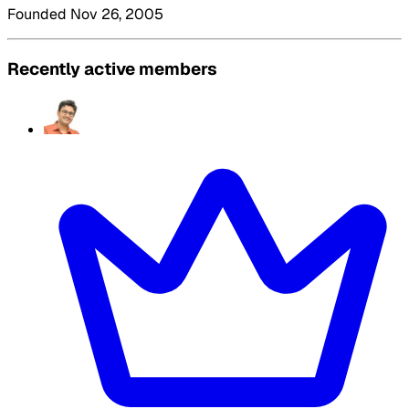
Founded Nov 26, 2005
Recently active members