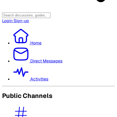
Login
Sign-up
Home
Direct Messages
Activities
Public Channels