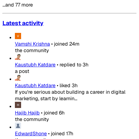
…and 77 more
Latest activity
Vamshi Krishna
•
joined
24m
the community
Kaustubh Katdare
•
replied to
3h
a post
Kaustubh Katdare
•
liked
3h
If you're serious about building a career in digital
marketing, start by learnin...
Hajib Hajib
•
joined
6h
the community
EdwardShone
•
joined
17h