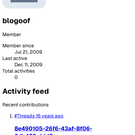
blogoof
Member
Member since
Jul 21, 2009
Last active
Dec 11, 2009
Total activities
0
Activity feed
Recent contributions
#Threads
16 years ago
8e490105-26f6-43af-8f06-