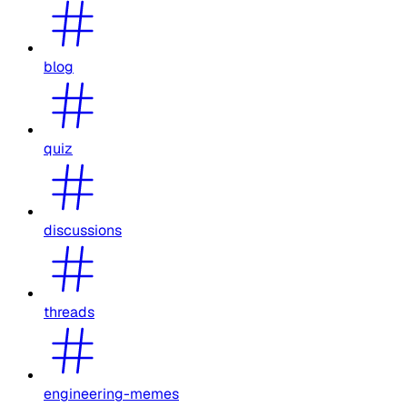
blog
quiz
discussions
threads
engineering-memes