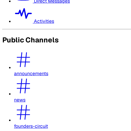
Direct Messages
Activities
Public Channels
announcements
news
founders-circuit