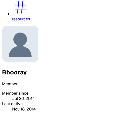
resources
Bhooray
Member
Member since
Jul 26, 2014
Last active
Nov 18, 2014