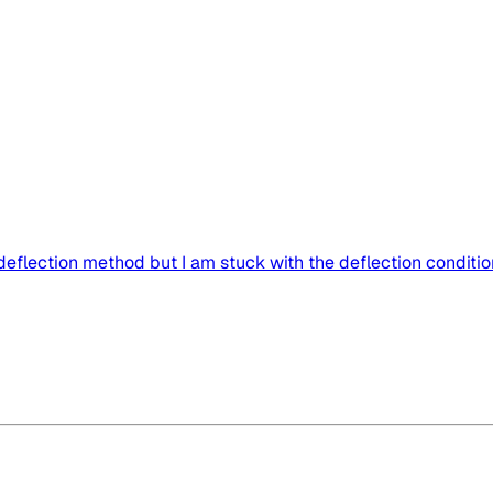
 deflection method but I am stuck with the deflection condition