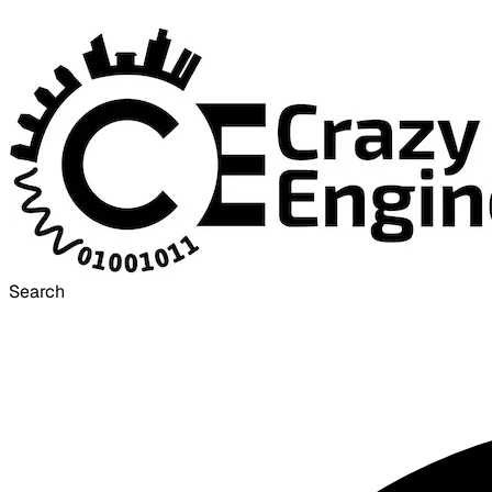
Search