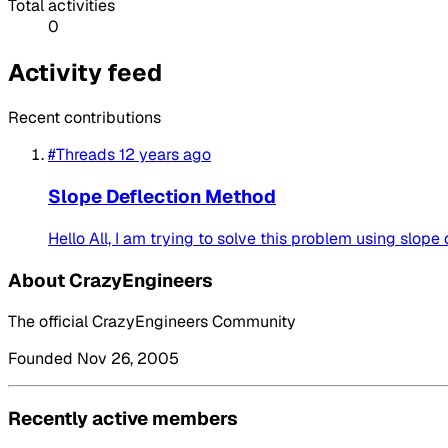
Total activities
0
Activity feed
Recent contributions
#Threads
12 years ago
Slope Deflection Method
Hello All, I am trying to solve this problem using slope
About CrazyEngineers
The official CrazyEngineers Community
Founded Nov 26, 2005
Recently active members