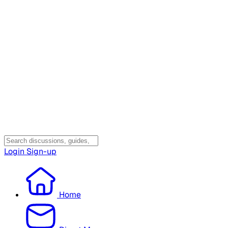
Login
Sign-up
Home