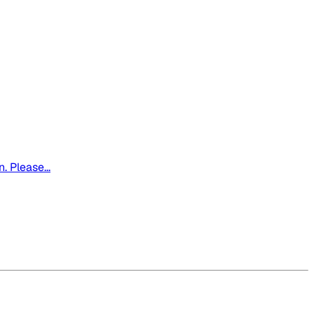
. Please...