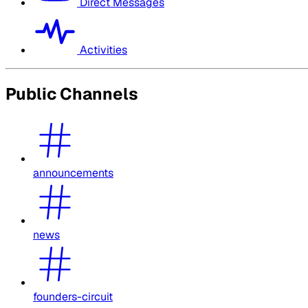
Direct Messages
Activities
Public Channels
announcements
news
founders-circuit