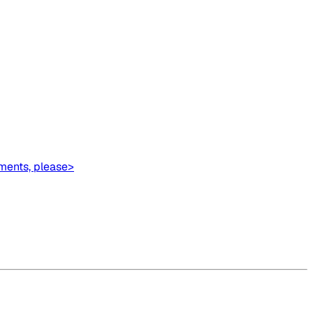
ments, please>