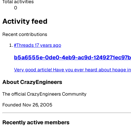
Total activities
0
Activity feed
Recent contributions
#Threads
17 years ago
b5a6555e-0de0-4eb9-ac9d-1249271ec97b
Very good article! Have you ever heard about hpage i
About CrazyEngineers
The official CrazyEngineers Community
Founded Nov 26, 2005
Recently active members