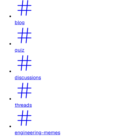
blog
quiz
discussions
threads
engineering-memes