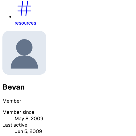
resources
Bevan
Member
Member since
May 8, 2009
Last active
Jun 5, 2009