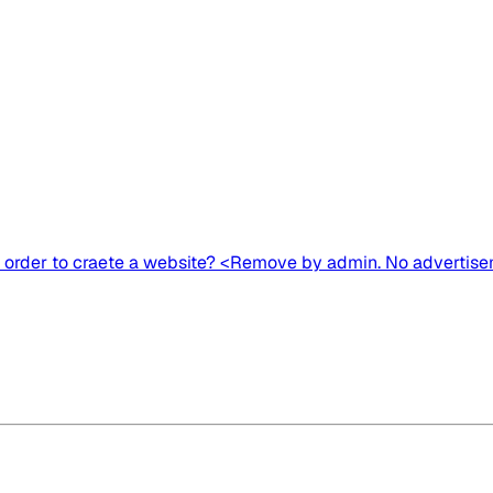
n order to craete a website? <Remove by admin. No advertise