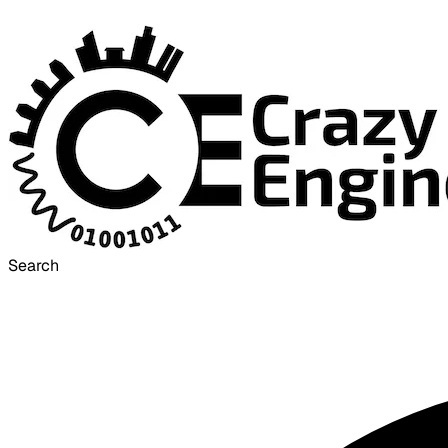
Search