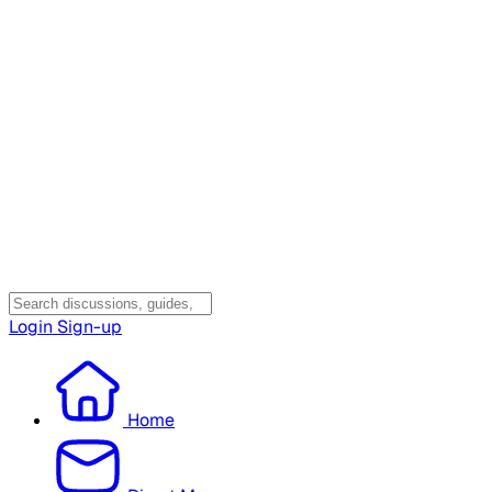
Login
Sign-up
Home