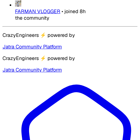
FARMAN VLOGGER
•
joined
8h
the community
CrazyEngineers
⚡
powered by
Jatra Community Platform
CrazyEngineers
⚡
powered by
Jatra Community Platform