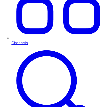
Channels