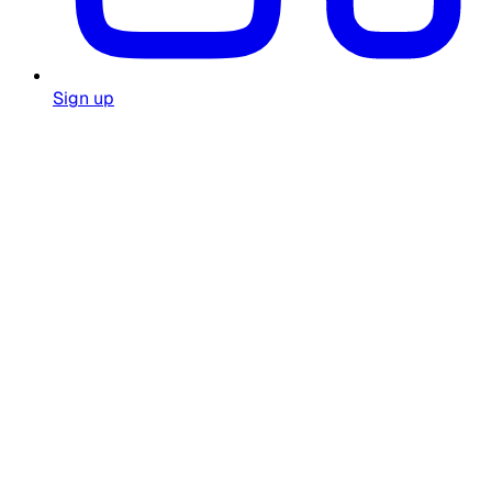
Sign up