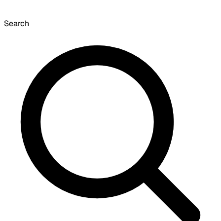
Search