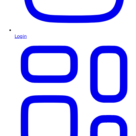
Login