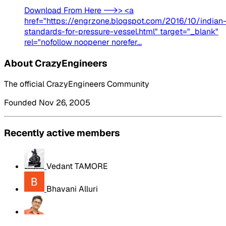
Download From Here -->> <a
href="https://engrzone.blogspot.com/2016/10/indian
standards-for-pressure-vessel.html" target="_blank"
rel="nofollow noopener norefer...
About CrazyEngineers
The official CrazyEngineers Community
Founded Nov 26, 2005
Recently active members
Vedant TAMORE
Bhavani Alluri