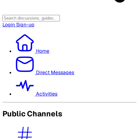
Login
Sign-up
Home
Direct Messages
Activities
Public Channels