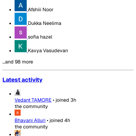
Afshiii Noor
Dukka Neelima
sofia hazel
Kavya Vasudevan
…and 98 more
Latest activity
Vedant TAMORE
•
joined
3h
the community
Bhavani Alluri
•
joined
4h
the community