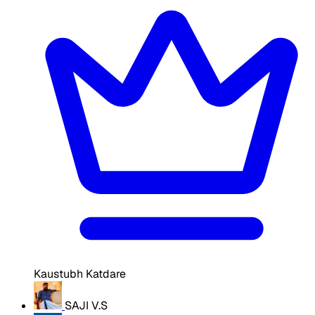
Kaustubh Katdare
SAJI V.S