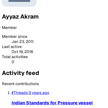
Ayyaz Akram
Member
Member since
Jan 23, 2011
Last active
Oct 19, 2016
Total activities
0
Activity feed
Recent contributions
#Threads
9 years ago
Indian Standards for Pressure vessel