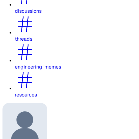
discussions
threads
engineering-memes
resources