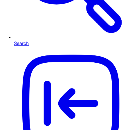
Search