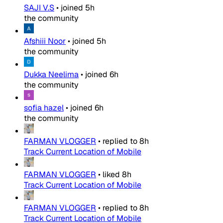
SAJI V.S
•
joined
5h
the community
Afshiii Noor
•
joined
5h
the community
Dukka Neelima
•
joined
6h
the community
sofia hazel
•
joined
6h
the community
FARMAN VLOGGER
•
replied to
8h
Track Current Location of Mobile
FARMAN VLOGGER
•
liked
8h
Track Current Location of Mobile
FARMAN VLOGGER
•
replied to
8h
Track Current Location of Mobile