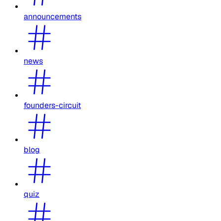
announcements
news
founders-circuit
blog
quiz