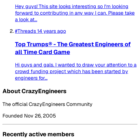
Hey guys! This site looks interesting so I'm looking
forward to contributing in any way I can. Please take
a look at...
#Threads
14 years ago
Top Trumps® - The Greatest Engineers of
all Time Card Game
Hi guys and gals. I wanted to draw your attention to a
crowd funding project which has been started by
engineers for...
About CrazyEngineers
The official CrazyEngineers Community
Founded Nov 26, 2005
Recently active members