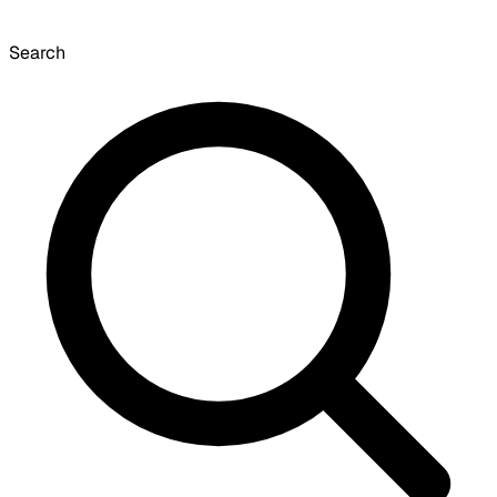
Search