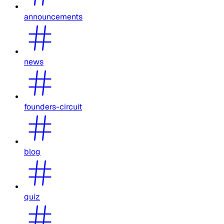
announcements
news
founders-circuit
blog
quiz