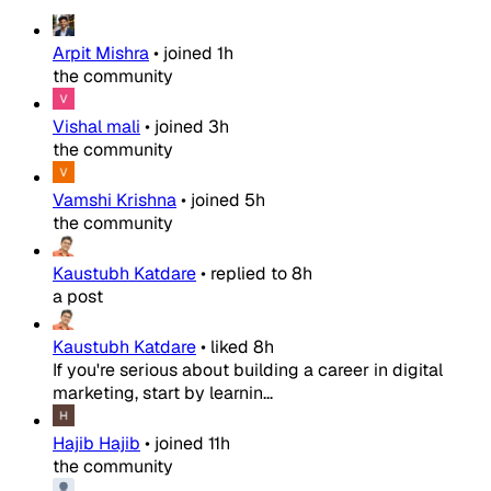
Arpit Mishra
•
joined
1h
the community
Vishal mali
•
joined
3h
the community
Vamshi Krishna
•
joined
5h
the community
Kaustubh Katdare
•
replied to
8h
a post
Kaustubh Katdare
•
liked
8h
If you're serious about building a career in digital
marketing, start by learnin...
Hajib Hajib
•
joined
11h
the community