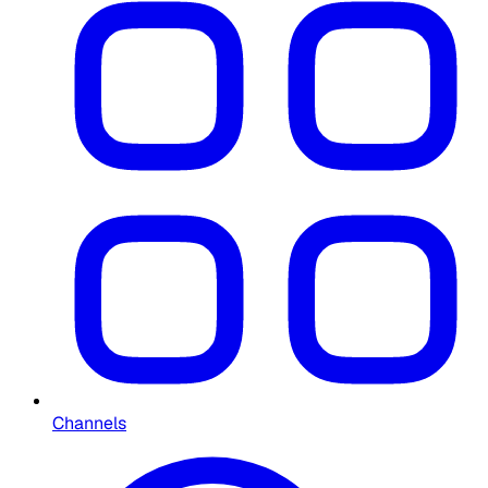
Channels