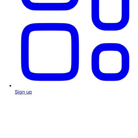
Sign up