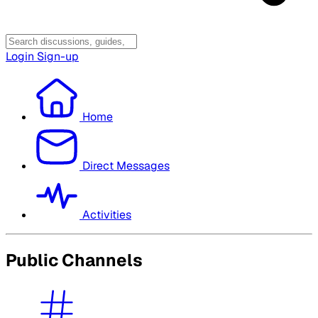
Login
Sign-up
Home
Direct Messages
Activities
Public Channels