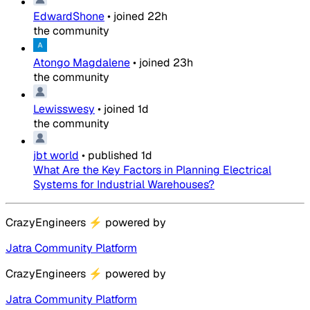
EdwardShone
•
joined
22h
the community
Atongo Magdalene
•
joined
23h
the community
Lewisswesy
•
joined
1d
the community
jbt world
•
published
1d
What Are the Key Factors in Planning Electrical
Systems for Industrial Warehouses?
CrazyEngineers
⚡
powered by
Jatra Community Platform
CrazyEngineers
⚡
powered by
Jatra Community Platform