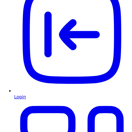
Login