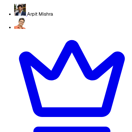
Arpit Mishra