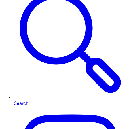
Search