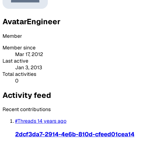
AvatarEngineer
Member
Member since
Mar 17, 2012
Last active
Jan 3, 2013
Total activities
0
Activity feed
Recent contributions
#Threads
14 years ago
2dcf3da7-2914-4e6b-810d-cfeed01cea14