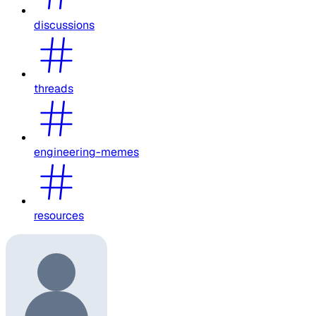
discussions
threads
engineering-memes
resources