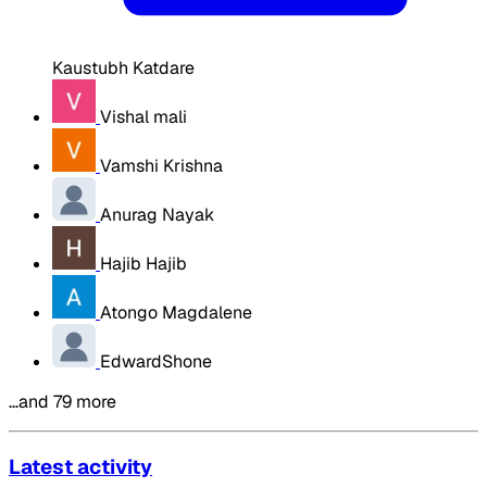
Kaustubh Katdare
Vishal mali
Vamshi Krishna
Anurag Nayak
Hajib Hajib
Atongo Magdalene
EdwardShone
…and 79 more
Latest activity