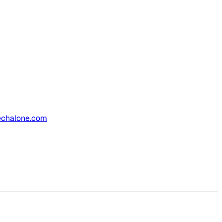
.techalone.com