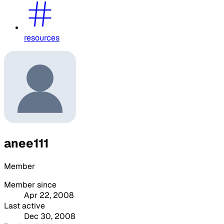
resources
anee111
Member
Member since
Apr 22, 2008
Last active
Dec 30, 2008