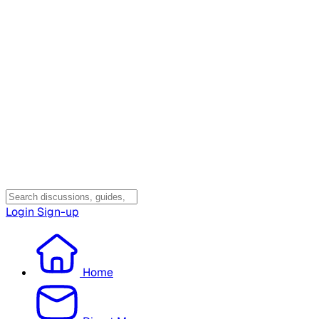
Login
Sign-up
Home