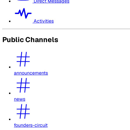
Direct Messages
Activities
Public Channels
announcements
news
founders-circuit