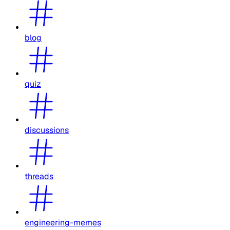
blog
quiz
discussions
threads
engineering-memes