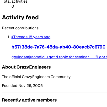
Total activities
0
Activity feed
Recent contributions
#Threads
18 years ago
b57138de-7a76-48da-ab40-80eacb7c6790
govindarajraomdid u get d topic for seminar.........?I 
About CrazyEngineers
The official CrazyEngineers Community
Founded Nov 26, 2005
Recently active members