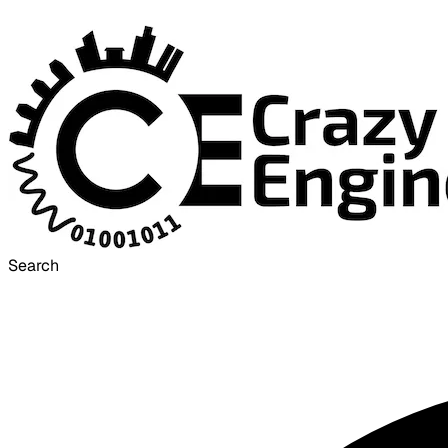
Search