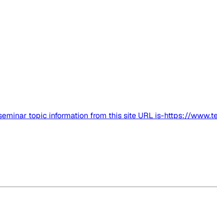
got seminar topic information from this site URL is-https://www