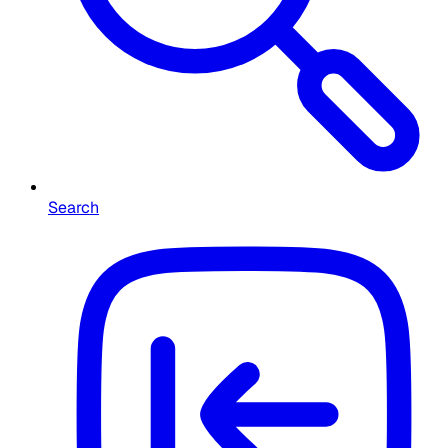
Search