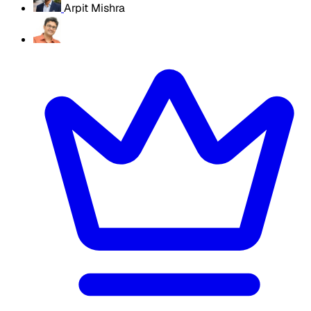
Arpit Mishra