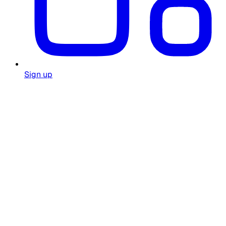
Sign up