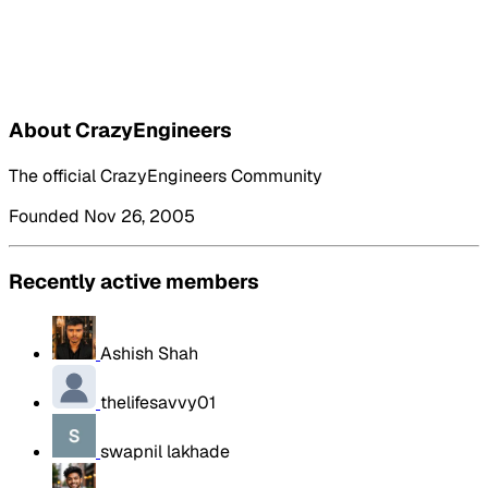
About CrazyEngineers
The official CrazyEngineers Community
Founded Nov 26, 2005
Recently active members
Ashish Shah
thelifesavvy01
swapnil lakhade