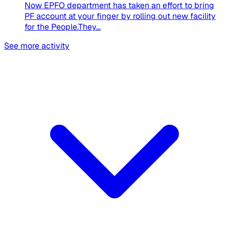
Now EPFO department has taken an effort to bring
PF account at your finger by rolling out new facility
for the People.They...
See more activity