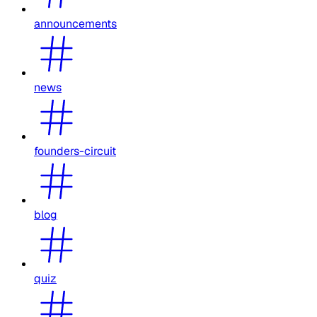
announcements
news
founders-circuit
blog
quiz