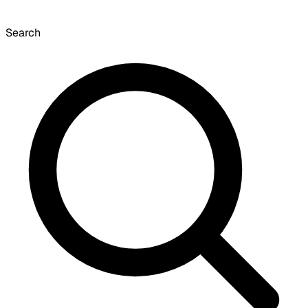
Search