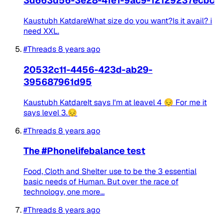
3d663d56-3e28-4fe1-9ac9-12129237ecbc
Kaustubh KatdareWhat size do you want?Is it avail? i
need XXL.
#Threads
8 years ago
20532c11-4456-423d-ab29-
395687961d95
Kaustubh KatdareIt says I'm at leavel 4 😔 For me it
says level 3.😔
#Threads
8 years ago
The #Phonelifebalance test
Food, Cloth and Shelter use to be the 3 essential
basic needs of Human. But over the race of
technology, one more...
#Threads
8 years ago