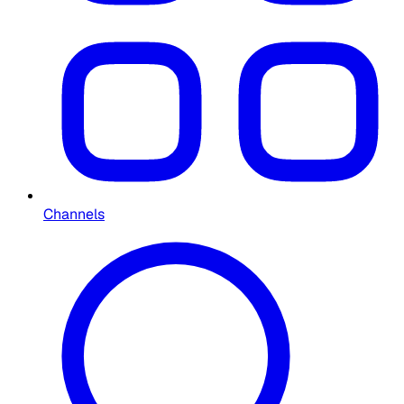
Channels