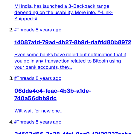
MI India, has launched a 3-Backpack range
depending on the usability. More info: #-Link-
Snipped-#
#Threads
8 years ago
14087a1d-79ad-4b27-8b9d-dafdd80b8972
Even some banks have rolled out notification that if
you go in any transaction related to Bitcoin using
your bank accounts, they...
#Threads
8 years ago
06dda4c4-feac-4b3b-a1de-
740a56dbb9dc
Will wait for new one..
#Threads
8 years ago