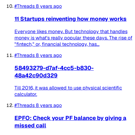
#Threads
8 years ago
11 Startups reinventing how money works
Everyone likes money. But technology that handles
money is what's really popular these days. The rise of
"fintech," or, financial technology, has...
#Threads
8 years ago
58493279-d7af-4cc5-b830-
48a42c90d329
Till 2016, it was allowed to use physical scientific
calculator.
#Threads
8 years ago
EPFO: Check your PF balance by giving a
missed call