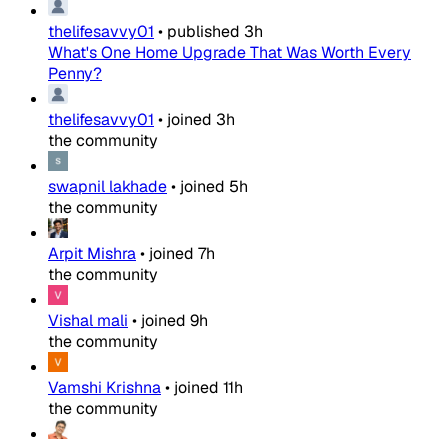
thelifesavvy01
•
published
3h
What's One Home Upgrade That Was Worth Every
Penny?
thelifesavvy01
•
joined
3h
the community
swapnil lakhade
•
joined
5h
the community
Arpit Mishra
•
joined
7h
the community
Vishal mali
•
joined
9h
the community
Vamshi Krishna
•
joined
11h
the community