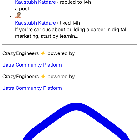
Kaustubh Katdare
•
replied to
14h
a post
Kaustubh Katdare
•
liked
14h
If you're serious about building a career in digital
marketing, start by learnin...
CrazyEngineers
⚡
powered by
Jatra Community Platform
CrazyEngineers
⚡
powered by
Jatra Community Platform