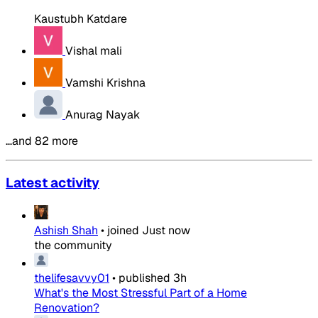
Kaustubh Katdare
Vishal mali
Vamshi Krishna
Anurag Nayak
…and 82 more
Latest activity
Ashish Shah
•
joined
Just now
the community
thelifesavvy01
•
published
3h
What's the Most Stressful Part of a Home
Renovation?