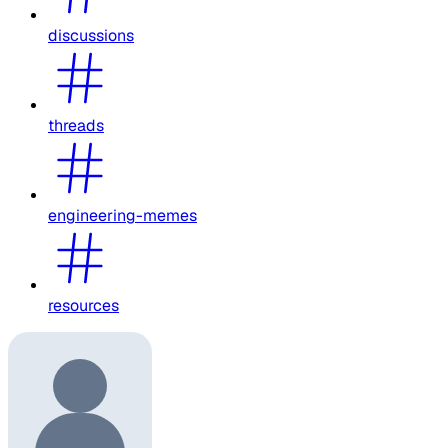
discussions
threads
engineering-memes
resources