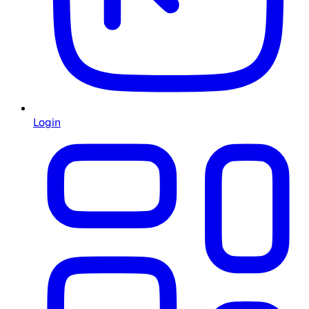
Login