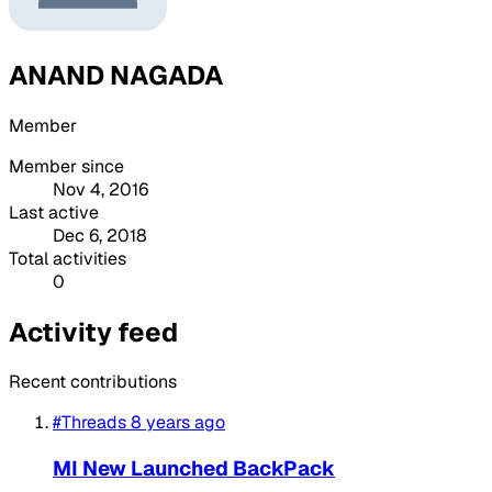
ANAND NAGADA
Member
Member since
Nov 4, 2016
Last active
Dec 6, 2018
Total activities
0
Activity feed
Recent contributions
#Threads
8 years ago
MI New Launched BackPack