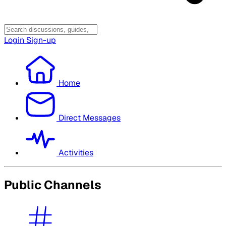
Login
Sign-up
Home
Direct Messages
Activities
Public Channels