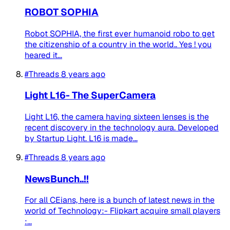
ROBOT SOPHIA
Robot SOPHIA, the first ever humanoid robo to get
the citizenship of a country in the world.. Yes ! you
heared it...
#Threads
8 years ago
Light L16- The SuperCamera
Light L16, the camera having sixteen lenses is the
recent discovery in the technology aura. Developed
by Startup Light. L16 is made...
#Threads
8 years ago
NewsBunch..!!
For all CEians, here is a bunch of latest news in the
world of Technology:- Flipkart acquire small players
:...