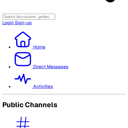
Login
Sign-up
Home
Direct Messages
Activities
Public Channels