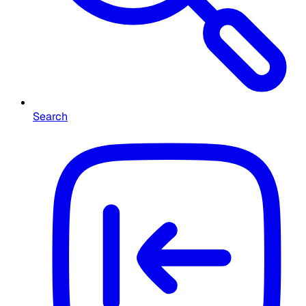
Search