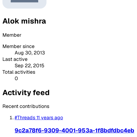
Alok mishra
Member
Member since
Aug 30, 2013
Last active
Sep 22, 2015
Total activities
0
Activity feed
Recent contributions
#Threads
11 years ago
9c2a78f6-9309-4001-953a-1f8bdfdbc4eb