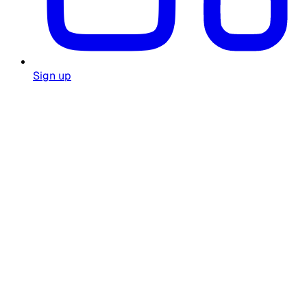
Sign up