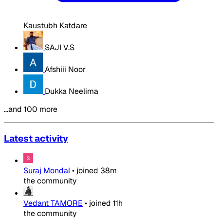
Kaustubh Katdare
SAJI V.S
Afshiii Noor
Dukka Neelima
…and 100 more
Latest activity
Suraj Mondal
•
joined
38m
the community
Vedant TAMORE
•
joined
11h
the community