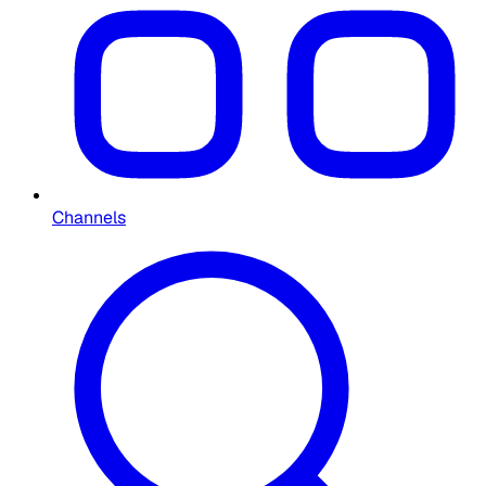
Channels