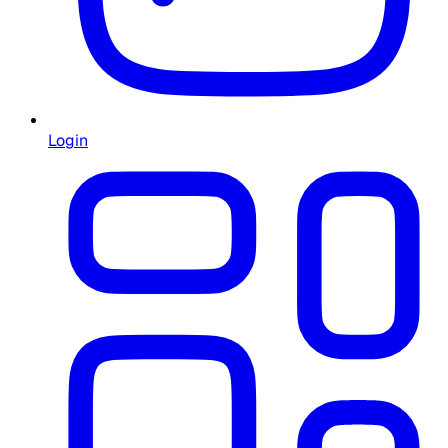
Login