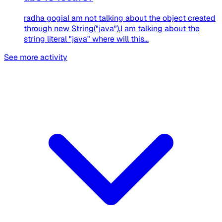
radha gogiaI am not talking about the object created
through new String("java"),I am talking about the
string literal "java" where will this...
See more activity