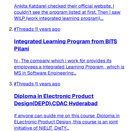
Ankita KatdareI checked their official website. I
couldn't see the program listed at first. Then I saw
WILP (work integrated learning program)....
#Threads
11 years ago
Integrated Learning Program from BITS
Pilani
hi , The company which i work for provides its
employees a Integrated Learning Program , which is
MS in Software Engineering...
#Threads
11 years ago
Diploma in Electronic Product
Design(DEPD),CDAC Hyderabad
if anyone can guide me on this course ,Diploma in
ELectronic Product Design ,this course is an joint
initiative of NIELIT ,DieTY...