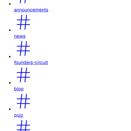
announcements
news
founders-circuit
blog
quiz