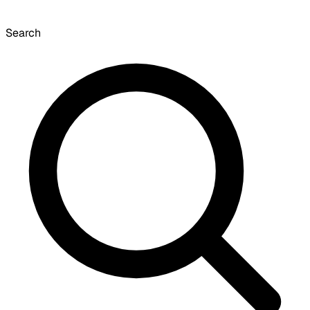
Search