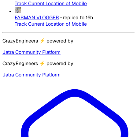
Track Current Location of Mobile
FARMAN VLOGGER
•
replied to
16h
Track Current Location of Mobile
CrazyEngineers
⚡
powered by
Jatra Community Platform
CrazyEngineers
⚡
powered by
Jatra Community Platform