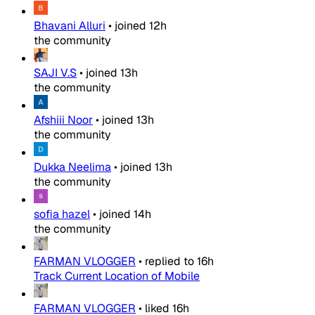
Bhavani Alluri
•
joined
12h
the community
SAJI V.S
•
joined
13h
the community
Afshiii Noor
•
joined
13h
the community
Dukka Neelima
•
joined
13h
the community
sofia hazel
•
joined
14h
the community
FARMAN VLOGGER
•
replied to
16h
Track Current Location of Mobile
FARMAN VLOGGER
•
liked
16h