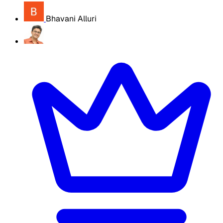
Bhavani Alluri