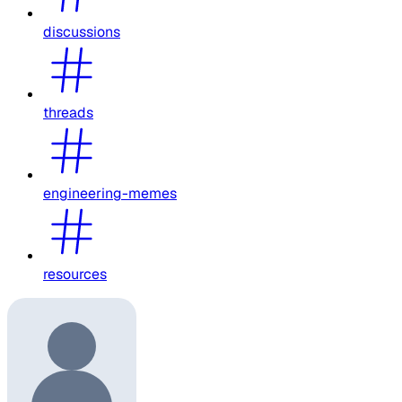
discussions
threads
engineering-memes
resources