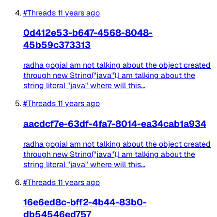
#Threads
11 years ago
0d412e53-b647-4568-8048-
45b59c373313
radha gogiaI am not talking about the object created
through new String("java"),I am talking about the
string literal "java" where will this...
#Threads
11 years ago
aacdcf7e-63df-4fa7-8014-ea34cab1a934
radha gogiaI am not talking about the object created
through new String("java"),I am talking about the
string literal "java" where will this...
#Threads
11 years ago
16e6ed8c-bff2-4b44-83b0-
db54546ed757