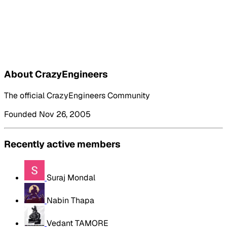
About CrazyEngineers
The official CrazyEngineers Community
Founded Nov 26, 2005
Recently active members
Suraj Mondal
Nabin Thapa
Vedant TAMORE