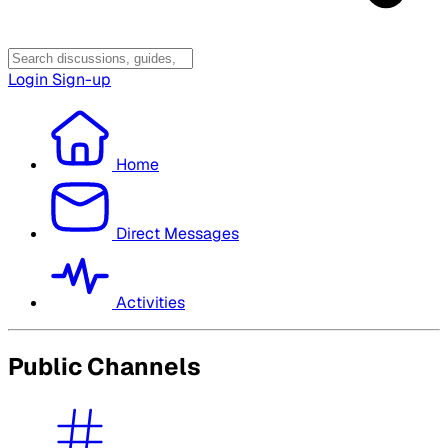
Login
Sign-up
Home
Direct Messages
Activities
Public Channels