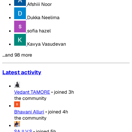
Afshiii Noor
Dukka Neelima
sofia hazel
Kavya Vasudevan
…and 98 more
Latest activity
Vedant TAMORE
•
joined
3h
the community
Bhavani Alluri
•
joined
4h
the community
SAJI V.S
•
joined
5h