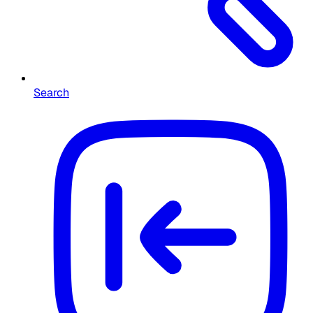
Search