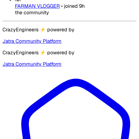
FARMAN VLOGGER
•
joined
9h
the community
CrazyEngineers
⚡
powered by
Jatra Community Platform
CrazyEngineers
⚡
powered by
Jatra Community Platform