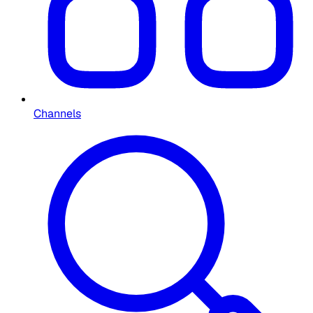
Channels