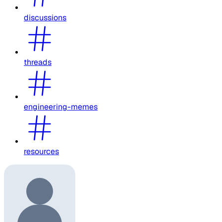
discussions
threads
engineering-memes
resources