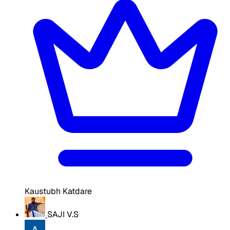
Kaustubh Katdare
SAJI V.S