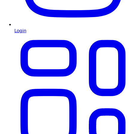
Login