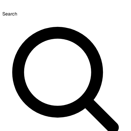
Search