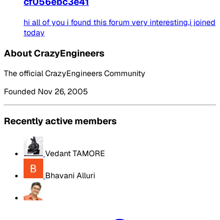
cf056ebc3e41
hi all of you i found this forum very interesting,i joined
today
About CrazyEngineers
The official CrazyEngineers Community
Founded Nov 26, 2005
Recently active members
Vedant TAMORE
Bhavani Alluri