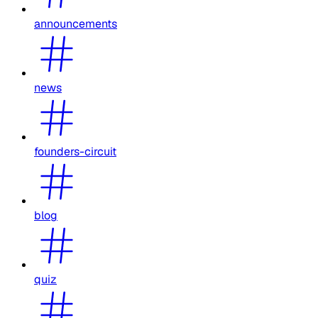
announcements
news
founders-circuit
blog
quiz