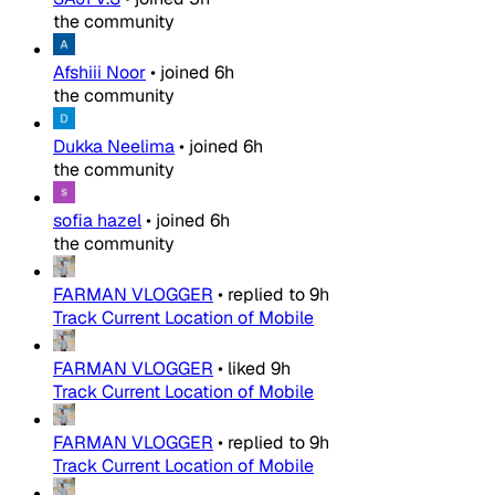
the community
Afshiii Noor
•
joined
6h
the community
Dukka Neelima
•
joined
6h
the community
sofia hazel
•
joined
6h
the community
FARMAN VLOGGER
•
replied to
9h
Track Current Location of Mobile
FARMAN VLOGGER
•
liked
9h
Track Current Location of Mobile
FARMAN VLOGGER
•
replied to
9h
Track Current Location of Mobile