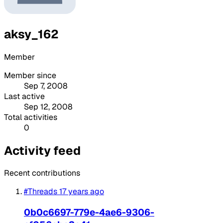
aksy_162
Member
Member since
Sep 7, 2008
Last active
Sep 12, 2008
Total activities
0
Activity feed
Recent contributions
#Threads
17 years ago
0b0c6697-779e-4ae6-9306-