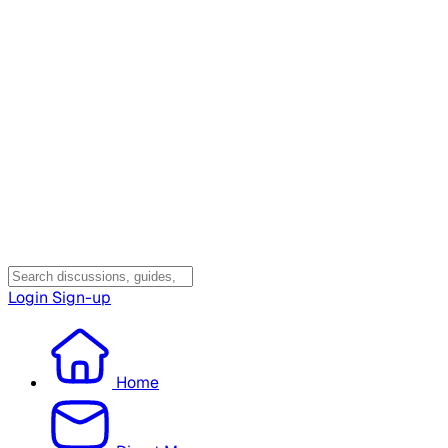
Login
Sign-up
Home