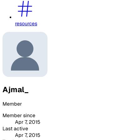
resources
Ajmal_
Member
Member since
Apr 7, 2015
Last active
Apr 7, 2015