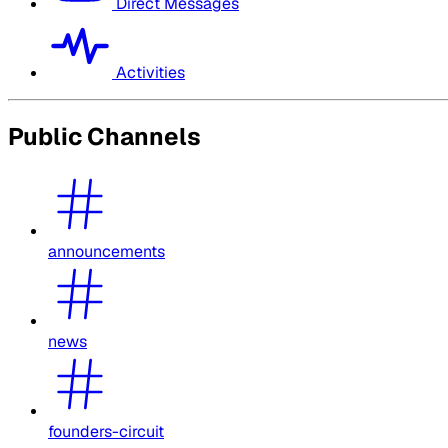
Direct Messages
Activities
Public Channels
announcements
news
founders-circuit