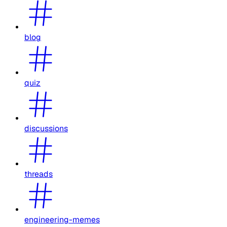
blog
quiz
discussions
threads
engineering-memes