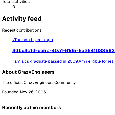
Total activities
0
Activity feed
Recent contributions
#Threads
11 years ago
4dbe4c1d-ee5b-40a1-91d5-6a3641033593
i am a cs graduate passed in 2009.Am i eligble for ies
About CrazyEngineers
The official CrazyEngineers Community
Founded Nov 26, 2005
Recently active members