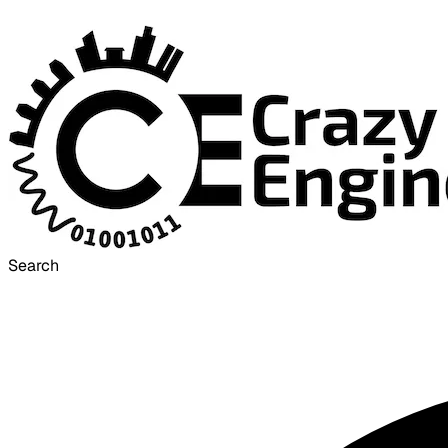
Search