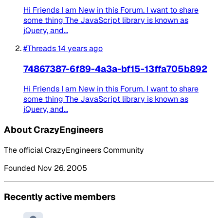
Hi Friends I am New in this Forum. I want to share
some thing The JavaScript library is known as
jQuery, and...
#Threads
14 years ago
74867387-6f89-4a3a-bf15-13ffa705b892
Hi Friends I am New in this Forum. I want to share
some thing The JavaScript library is known as
jQuery, and...
About CrazyEngineers
The official CrazyEngineers Community
Founded Nov 26, 2005
Recently active members