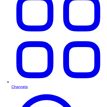
Channels