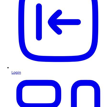
Login