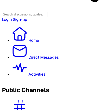
Login
Sign-up
Home
Direct Messages
Activities
Public Channels