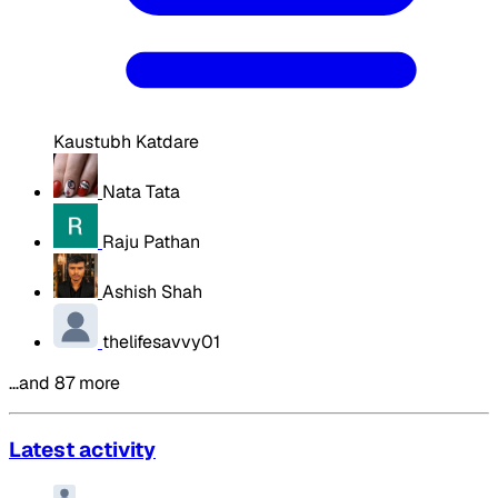
Kaustubh Katdare
Nata Tata
Raju Pathan
Ashish Shah
thelifesavvy01
…and 87 more
Latest activity