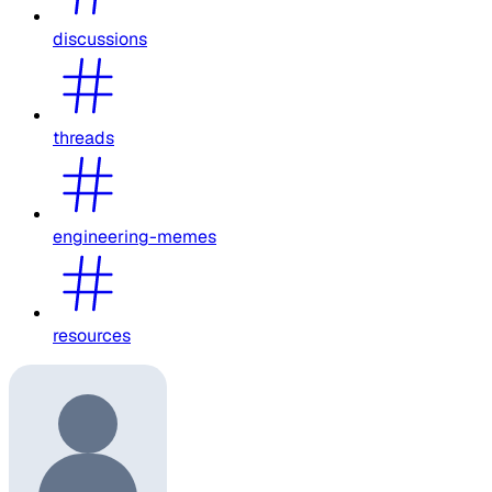
discussions
threads
engineering-memes
resources