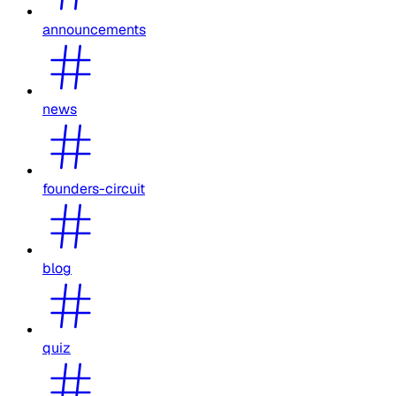
announcements
news
founders-circuit
blog
quiz