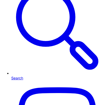
Search