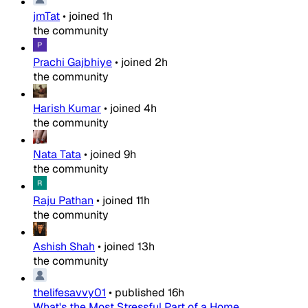
jmTat
•
joined
1h
the community
Prachi Gajbhiye
•
joined
2h
the community
Harish Kumar
•
joined
4h
the community
Nata Tata
•
joined
9h
the community
Raju Pathan
•
joined
11h
the community
Ashish Shah
•
joined
13h
the community
thelifesavvy01
•
published
16h
What's the Most Stressful Part of a Home