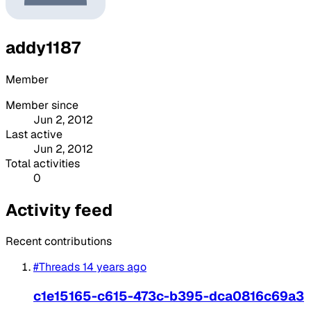
addy1187
Member
Member since
Jun 2, 2012
Last active
Jun 2, 2012
Total activities
0
Activity feed
Recent contributions
#Threads
14 years ago
c1e15165-c615-473c-b395-dca0816c69a3