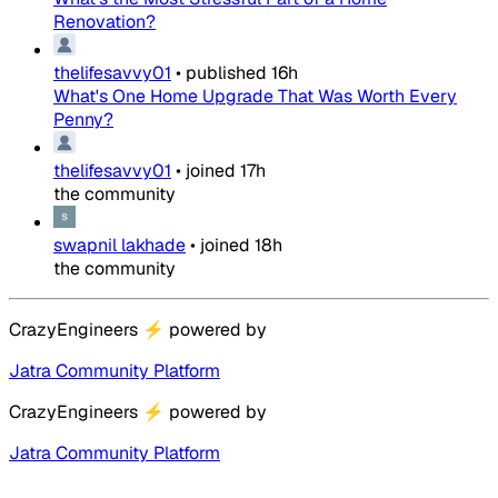
Renovation?
thelifesavvy01
•
published
16h
What's One Home Upgrade That Was Worth Every
Penny?
thelifesavvy01
•
joined
17h
the community
swapnil lakhade
•
joined
18h
the community
CrazyEngineers
⚡
powered by
Jatra Community Platform
CrazyEngineers
⚡
powered by
Jatra Community Platform