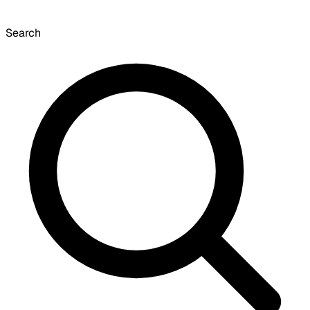
Search