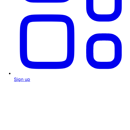
Sign up