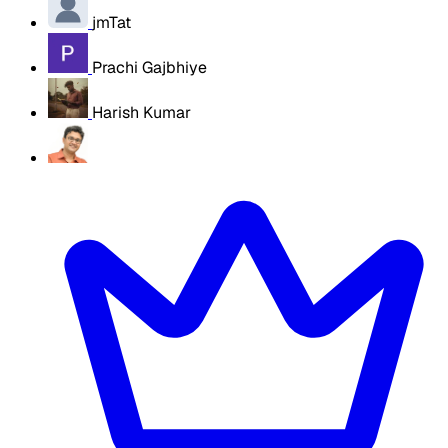
jmTat
Prachi Gajbhiye
Harish Kumar