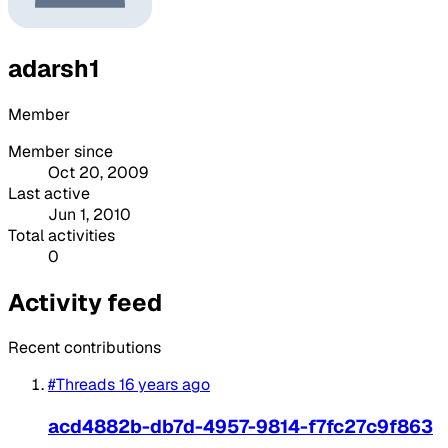
adarsh1
Member
Member since
Oct 20, 2009
Last active
Jun 1, 2010
Total activities
0
Activity feed
Recent contributions
#Threads
16 years ago
acd4882b-db7d-4957-9814-f7fc27c9f863