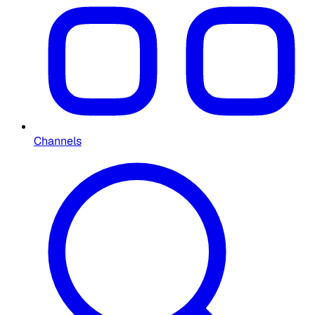
Channels