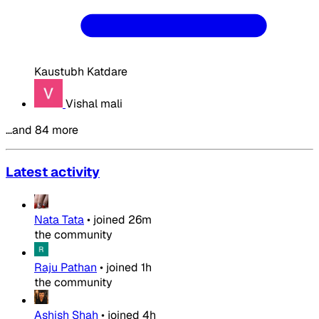
Kaustubh Katdare
Vishal mali
…and 84 more
Latest activity
Nata Tata
•
joined
26m
the community
Raju Pathan
•
joined
1h
the community
Ashish Shah
•
joined
4h