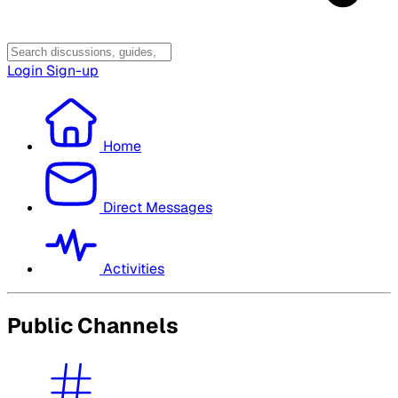
Login
Sign-up
Home
Direct Messages
Activities
Public Channels