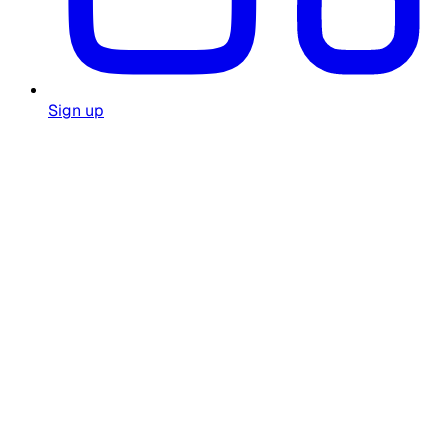
Sign up