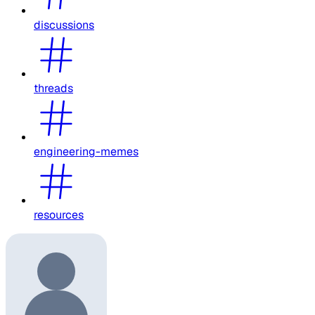
discussions
threads
engineering-memes
resources