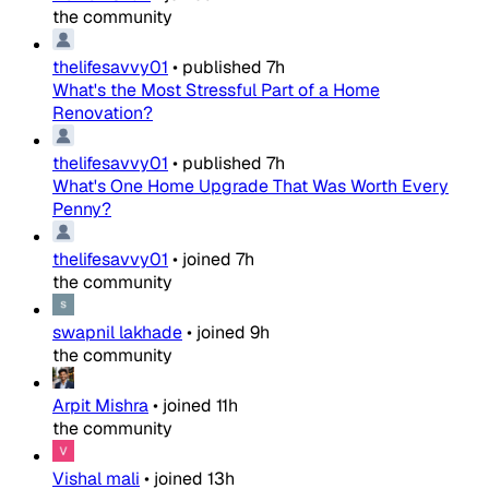
the community
thelifesavvy01
•
published
7h
What's the Most Stressful Part of a Home
Renovation?
thelifesavvy01
•
published
7h
What's One Home Upgrade That Was Worth Every
Penny?
thelifesavvy01
•
joined
7h
the community
swapnil lakhade
•
joined
9h
the community
Arpit Mishra
•
joined
11h
the community
Vishal mali
•
joined
13h