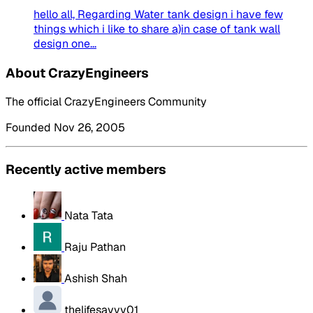
hello all, Regarding Water tank design i have few
things which i like to share a)in case of tank wall
design one...
About CrazyEngineers
The official CrazyEngineers Community
Founded Nov 26, 2005
Recently active members
Nata Tata
Raju Pathan
Ashish Shah
thelifesavvy01