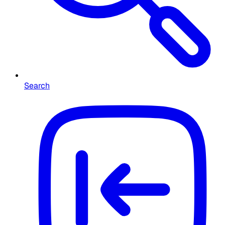
Search