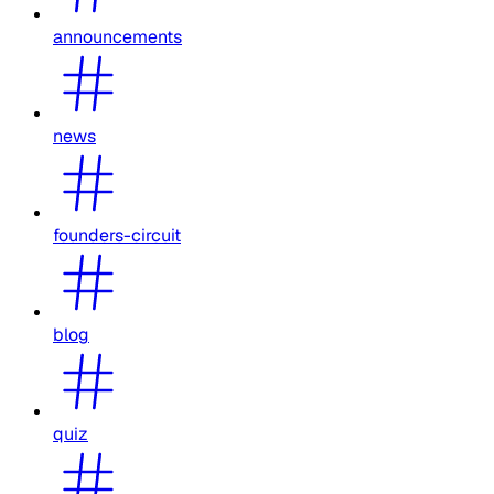
announcements
news
founders-circuit
blog
quiz