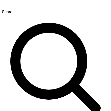
Search