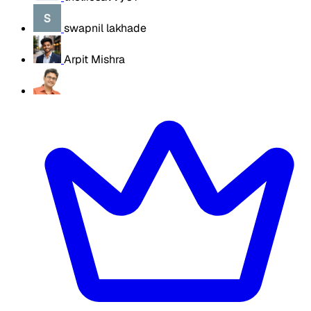
swapnil lakhade
Arpit Mishra