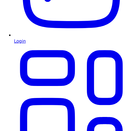
Login