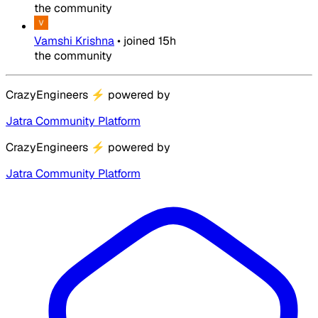
the community
Vamshi Krishna
•
joined
15h
the community
CrazyEngineers
⚡
powered by
Jatra Community Platform
CrazyEngineers
⚡
powered by
Jatra Community Platform