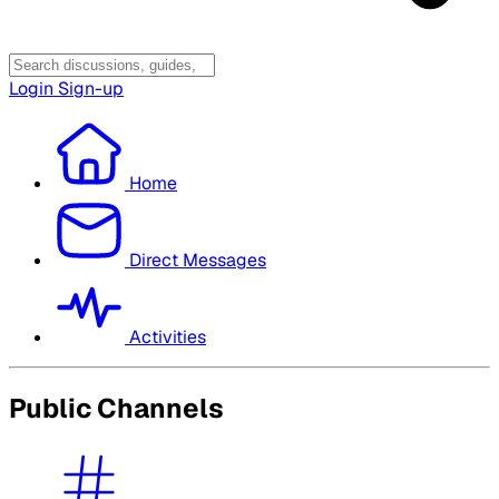
Login
Sign-up
Home
Direct Messages
Activities
Public Channels