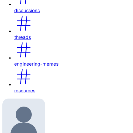
discussions
threads
engineering-memes
resources