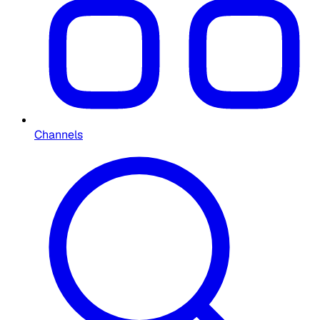
Channels