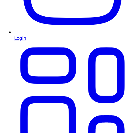
Login