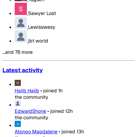
Sawyer Lost
Lewisswesy
jbt world
…and 76 more
Latest activity
Hajib Hajib
•
joined
1h
the community
EdwardShone
•
joined
12h
the community
Atongo Magdalene
•
joined
13h