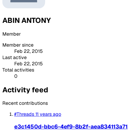
ABIN ANTONY
Member
Member since
Feb 22, 2015
Last active
Feb 22, 2015
Total activities
0
Activity feed
Recent contributions
#Threads
11 years ago
e3c1450d-bbc6-4ef9-8b2f-aea834113a71