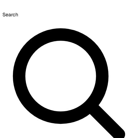
Search