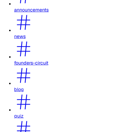
announcements
news
founders-circuit
blog
quiz