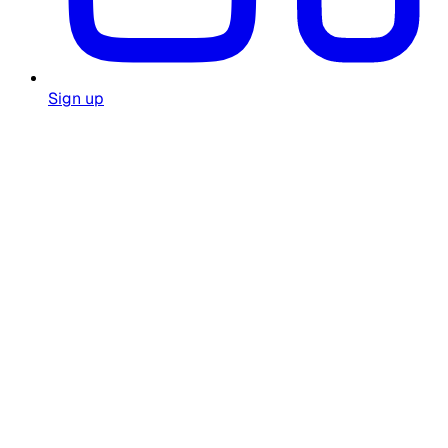
Sign up