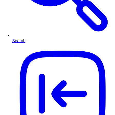
Search