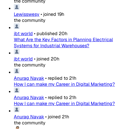
the community
Lewisswesy
•
joined
19h
the community
jbt world
•
published
20h
What Are the Key Factors in Planning Electrical
Systems for Industrial Warehouses?
jbt world
•
joined
20h
the community
Anurag Nayak
•
replied to
21h
How I can make my Career in Digital Marketing?
Anurag Nayak
•
replied to
21h
How I can make my Career in Digital Marketing?
Anurag Nayak
•
joined
21h
the community