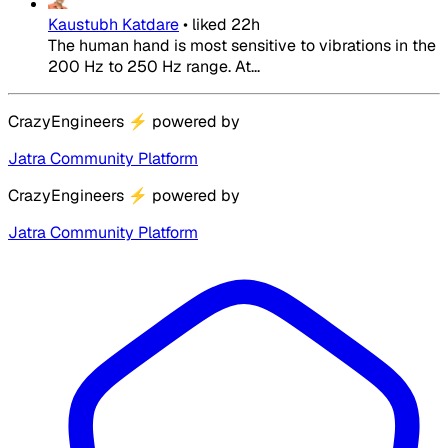
Kaustubh Katdare
•
liked
22h
The human hand is most sensitive to vibrations in the
200 Hz to 250 Hz range. At...
CrazyEngineers
⚡
powered by
Jatra Community Platform
CrazyEngineers
⚡
powered by
Jatra Community Platform