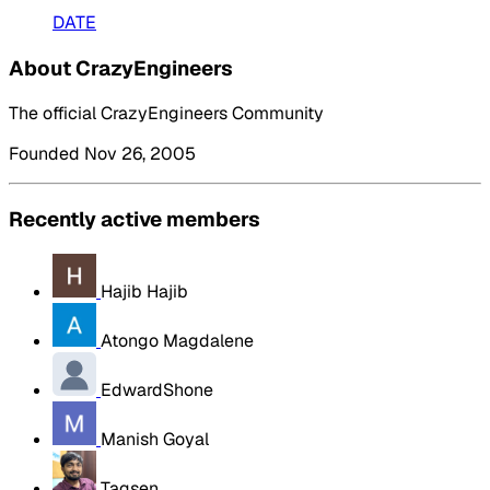
DATE
About CrazyEngineers
The official CrazyEngineers Community
Founded Nov 26, 2005
Recently active members
Hajib Hajib
Atongo Magdalene
EdwardShone
Manish Goyal
Tagsen