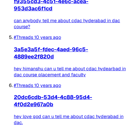
f9355cd3-4c51-4e6c-acea-
953d3ac6f1cd
can anybody tell me about cdac hyderabad in dac
course?
#Threads
10 years ago
3a5e3a5f-fdec-4aed-96c5-
4889ee2f820d
hey himanshu can u tell me about cdac hydearbad in
dac course placement and faculty
#Threads
10 years ago
20dc6cdb-53d4-4c88-95d4-
4f0d2e967a0b
hey love god can u tell me about cdac hyderabad in
dac.