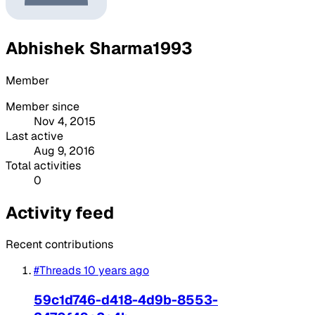
Abhishek Sharma1993
Member
Member since
Nov 4, 2015
Last active
Aug 9, 2016
Total activities
0
Activity feed
Recent contributions
#Threads
10 years ago
59c1d746-d418-4d9b-8553-