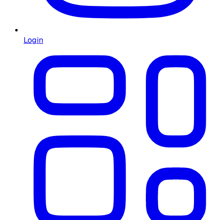
Login