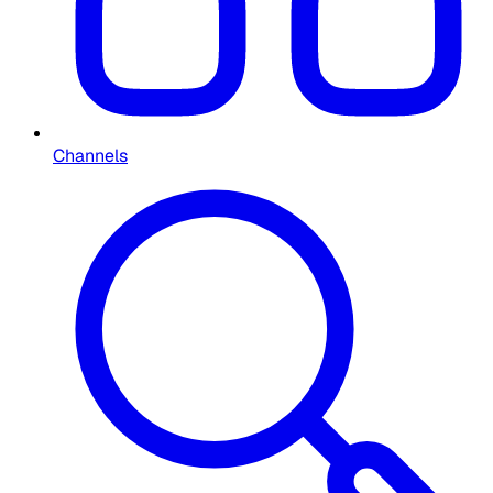
Channels