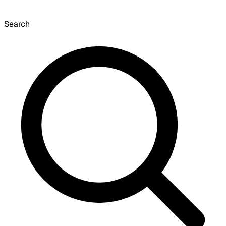
Search