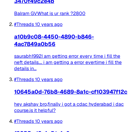
3470f49c2e4b
Balram GVWhat is ur rank ?2800
#Threads
10 years ago
a10b9c08-4450-4890-b846-
4ac7849a0b56
saurabh1992I am getting error every time i fill the
neft details.... i am getting a error evertime i fill the
details in...
#Threads
10 years ago
10645a0d-76b8-4689-8a1c-cf103947f12c
hey akshay bro,finally i got a cdac hyderabad i dac
course.is it helpful?
#Threads
10 years ago