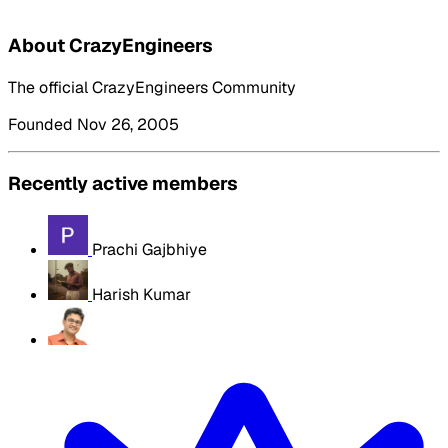
About CrazyEngineers
The official CrazyEngineers Community
Founded Nov 26, 2005
Recently active members
Prachi Gajbhiye
Harish Kumar