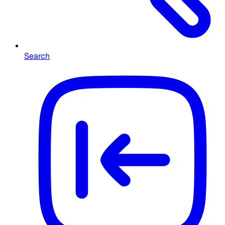
Search