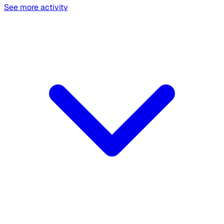
See more activity