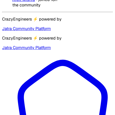
the community
CrazyEngineers
⚡
powered by
Jatra Community Platform
CrazyEngineers
⚡
powered by
Jatra Community Platform