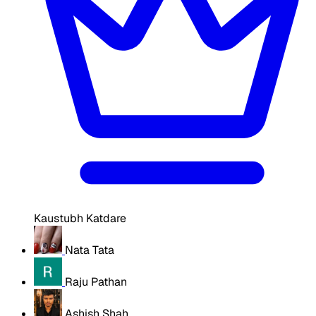
Kaustubh Katdare
Nata Tata
Raju Pathan
Ashish Shah