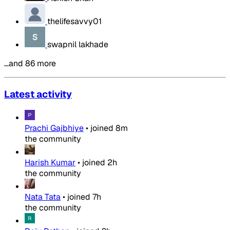
thelifesavvy01
swapnil lakhade
…and 86 more
Latest activity
Prachi Gajbhiye
•
joined
8m
the community
Harish Kumar
•
joined
2h
the community
Nata Tata
•
joined
7h
the community