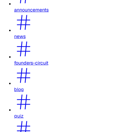
announcements
news
founders-circuit
blog
quiz