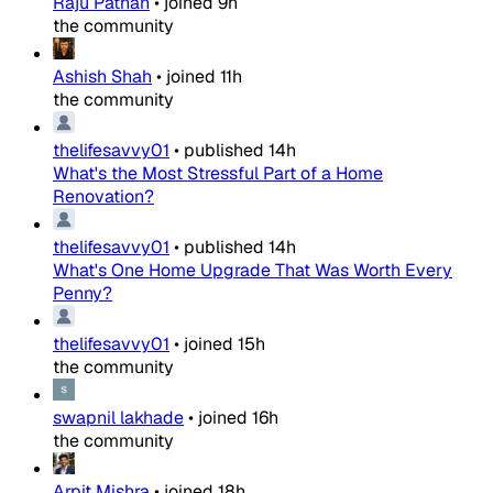
Raju Pathan
•
joined
9h
the community
Ashish Shah
•
joined
11h
the community
thelifesavvy01
•
published
14h
What's the Most Stressful Part of a Home
Renovation?
thelifesavvy01
•
published
14h
What's One Home Upgrade That Was Worth Every
Penny?
thelifesavvy01
•
joined
15h
the community
swapnil lakhade
•
joined
16h
the community
Arpit Mishra
•
joined
18h