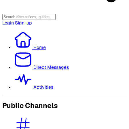
Login
Sign-up
Home
Direct Messages
Activities
Public Channels