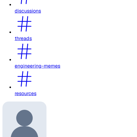
discussions
threads
engineering-memes
resources