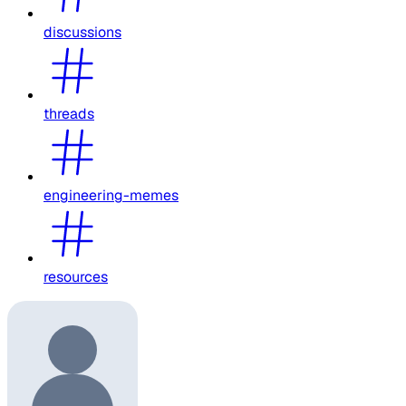
discussions
threads
engineering-memes
resources