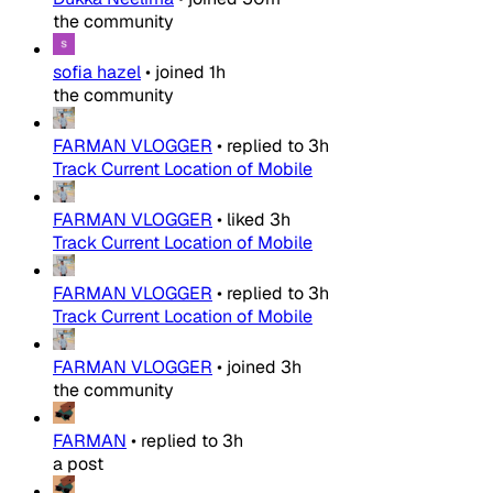
the community
sofia hazel
•
joined
1h
the community
FARMAN VLOGGER
•
replied to
3h
Track Current Location of Mobile
FARMAN VLOGGER
•
liked
3h
Track Current Location of Mobile
FARMAN VLOGGER
•
replied to
3h
Track Current Location of Mobile
FARMAN VLOGGER
•
joined
3h
the community
FARMAN
•
replied to
3h
a post