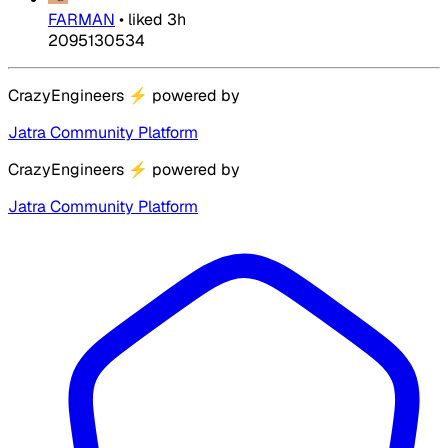
FARMAN
•
liked
3h
2095130534
CrazyEngineers
⚡
powered by
Jatra Community Platform
CrazyEngineers
⚡
powered by
Jatra Community Platform