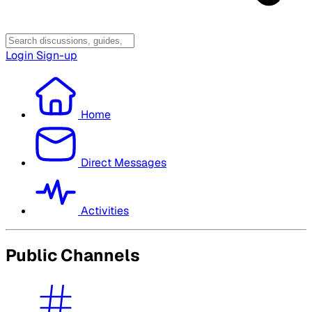
Login
Sign-up
Home
Direct Messages
Activities
Public Channels