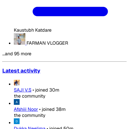
Kaustubh Katdare
FARMAN VLOGGER
…and 95 more
Latest activity
SAJI V.S
•
joined
30m
the community
Afshiii Noor
•
joined
38m
the community
Dukka Neelima
•
joined
50m