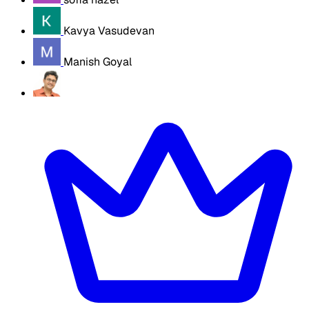
Kavya Vasudevan
Manish Goyal