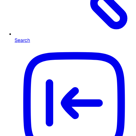
Search