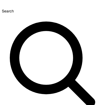
Search