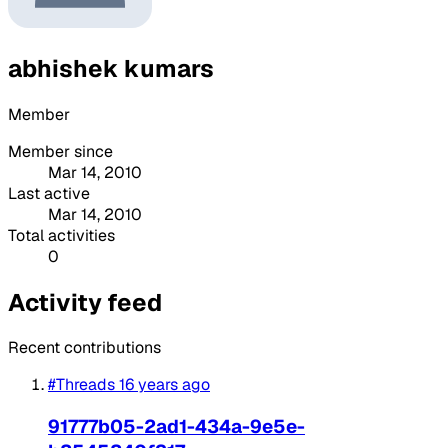
abhishek kumars
Member
Member since
Mar 14, 2010
Last active
Mar 14, 2010
Total activities
0
Activity feed
Recent contributions
#Threads
16 years ago
91777b05-2ad1-434a-9e5e-