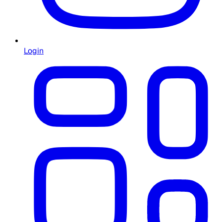
Login