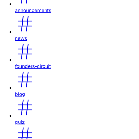
announcements
news
founders-circuit
blog
quiz