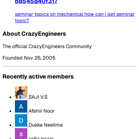
b8545840f317
seminar topics on mechanical how can i get seminar
topic?
About CrazyEngineers
The official CrazyEngineers Community
Founded Nov 26, 2005
Recently active members
SAJI V.S
Afshiii Noor
Dukka Neelima
sofia hazel