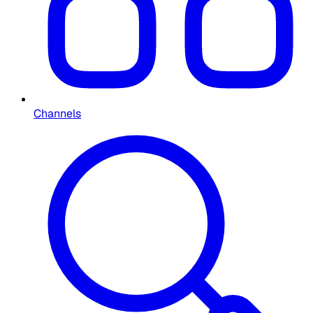
Channels