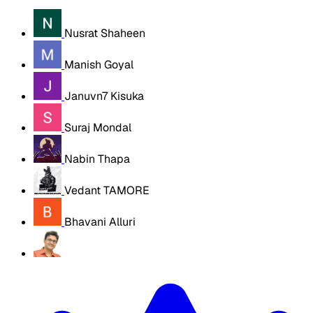
Nusrat Shaheen
Manish Goyal
Januvn7 Kisuka
Suraj Mondal
Nabin Thapa
Vedant TAMORE
Bhavani Alluri