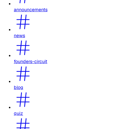
announcements
news
founders-circuit
blog
quiz