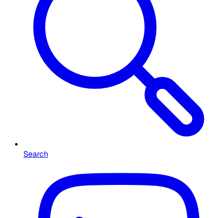
Search