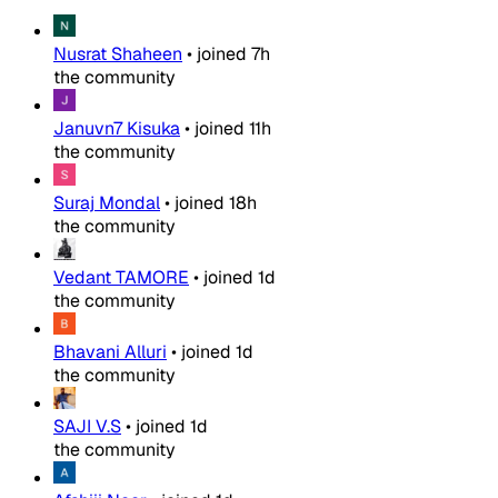
Nusrat Shaheen
•
joined
7h
the community
Januvn7 Kisuka
•
joined
11h
the community
Suraj Mondal
•
joined
18h
the community
Vedant TAMORE
•
joined
1d
the community
Bhavani Alluri
•
joined
1d
the community
SAJI V.S
•
joined
1d
the community