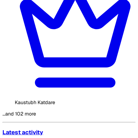
Kaustubh Katdare
…and 102 more
Latest activity