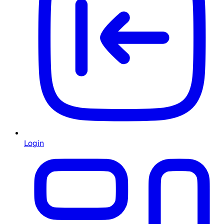
Login