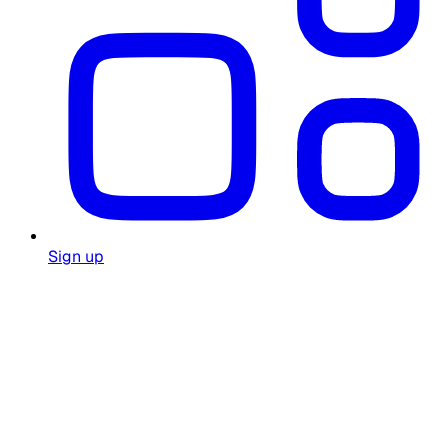
Sign up