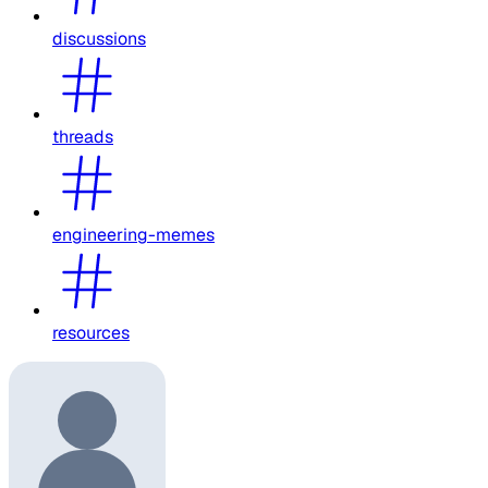
discussions
threads
engineering-memes
resources