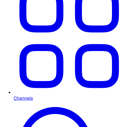
Channels