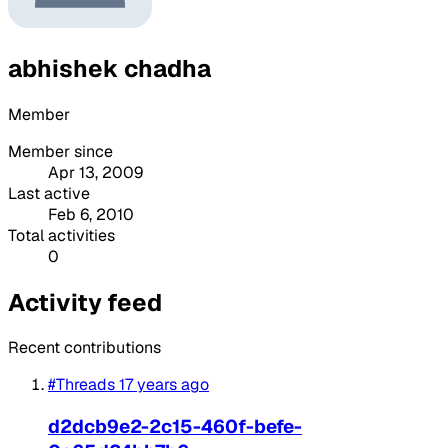
abhishek chadha
Member
Member since
Apr 13, 2009
Last active
Feb 6, 2010
Total activities
0
Activity feed
Recent contributions
#Threads
17 years ago
d2dcb9e2-2c15-460f-befe-