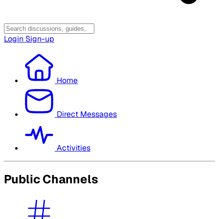
Login
Sign-up
Home
Direct Messages
Activities
Public Channels