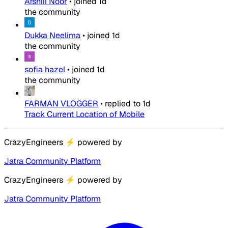
Afshiii Noor
•
joined
1d
the community
Dukka Neelima
•
joined
1d
the community
sofia hazel
•
joined
1d
the community
FARMAN VLOGGER
•
replied to
1d
Track Current Location of Mobile
CrazyEngineers
⚡
powered by
Jatra Community Platform
CrazyEngineers
⚡
powered by
Jatra Community Platform