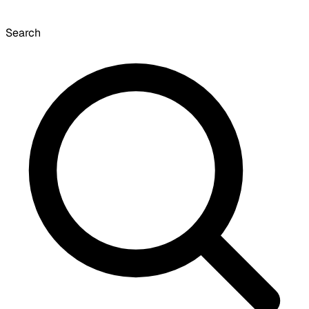
Search