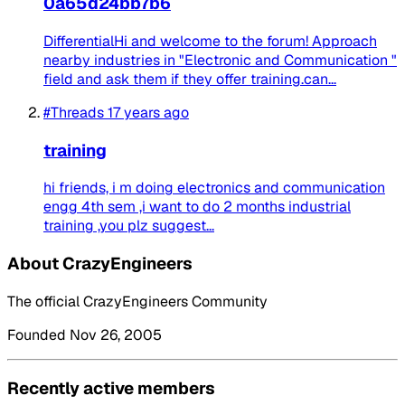
0a65d24bb7b6
DifferentialHi and welcome to the forum! Approach
nearby industries in "Electronic and Communication "
field and ask them if they offer training.can...
#Threads
17 years ago
training
hi friends, i m doing electronics and communication
engg 4th sem ,i want to do 2 months industrial
training ,you plz suggest...
About CrazyEngineers
The official CrazyEngineers Community
Founded Nov 26, 2005
Recently active members