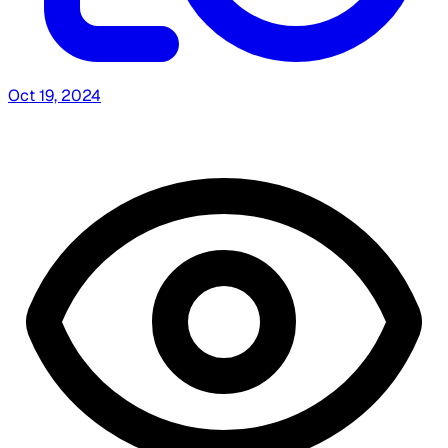
Oct 19, 2024