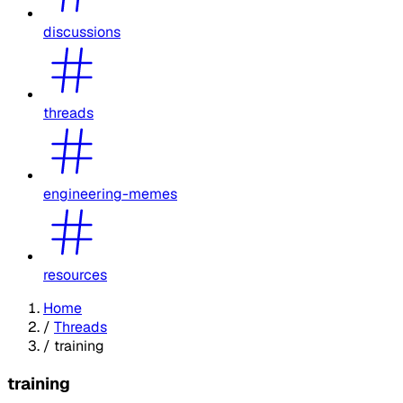
discussions
threads
engineering-memes
resources
Home
/
Threads
/
training
training