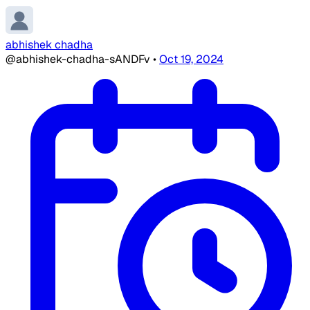
abhishek chadha
@abhishek-chadha-sANDFv
•
Oct 19, 2024