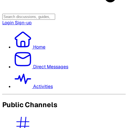
Login
Sign-up
Home
Direct Messages
Activities
Public Channels