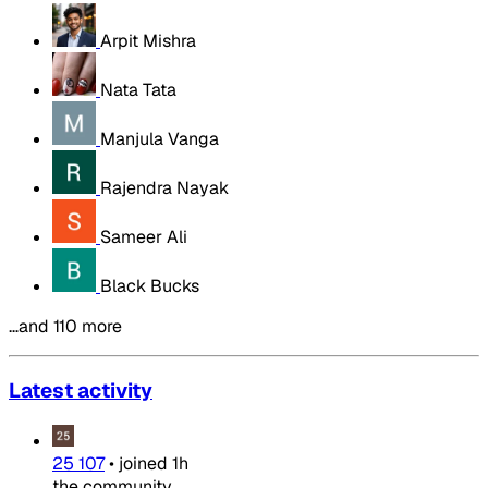
Arpit Mishra
Nata Tata
Manjula Vanga
Rajendra Nayak
Sameer Ali
Black Bucks
…and 110 more
Latest activity
25 107
•
joined
1h
the community