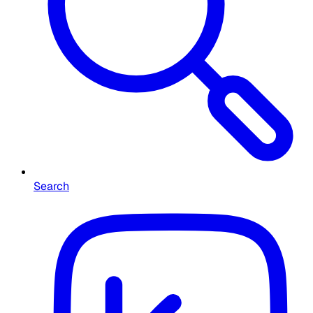
Search