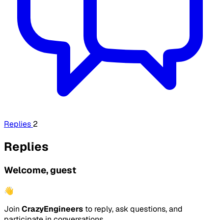
Replies
2
Replies
Welcome, guest
👋
Join
CrazyEngineers
to reply, ask questions, and
participate in conversations.