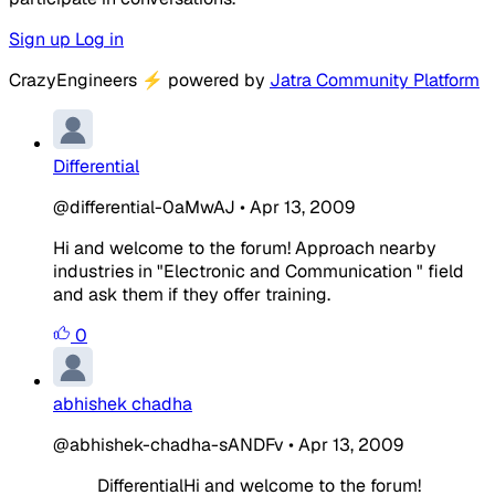
Sign up
Log in
CrazyEngineers
⚡
powered by
Jatra Community Platform
Differential
@differential-0aMwAJ
•
Apr 13, 2009
Hi and welcome to the forum! Approach nearby
industries in "Electronic and Communication " field
and ask them if they offer training.
0
abhishek chadha
@abhishek-chadha-sANDFv
•
Apr 13, 2009
DifferentialHi and welcome to the forum!