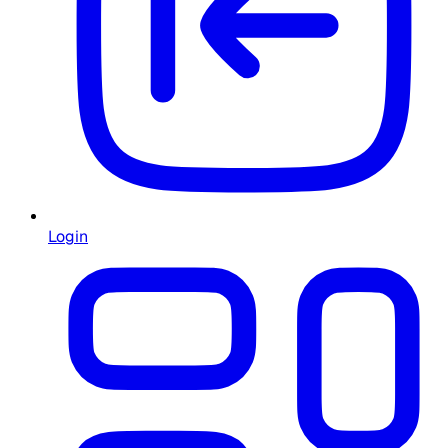
Login