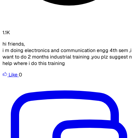
1.1K
hi friends,
i m doing electronics and communication engg 4th sem ,i
want to do 2 months industrial training ,you plz suggest n
help where i do this training
Like
0