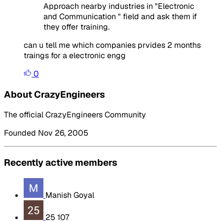
Approach nearby industries in "Electronic
and Communication " field and ask them if
they offer training.
can u tell me which companies prvides 2 months
traings for a electronic engg
0
About CrazyEngineers
The official CrazyEngineers Community
Founded Nov 26, 2005
Recently active members
Manish Goyal
25 107