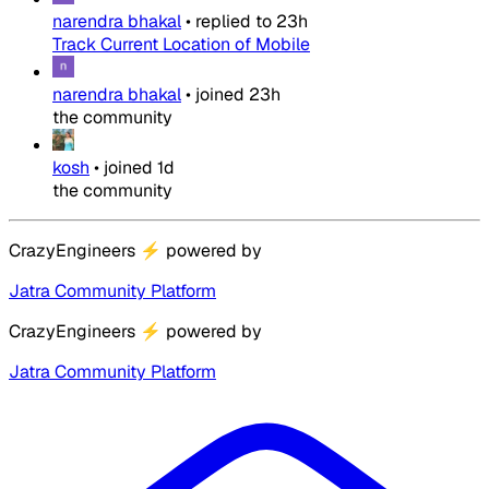
narendra bhakal
•
replied to
23h
Track Current Location of Mobile
narendra bhakal
•
joined
23h
the community
kosh
•
joined
1d
the community
CrazyEngineers
⚡
powered by
Jatra Community Platform
CrazyEngineers
⚡
powered by
Jatra Community Platform