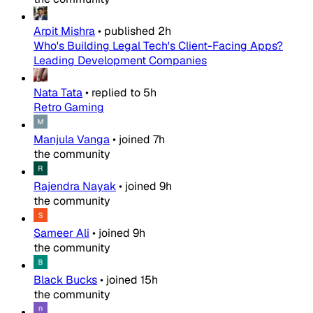
Arpit Mishra
•
published
2h
Who's Building Legal Tech's Client-Facing Apps?
Leading Development Companies
Nata Tata
•
replied to
5h
Retro Gaming
Manjula Vanga
•
joined
7h
the community
Rajendra Nayak
•
joined
9h
the community
Sameer Ali
•
joined
9h
the community
Black Bucks
•
joined
15h
the community