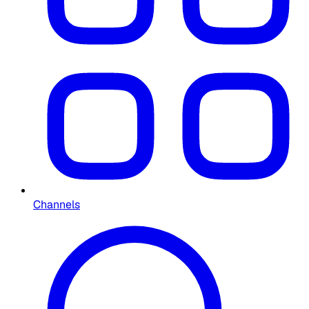
Channels