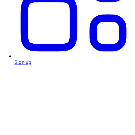
Sign up