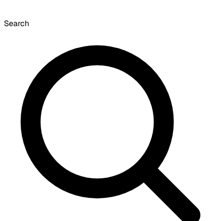
Search