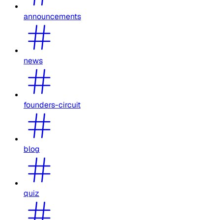
announcements
news
founders-circuit
blog
quiz