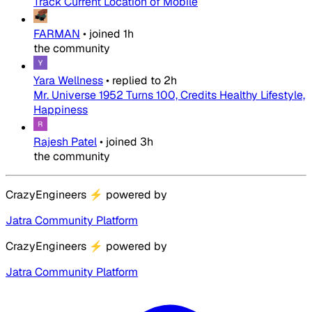
Track Current Location of Mobile
FARMAN
•
joined
1h
the community
Yara Wellness
•
replied to
2h
Mr. Universe 1952 Turns 100, Credits Healthy Lifestyle,
Happiness
Rajesh Patel
•
joined
3h
the community
CrazyEngineers
⚡
powered by
Jatra Community Platform
CrazyEngineers
⚡
powered by
Jatra Community Platform