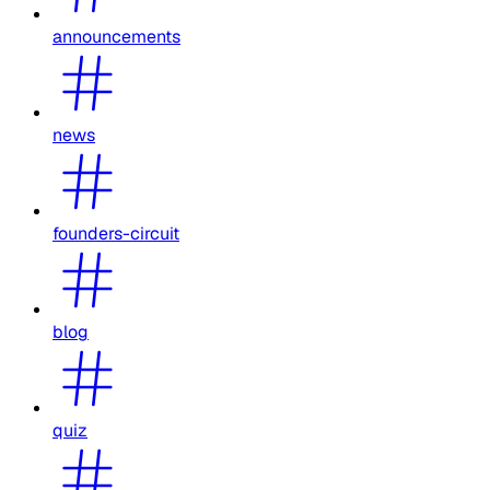
announcements
news
founders-circuit
blog
quiz