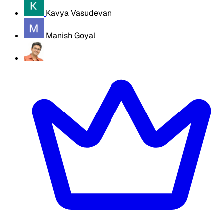
Kavya Vasudevan
Manish Goyal