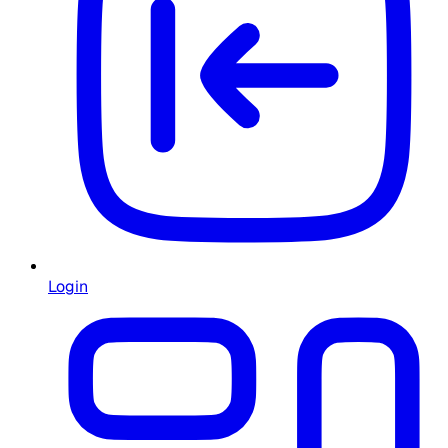
Login