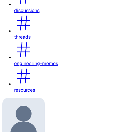
discussions
threads
engineering-memes
resources