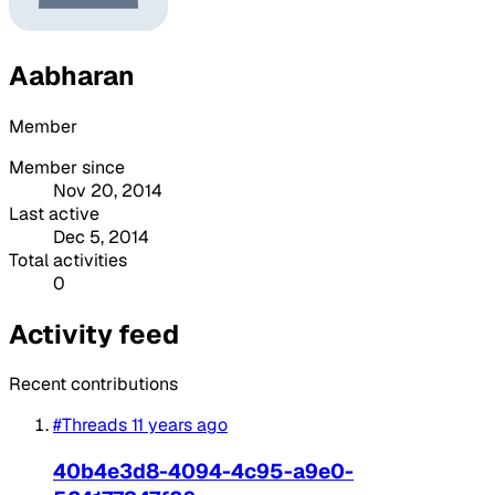
Aabharan
Member
Member since
Nov 20, 2014
Last active
Dec 5, 2014
Total activities
0
Activity feed
Recent contributions
#Threads
11 years ago
40b4e3d8-4094-4c95-a9e0-