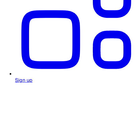
Sign up