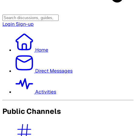
Login
Sign-up
Home
Direct Messages
Activities
Public Channels