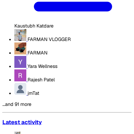
Kaustubh Katdare
FARMAN VLOGGER
FARMAN
Yara Wellness
Rajesh Patel
jmTat
…and 91 more
Latest activity