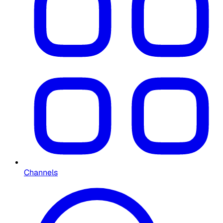
Channels