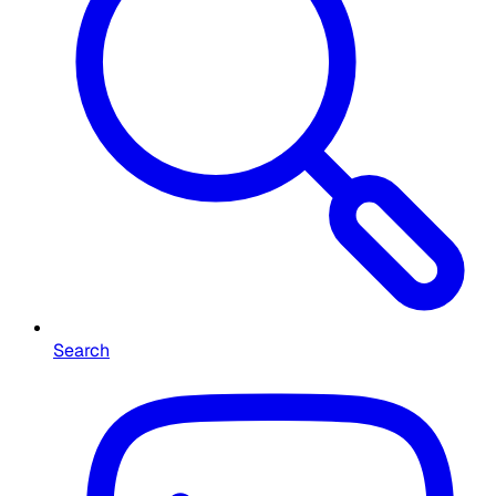
Search