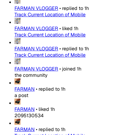
FARMAN VLOGGER
•
replied to
1h
Track Current Location of Mobile
FARMAN VLOGGER
•
liked
1h
Track Current Location of Mobile
FARMAN VLOGGER
•
replied to
1h
Track Current Location of Mobile
FARMAN VLOGGER
•
joined
1h
the community
FARMAN
•
replied to
1h
a post
FARMAN
•
liked
1h
2095130534
FARMAN
•
replied to
1h