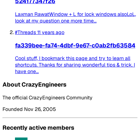
524177347f26
Laxman RawatWindow + L for lock windows alsoLoL,
look at my question one more time...
#Threads
11 years ago
fa339bee-fa74-4dbf-9e67-c0ab2fb63584
Cool stuff, I bookmark this page and try to learn all
shortcuts. Thanks for sharing wonderful tips & trick. I
have one...
About CrazyEngineers
The official CrazyEngineers Community
Founded Nov 26, 2005
Recently active members