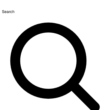
Search