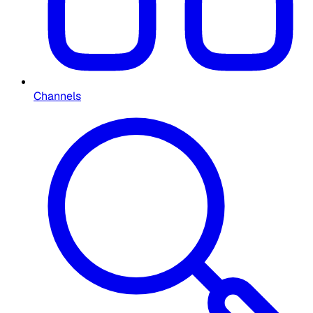
Channels