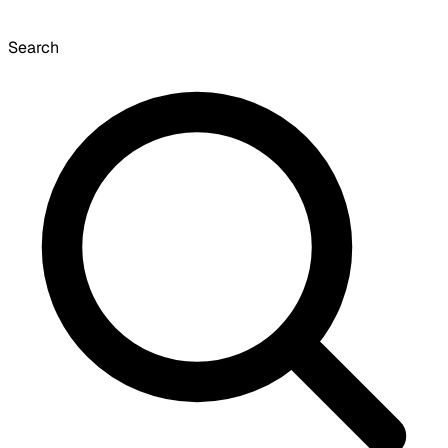
Search