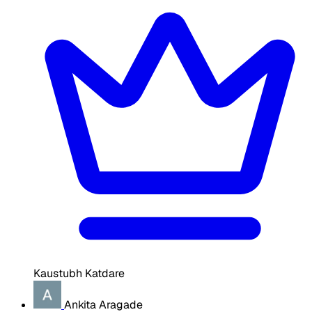
Kaustubh Katdare
Ankita Aragade