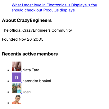
What I most love in Electronics is Displays :) You
should check out Proculus displays
About CrazyEngineers
The official CrazyEngineers Community
Founded Nov 26, 2005
Recently active members
Nata Tata
narendra bhakal
kosh