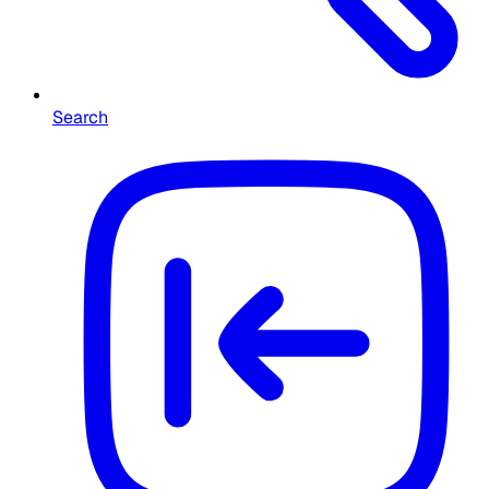
Search