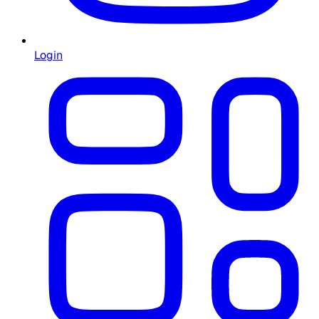
Login