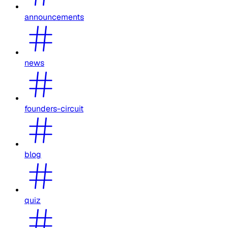
announcements
news
founders-circuit
blog
quiz