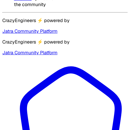
the community
CrazyEngineers
⚡
powered by
Jatra Community Platform
CrazyEngineers
⚡
powered by
Jatra Community Platform