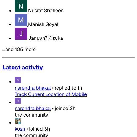
Nusrat Shaheen
Manish Goyal
Januvn7 Kisuka
…and 105 more
Latest activity
narendra bhakal
•
replied to
1h
Track Current Location of Mobile
narendra bhakal
•
joined
2h
the community
kosh
•
joined
3h
the community