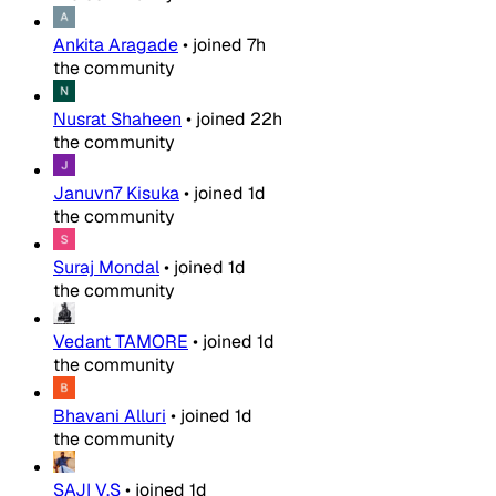
Ankita Aragade
•
joined
7h
the community
Nusrat Shaheen
•
joined
22h
the community
Januvn7 Kisuka
•
joined
1d
the community
Suraj Mondal
•
joined
1d
the community
Vedant TAMORE
•
joined
1d
the community
Bhavani Alluri
•
joined
1d
the community
SAJI V.S
•
joined
1d