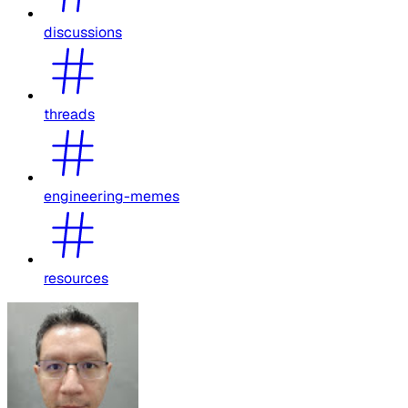
discussions
threads
engineering-memes
resources