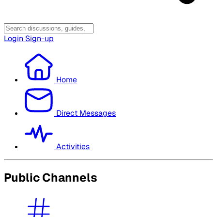
Login
Sign-up
Home
Direct Messages
Activities
Public Channels