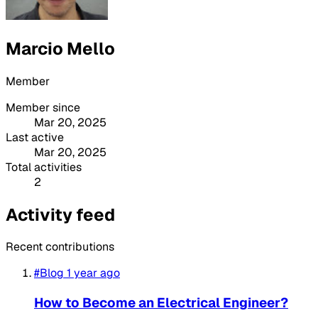
Marcio Mello
Member
Member since
Mar 20, 2025
Last active
Mar 20, 2025
Total activities
2
Activity feed
Recent contributions
#Blog
1 year ago
How to Become an Electrical Engineer?