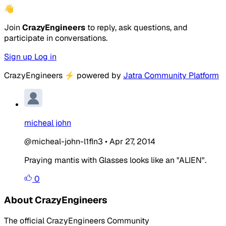
👋
Join
CrazyEngineers
to reply, ask questions, and
participate in conversations.
Sign up
Log in
CrazyEngineers
⚡
powered by
Jatra Community Platform
micheal john
@micheal-john-l1fIn3
•
Apr 27, 2014
Praying mantis with Glasses looks like an "ALIEN".
0
About CrazyEngineers
The official CrazyEngineers Community