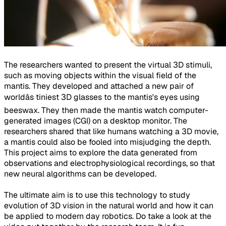
The researchers wanted to present the virtual 3D stimuli,
such as moving objects within the visual field of the
mantis. They developed and attached a new pair of
worldâs tiniest 3D glasses to the mantis's eyes using
beeswax. They then made the mantis watch computer-
generated images (CGI) on a desktop monitor. The
researchers shared that like humans watching a 3D movie,
a mantis could also be fooled into misjudging the depth.
This project aims to explore the data generated from
observations and electrophysiological recordings, so that
new neural algorithms can be developed.
The ultimate aim is to use this technology to study
evolution of 3D vision in the natural world and how it can
be applied to modern day robotics. Do take a look at the