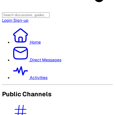
Login
Sign-up
Home
Direct Messages
Activities
Public Channels