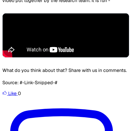
video put together by the research team. It is fun -
​What do you think about that? Share with us in comments.
Source: #-Link-Snipped-#
Like
0