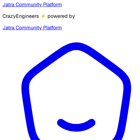
Jatra Community Platform
CrazyEngineers
⚡
powered by
Jatra Community Platform