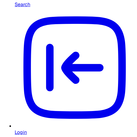
Search
Login