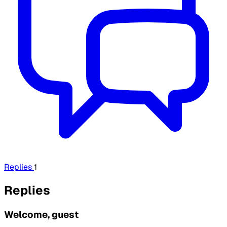
Replies
1
Replies
Welcome, guest