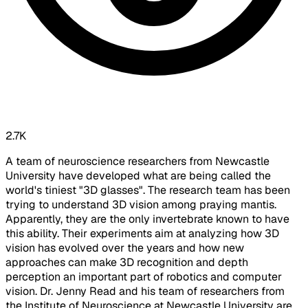
2.7K
A team of neuroscience researchers from Newcastle
University have developed what are being called the
world's tiniest "3D glasses". The research team has been
trying to understand 3D vision among praying mantis.
Apparently, they are the only invertebrate known to have
this ability. Their experiments aim at analyzing how 3D
vision has evolved over the years and how new
approaches can make 3D recognition and depth
perception an important part of robotics and computer
vision. Dr. Jenny Read and his team of researchers from
the Institute of Neuroscience at Newcastle University are