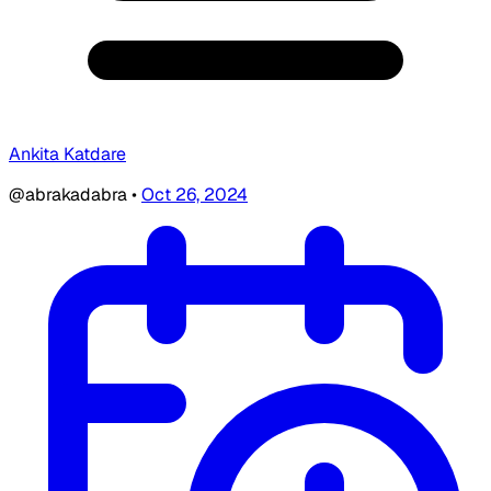
Ankita Katdare
@abrakadabra
•
Oct 26, 2024