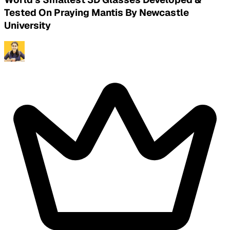
Tested On Praying Mantis By Newcastle
University