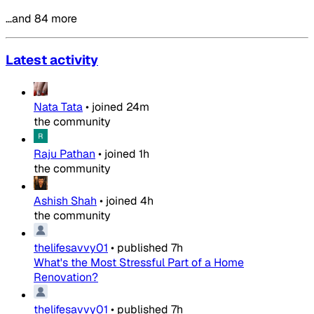
…and 84 more
Latest activity
Nata Tata
•
joined
24m
the community
Raju Pathan
•
joined
1h
the community
Ashish Shah
•
joined
4h
the community
thelifesavvy01
•
published
7h
What's the Most Stressful Part of a Home
Renovation?
thelifesavvy01
•
published
7h