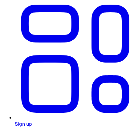
Sign up