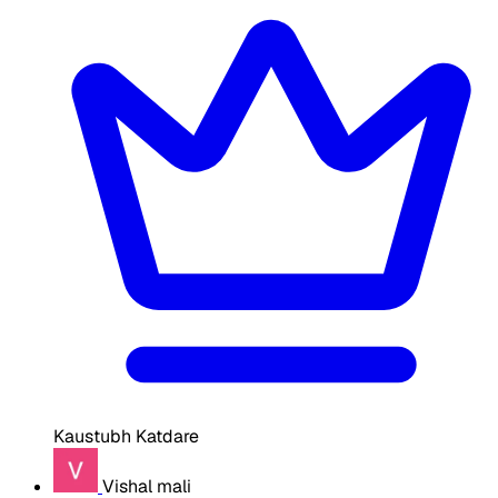
Kaustubh Katdare
Vishal mali