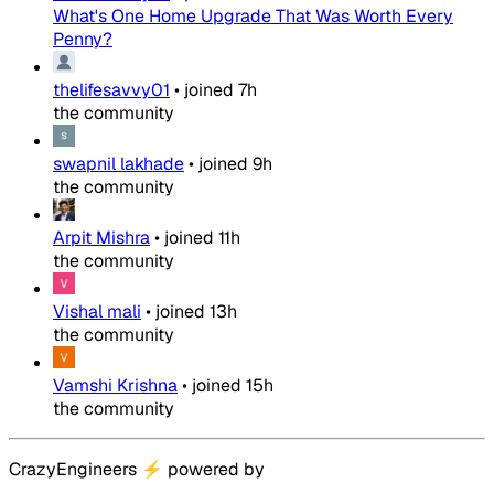
What's One Home Upgrade That Was Worth Every
Penny?
thelifesavvy01
•
joined
7h
the community
swapnil lakhade
•
joined
9h
the community
Arpit Mishra
•
joined
11h
the community
Vishal mali
•
joined
13h
the community
Vamshi Krishna
•
joined
15h
the community
CrazyEngineers
⚡
powered by