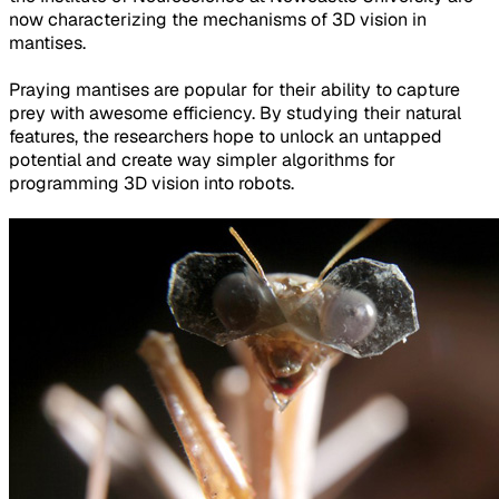
now characterizing the mechanisms of 3D vision in
mantises.
Praying mantises are popular for their ability to capture
prey with awesome efficiency. By studying their natural
features, the researchers hope to unlock an untapped
potential and create way simpler algorithms for
programming 3D vision into robots.