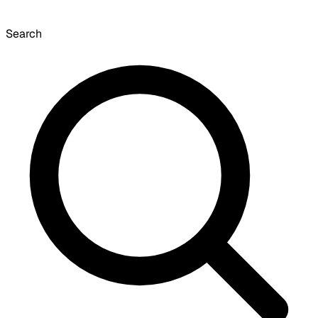
Search