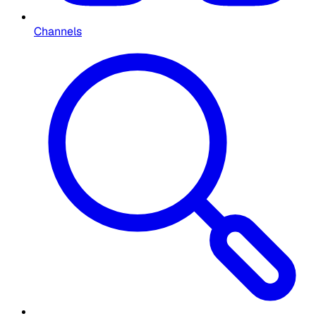
Channels