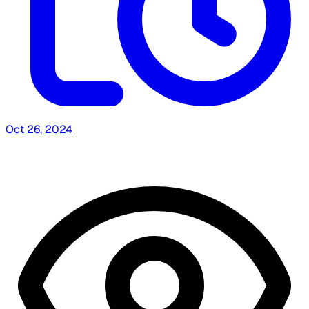
Oct 26, 2024