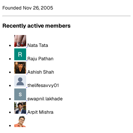
Founded Nov 26, 2005
Recently active members
Nata Tata
Raju Pathan
Ashish Shah
thelifesavvy01
swapnil lakhade
Arpit Mishra