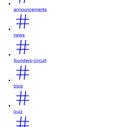
announcements
news
founders-circuit
blog
quiz