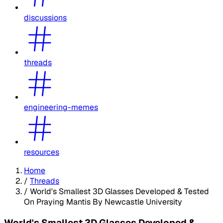
discussions
threads
engineering-memes
resources
Home
/
Threads
/
World's Smallest 3D Glasses Developed & Tested
On Praying Mantis By Newcastle University
World's Smallest 3D Glasses Developed &