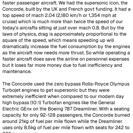
faster passenger aircraft. We had the supersonic icon, the
Concorde, built by the UK and French govt funding. It had a
top speed of mach 2.04 (2,180 km/h or 1,354 mph at
cruise) which is much more than twice the speed of our
today's aircrafts sitting at just over mach 0.8. But by the
laws of physics, drag is approximately proportional to the
square of the speed, which means speeding up will
dramatically increase the fuel consumption by the engines
as the aircraft now needs more thrust. So while operating a
faster aircraft does save the airline on personnel expenses
but it loses far more money due to fuel inefficiency and
maintenance.
The Concorde used the zero bypass Rolls-Royce Olympus
Turbojet engines to get supersonic but they were
extremely inefficient when compared to our modern day
high bypass (10:1) Turbofan engines like the General
Electric GEnx on the Boeing 787 Dreamliner. With a seating
capacity for only 92-128 passengers, the Concorde burned
around 21kg of fuel per mile flown while the Dreamliner
uses only 8.5kg of fuel per mile flown with seats for 242 to