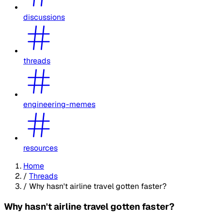
discussions
threads
engineering-memes
resources
Home
/
Threads
/
Why hasn't airline travel gotten faster?
Why hasn't airline travel gotten faster?