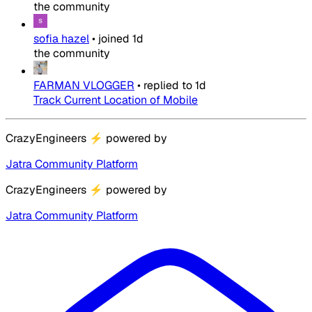
the community
sofia hazel
•
joined
1d
the community
FARMAN VLOGGER
•
replied to
1d
Track Current Location of Mobile
CrazyEngineers
⚡
powered by
Jatra Community Platform
CrazyEngineers
⚡
powered by
Jatra Community Platform