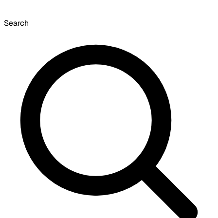
Search