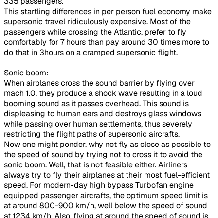
335 passengers.
This startling differences in per person fuel economy make
supersonic travel ridiculously expensive. Most of the
passengers while crossing the Atlantic, prefer to fly
comfortably for 7 hours than pay around 30 times more to
do that in 3hours on a cramped supersonic flight.
Sonic boom:
When airplanes cross the sound barrier by flying over
mach 1.0, they produce a shock wave resulting in a loud
booming sound as it passes overhead. This sound is
displeasing to human ears and destroys glass windows
while passing over human settlements, thus severely
restricting the flight paths of supersonic aircrafts.
Now one might ponder, why not fly as close as possible to
the speed of sound by trying not to cross it to avoid the
sonic boom. Well, that is not feasible either. Airliners
always try to fly their airplanes at their most fuel-efficient
speed. For modern-day high bypass Turbofan engine
equipped passenger aircrafts, the optimum speed limit is
at around 800-900 km/h, well below the speed of sound
at 1234 km/h. Also, flying at around the speed of sound is