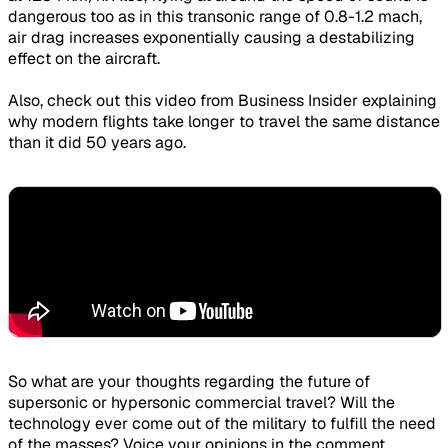
dangerous too as in this transonic range of 0.8-1.2 mach,
air drag increases exponentially causing a destabilizing
effect on the aircraft.
Also, check out this video from Business Insider explaining
why modern flights take longer to travel the same distance
than it did 50 years ago.
So what are your thoughts regarding the future of
supersonic or hypersonic commercial travel? Will the
technology ever come out of the military to fulfill the need
of the masses? Voice your opinions in the comment