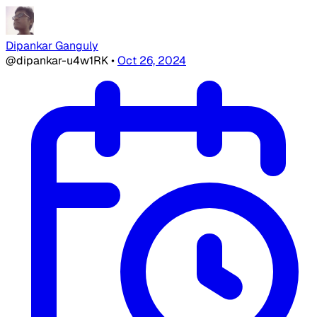
Dipankar Ganguly
@dipankar-u4w1RK
•
Oct 26, 2024