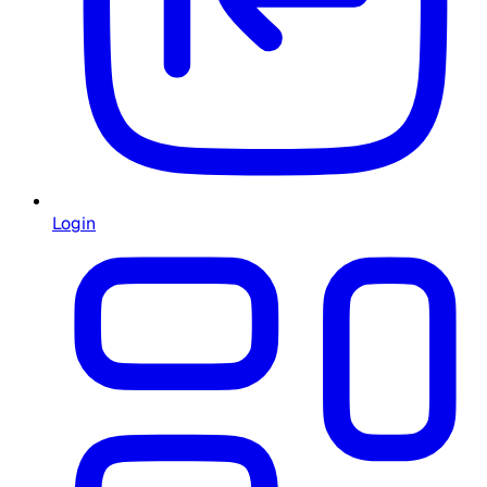
Login