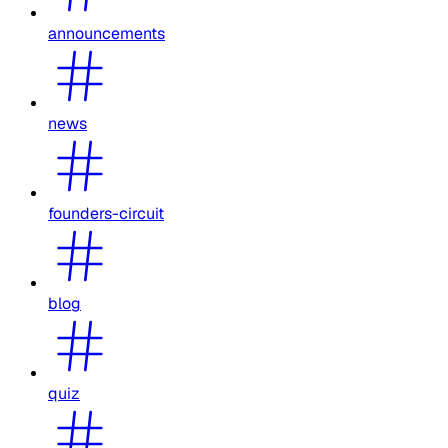
announcements
news
founders-circuit
blog
quiz