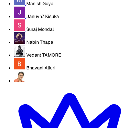
Manish Goyal
Januvn7 Kisuka
Suraj Mondal
Nabin Thapa
Vedant TAMORE
Bhavani Alluri