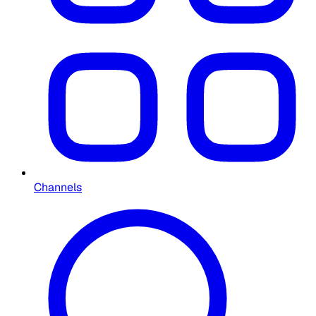
Channels