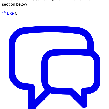
section below.
Like
0