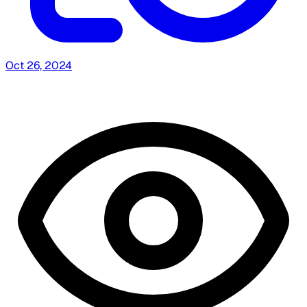
Oct 26, 2024