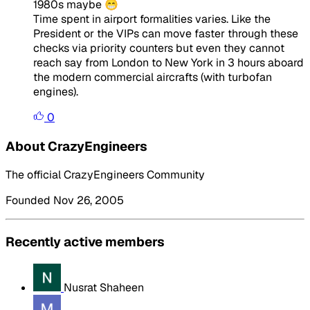
1980s maybe 😁
Time spent in airport formalities varies. Like the
President or the VIPs can move faster through these
checks via priority counters but even they cannot
reach say from London to New York in 3 hours aboard
the modern commercial aircrafts (with turbofan
engines).
0
About CrazyEngineers
The official CrazyEngineers Community
Founded Nov 26, 2005
Recently active members
Nusrat Shaheen