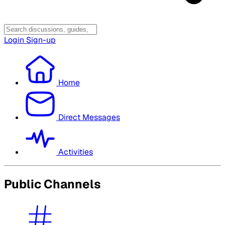
Login
Sign-up
Home
Direct Messages
Activities
Public Channels