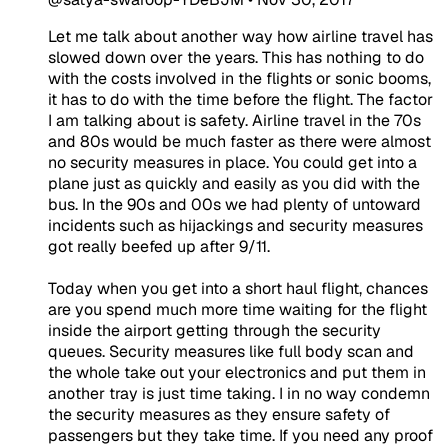
Let me talk about another way how airline travel has
slowed down over the years. This has nothing to do
with the costs involved in the flights or sonic booms,
it has to do with the time before the flight. The factor
I am talking about is safety. Airline travel in the 70s
and 80s would be much faster as there were almost
no security measures in place. You could get into a
plane just as quickly and easily as you did with the
bus. In the 90s and 00s we had plenty of untoward
incidents such as hijackings and security measures
got really beefed up after 9/11.
Today when you get into a short haul flight, chances
are you spend much more time waiting for the flight
inside the airport getting through the security
queues. Security measures like full body scan and
the whole take out your electronics and put them in
another tray is just time taking. I in no way condemn
the security measures as they ensure safety of
passengers but they take time. If you need any proof