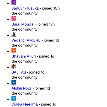
Januvn7 Kisuka
•
joined
10h
the community
Suraj Mondal
•
joined
17h
the community
Vedant TAMORE
•
joined
1d
the community
Bhavani Alluri
•
joined
1d
the community
SAJI V.S
•
joined
1d
the community
Afshiii Noor
•
joined
1d
the community
Dukka Neelima
•
joined
1d