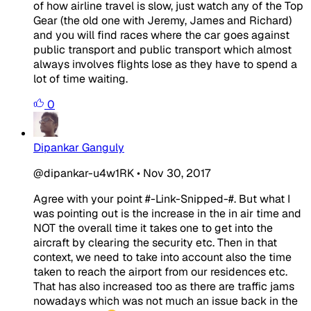
of how airline travel is slow, just watch any of the Top
Gear (the old one with Jeremy, James and Richard)
and you will find races where the car goes against
public transport and public transport which almost
always involves flights lose as they have to spend a
lot of time waiting.
0
Dipankar Ganguly
@dipankar-u4w1RK
•
Nov 30, 2017
Agree with your point #-Link-Snipped-#. But what I
was pointing out is the increase in the in air time and
NOT the overall time it takes one to get into the
aircraft by clearing the security etc. Then in that
context, we need to take into account also the time
taken to reach the airport from our residences etc.
That has also increased too as there are traffic jams
nowadays which was not much an issue back in the