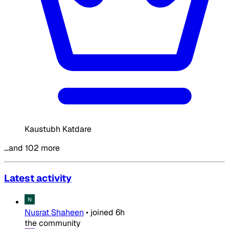
Kaustubh Katdare
…and 102 more
Latest activity
Nusrat Shaheen
•
joined
6h
the community