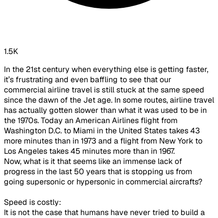
1.5K
In the 21st century when everything else is getting faster,
it’s frustrating and even baffling to see that our
commercial airline travel is still stuck at the same speed
since the dawn of the Jet age. In some routes, airline travel
has actually gotten slower than what it was used to be in
the 1970s. Today an American Airlines flight from
Washington D.C. to Miami in the United States takes 43
more minutes than in 1973 and a flight from New York to
Los Angeles takes 45 minutes more than in 1967.
Now, what is it that seems like an immense lack of
progress in the last 50 years that is stopping us from
going supersonic or hypersonic in commercial aircrafts?
Speed is costly:
It is not the case that humans have never tried to build a