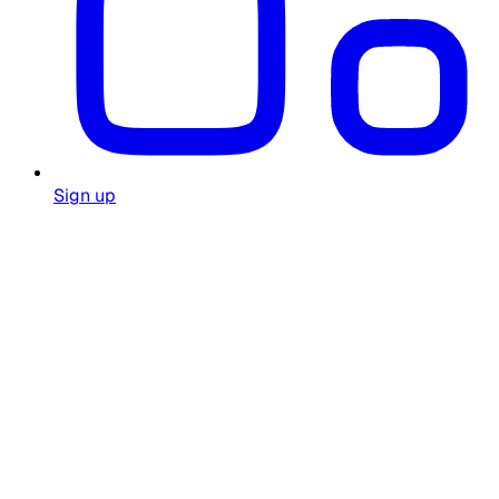
Sign up