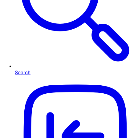
Search