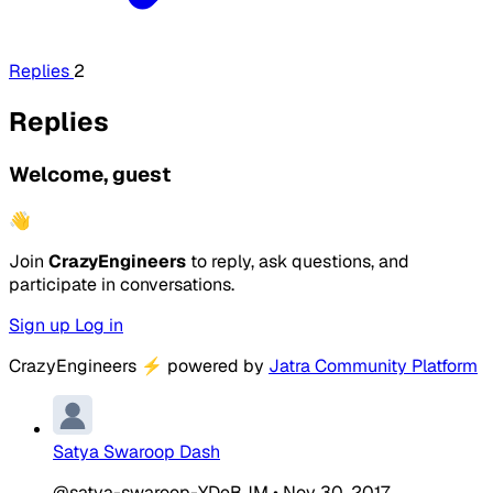
Replies
2
Replies
Welcome, guest
👋
Join
CrazyEngineers
to reply, ask questions, and
participate in conversations.
Sign up
Log in
CrazyEngineers
⚡
powered by
Jatra Community Platform
Satya Swaroop Dash
@satya-swaroop-YDeBJM
•
Nov 30, 2017