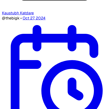
Kaustubh Katdare
@thebigk
•
Oct 27, 2024