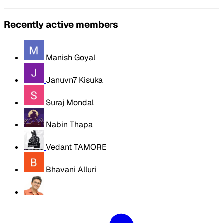
Recently active members
Manish Goyal
Januvn7 Kisuka
Suraj Mondal
Nabin Thapa
Vedant TAMORE
Bhavani Alluri