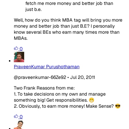
fetch me more money and better job than
just b.e.
Well, how do you think MBA tag will bring you more
money and better job than just B.E? I personally
know several BEs who earn many times more than
MBAs.
0
PraveenKumar Purushothaman
@praveenkumar-66Ze92
•
Jul 20, 2011
Two Frank Reasons from me:
1. To take decisions on my own and manage
something big! Get responsibilities. 😁
2. Obviously, to earn more money! Make Sense? 😎
0