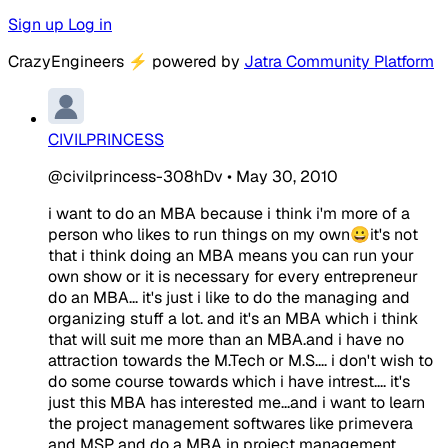
Sign up
Log in
CrazyEngineers
⚡
powered by
Jatra Community Platform
CIVILPRINCESS
@civilprincess-308hDv
•
May 30, 2010
i want to do an MBA because i think i'm more of a
person who likes to run things on my own😀it's not
that i think doing an MBA means you can run your
own show or it is necessary for every entrepreneur
do an MBA... it's just i like to do the managing and
organizing stuff a lot. and it's an MBA which i think
that will suit me more than an MBA.and i have no
attraction towards the M.Tech or M.S.... i don't wish to
do some course towards which i have intrest.... it's
just this MBA has interested me...and i want to learn
the project management softwares like primevera
and MSP and do a MBA in project management...