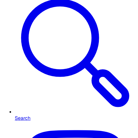
Search