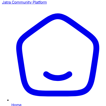
Jatra Community Platform
Home