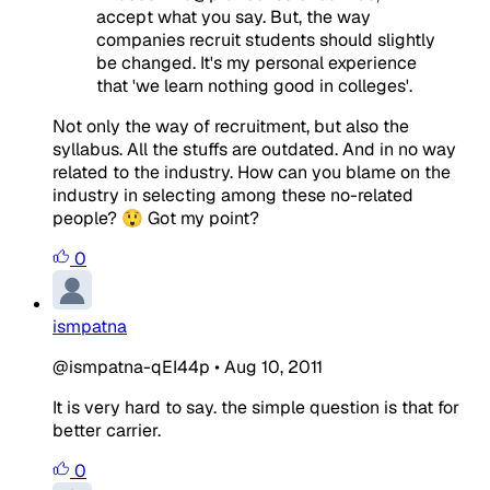
accept what you say. But, the way
companies recruit students should slightly
be changed. It's my personal experience
that 'we learn nothing good in colleges'.
Not only the way of recruitment, but also the
syllabus. All the stuffs are outdated. And in no way
related to the industry. How can you blame on the
industry in selecting among these no-related
people? 😲 Got my point?
0
ismpatna
@ismpatna-qEI44p
•
Aug 10, 2011
It is very hard to say. the simple question is that for
better carrier.
0