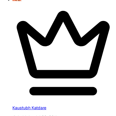
Kaustubh Katdare