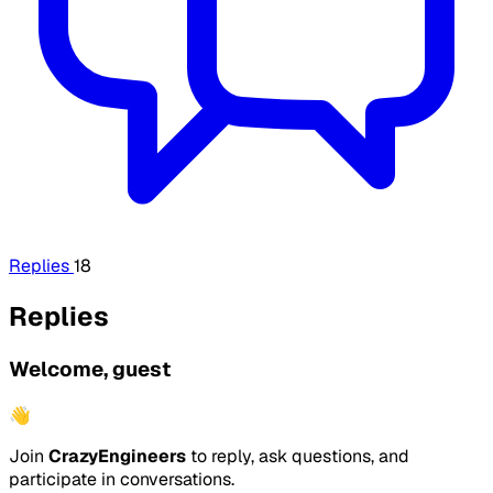
Replies
18
Replies
Welcome, guest
👋
Join
CrazyEngineers
to reply, ask questions, and
participate in conversations.