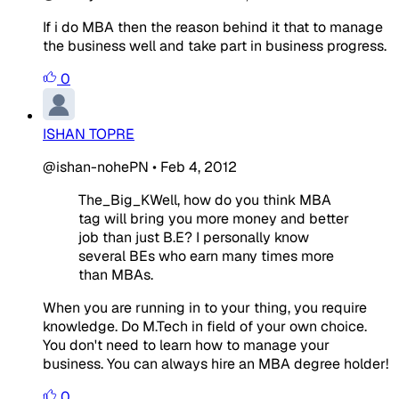
If i do MBA then the reason behind it that to manage
the business well and take part in business progress.
0
ISHAN TOPRE
@ishan-nohePN
•
Feb 4, 2012
The_Big_KWell, how do you think MBA
tag will bring you more money and better
job than just B.E? I personally know
several BEs who earn many times more
than MBAs.
When you are running in to your thing, you require
knowledge. Do M.Tech in field of your own choice.
You don't need to learn how to manage your
business. You can always hire an MBA degree holder!
0