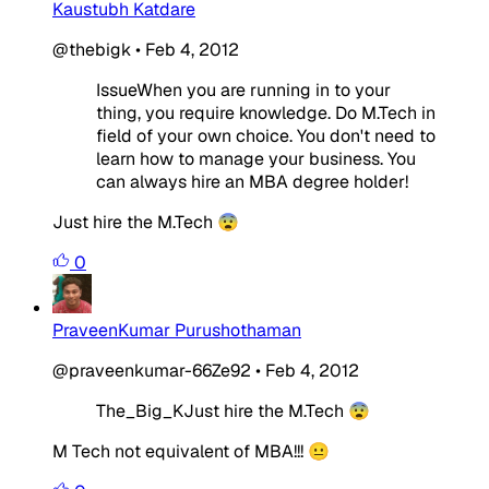
Kaustubh Katdare
@thebigk
•
Feb 4, 2012
IssueWhen you are running in to your
thing, you require knowledge. Do M.Tech in
field of your own choice. You don't need to
learn how to manage your business. You
can always hire an MBA degree holder!
Just hire the M.Tech 😨
0
PraveenKumar Purushothaman
@praveenkumar-66Ze92
•
Feb 4, 2012
The_Big_KJust hire the M.Tech 😨
M Tech not equivalent of MBA!!! 😐