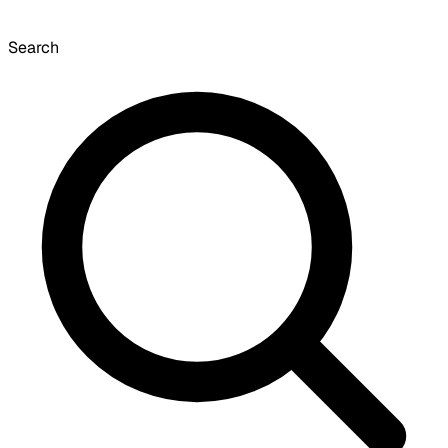
Search