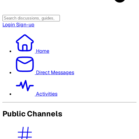
Login
Sign-up
Home
Direct Messages
Activities
Public Channels