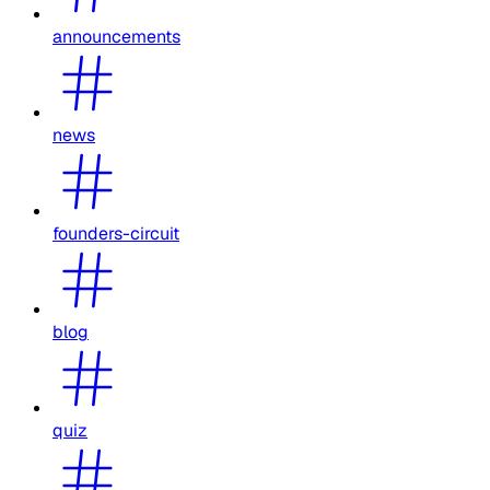
announcements
news
founders-circuit
blog
quiz