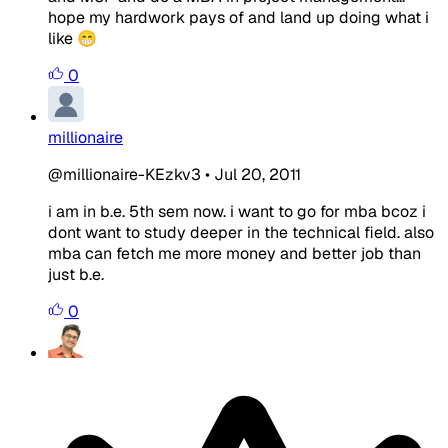
hope my hardwork pays of and land up doing what i
like 😁
0
millionaire
@millionaire-KEzkv3
•
Jul 20, 2011
i am in b.e. 5th sem now. i want to go for mba bcoz i
dont want to study deeper in the technical field. also
mba can fetch me more money and better job than
just b.e.
0