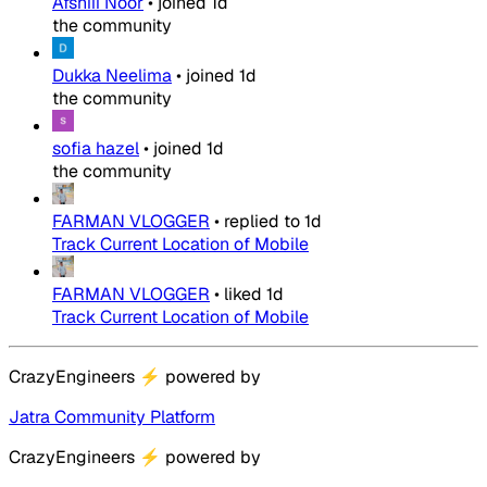
Afshiii Noor
•
joined
1d
the community
Dukka Neelima
•
joined
1d
the community
sofia hazel
•
joined
1d
the community
FARMAN VLOGGER
•
replied to
1d
Track Current Location of Mobile
FARMAN VLOGGER
•
liked
1d
Track Current Location of Mobile
CrazyEngineers
⚡
powered by
Jatra Community Platform
CrazyEngineers
⚡
powered by