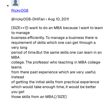
Ricky008
@ricky008-DHiFan
•
Aug 10, 2011
[SIZE=+1]I want to do an MBA because I want to learn
to manage
business efficiently. To manage a business there is
requirement of skills which one can get through a
very long
period of time.But the same skills one can learn in an
MBA
college. The professor who teaching in MBA college
learns
from there past experience which are very useful.
Instead
of getting the initial skills from practical experience
which would take enough time, it would be better
you get
those skills from an MBA.[/SIZE]