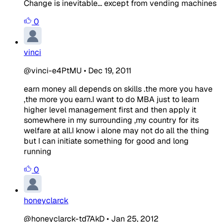
Change is inevitable... except from vending machines
0
vinci
@vinci-e4PtMU
•
Dec 19, 2011
earn money all depends on skills .the more you have
,the more you earn.I want to do MBA just to learn
higher level management first and then apply it
somewhere in my surrounding ,my country for its
welfare at all.I know i alone may not do all the thing
but I can initiate something for good and long
running
0
honeyclarck
@honeyclarck-td7AkD
•
Jan 25, 2012