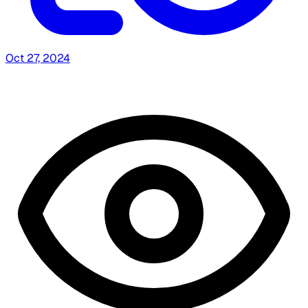
Oct 27, 2024