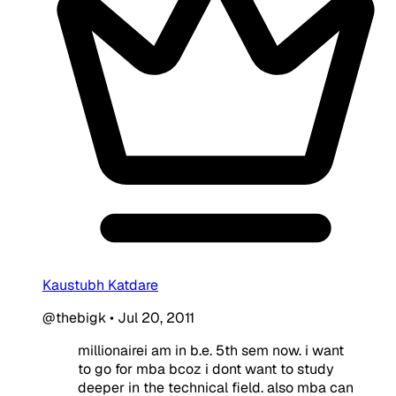
Kaustubh Katdare
@thebigk
•
Jul 20, 2011
millionairei am in b.e. 5th sem now. i want
to go for mba bcoz i dont want to study
deeper in the technical field. also mba can