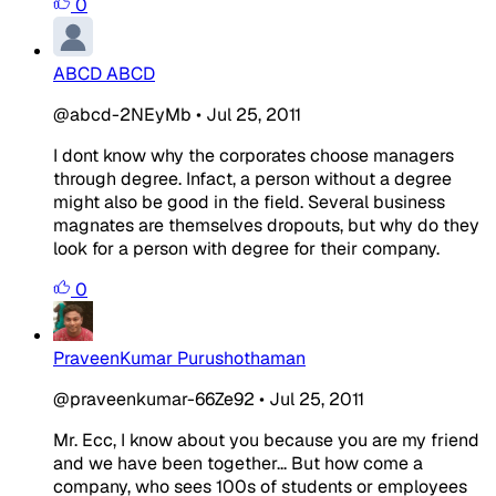
0
ABCD ABCD
@abcd-2NEyMb
•
Jul 25, 2011
I dont know why the corporates choose managers
through degree. Infact, a person without a degree
might also be good in the field. Several business
magnates are themselves dropouts, but why do they
look for a person with degree for their company.
0
PraveenKumar Purushothaman
@praveenkumar-66Ze92
•
Jul 25, 2011
Mr. Ecc, I know about you because you are my friend
and we have been together... But how come a
company, who sees 100s of students or employees