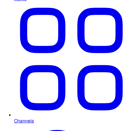
Channels