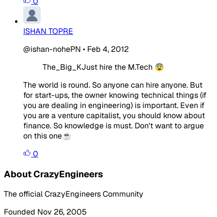
0
ISHAN TOPRE
@ishan-nohePN
•
Feb 4, 2012
The_Big_KJust hire the M.Tech 😨
The world is round. So anyone can hire anyone. But
for start-ups, the owner knowing technical things (if
you are dealing in engineering) is important. Even if
you are a venture capitalist, you should know about
finance. So knowledge is must. Don't want to argue
on this one☕
0
About CrazyEngineers
The official CrazyEngineers Community
Founded Nov 26, 2005