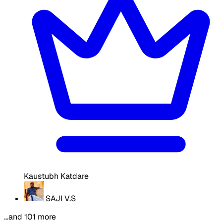
Kaustubh Katdare
SAJI V.S
…and 101 more