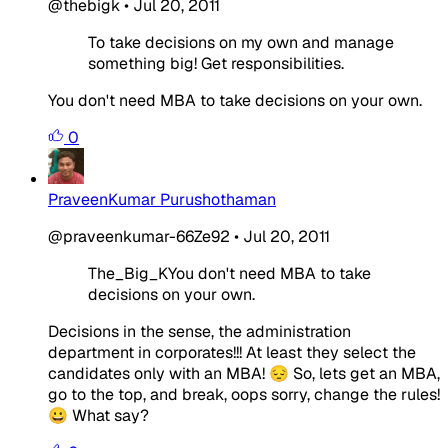
@thebigk
•
Jul 20, 2011
To take decisions on my own and manage
something big! Get responsibilities.
You don't need MBA to take decisions on your own.
0
PraveenKumar Purushothaman
@praveenkumar-66Ze92
•
Jul 20, 2011
The_Big_KYou don't need MBA to take
decisions on your own.
Decisions in the sense, the administration
department in corporates!!! At least they select the
candidates only with an MBA! 😔 So, lets get an MBA,
go to the top, and break, oops sorry, change the rules!
😀 What say?