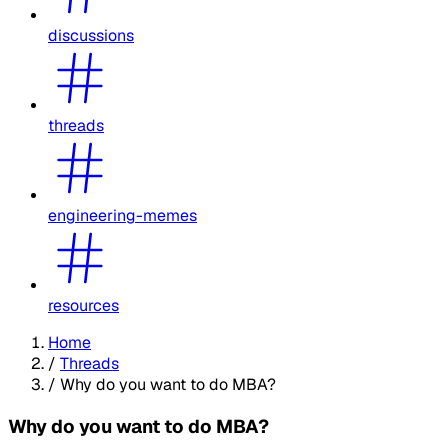
discussions
threads
engineering-memes
resources
Home
/
Threads
/
Why do you want to do MBA?
Why do you want to do MBA?