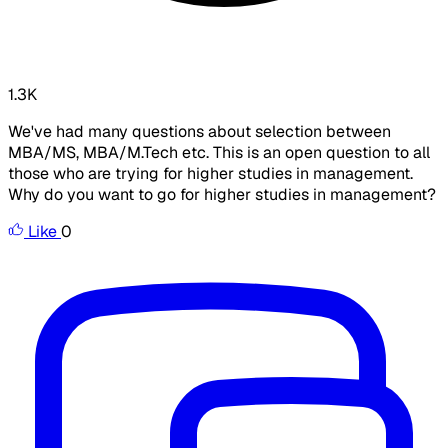
1.3K
We've had many questions about selection between
MBA/MS, MBA/M.Tech etc. This is an open question to all
those who are trying for higher studies in management.
Why do you want to go for higher studies in management?
Like
0