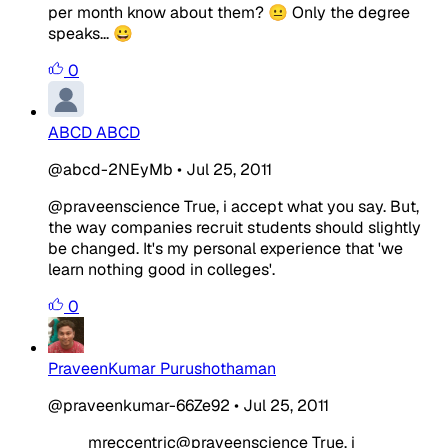
per month know about them? 😐 Only the degree
speaks... 😀
0
ABCD ABCD
@abcd-2NEyMb
•
Jul 25, 2011
@praveenscience True, i accept what you say. But,
the way companies recruit students should slightly
be changed. It's my personal experience that 'we
learn nothing good in colleges'.
0
PraveenKumar Purushothaman
@praveenkumar-66Ze92
•
Jul 25, 2011
mreccentric@praveenscience True, i