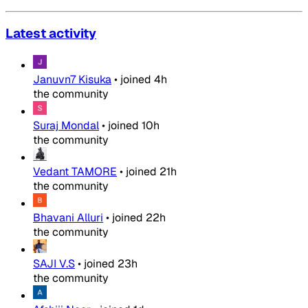
Latest activity
Januvn7 Kisuka
•
joined
4h
the community
Suraj Mondal
•
joined
10h
the community
Vedant TAMORE
•
joined
21h
the community
Bhavani Alluri
•
joined
22h
the community
SAJI V.S
•
joined
23h
the community