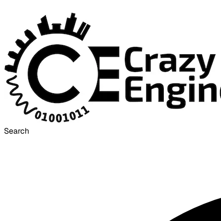
Search