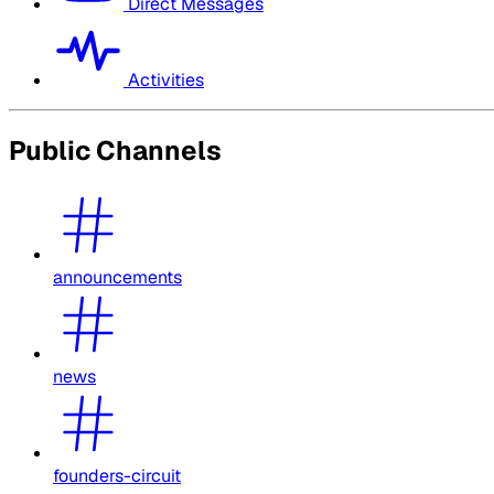
Direct Messages
Activities
Public Channels
announcements
news
founders-circuit