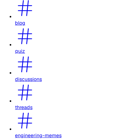
blog
quiz
discussions
threads
engineering-memes