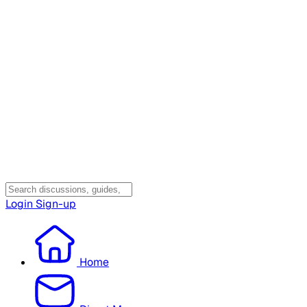
Login
Sign-up
Home