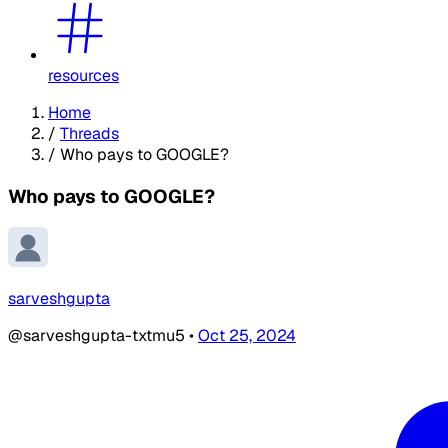
resources
Home
/
Threads
/
Who pays to GOOGLE?
Who pays to GOOGLE?
sarveshgupta
@sarveshgupta-txtmu5
•
Oct 25, 2024