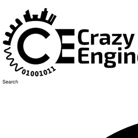
Search