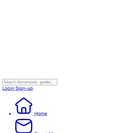
Login
Sign-up
Home