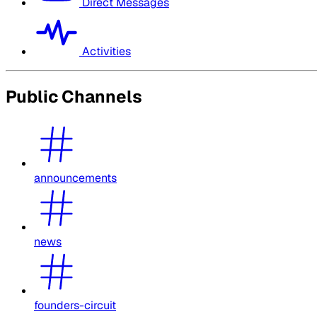
Direct Messages
Activities
Public Channels
announcements
news
founders-circuit