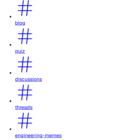
blog
quiz
discussions
threads
engineering-memes