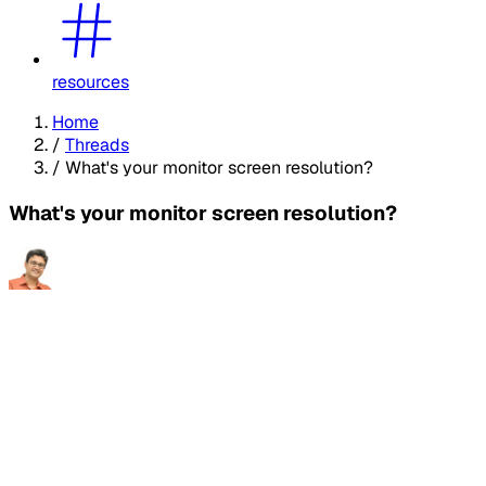
resources
Home
/
Threads
/
What's your monitor screen resolution?
What's your monitor screen resolution?