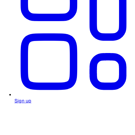
Sign up