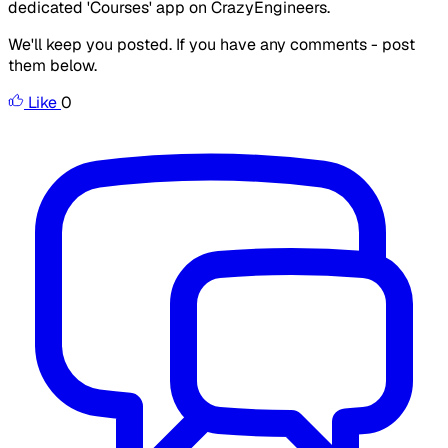
dedicated 'Courses' app on CrazyEngineers.
We'll keep you posted. If you have any comments - post
them below.
Like
0