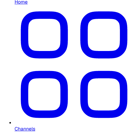
Home
Channels