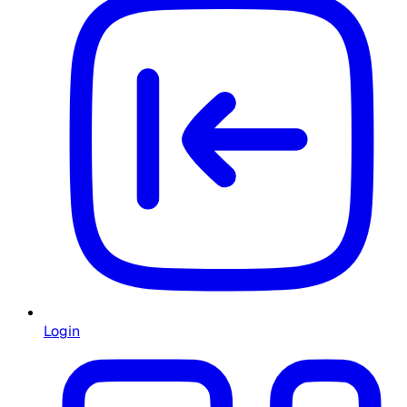
Login