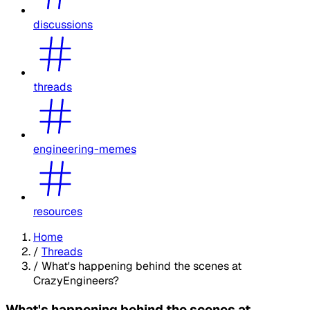
discussions
threads
engineering-memes
resources
Home
/
Threads
/
What's happening behind the scenes at
CrazyEngineers?
What's happening behind the scenes at