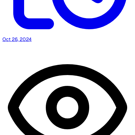
Oct 26, 2024