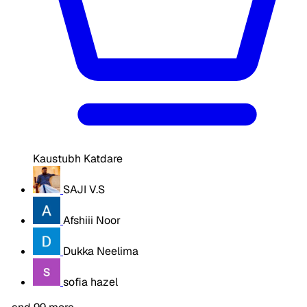
Kaustubh Katdare
SAJI V.S
Afshiii Noor
Dukka Neelima
sofia hazel