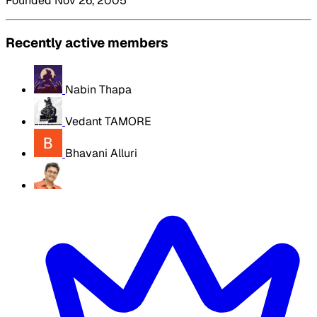
Founded Nov 26, 2005
Recently active members
Nabin Thapa
Vedant TAMORE
Bhavani Alluri