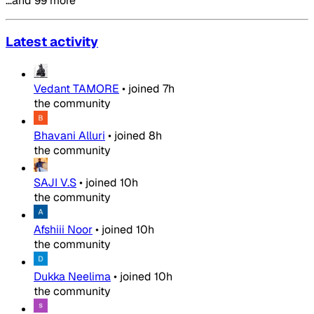
…and 99 more
Latest activity
Vedant TAMORE
•
joined
7h
the community
Bhavani Alluri
•
joined
8h
the community
SAJI V.S
•
joined
10h
the community
Afshiii Noor
•
joined
10h
the community
Dukka Neelima
•
joined
10h
the community