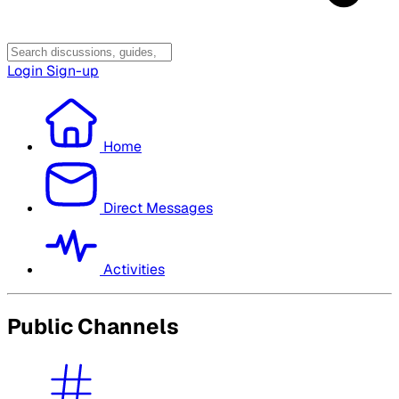
Login
Sign-up
Home
Direct Messages
Activities
Public Channels