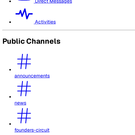
Direct Messages
Activities
Public Channels
announcements
news
founders-circuit