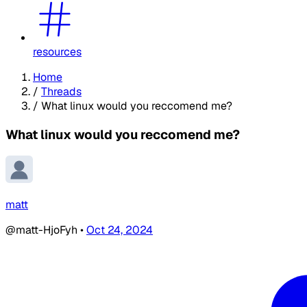
resources
Home
/
Threads
/
What linux would you reccomend me?
What linux would you reccomend me?
matt
@matt-HjoFyh
•
Oct 24, 2024