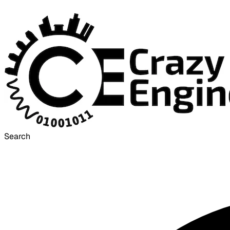
Search