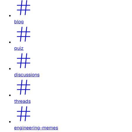
blog
quiz
discussions
threads
engineering-memes