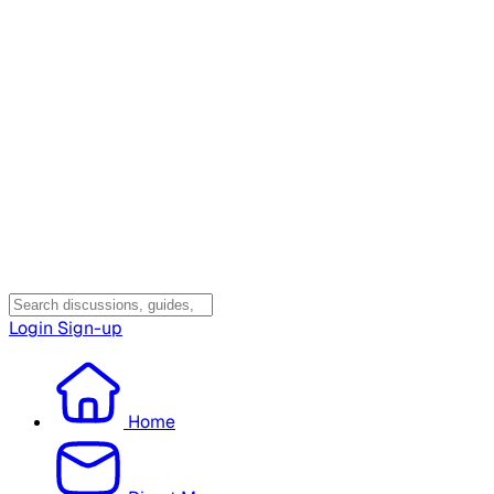
Login
Sign-up
Home