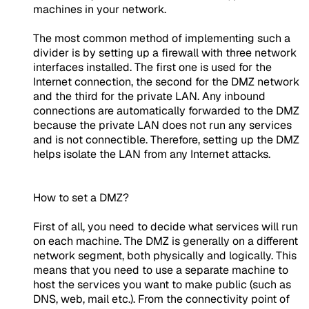
machines in your network.
The most common method of implementing such a
divider is by setting up a firewall with three network
interfaces installed. The first one is used for the
Internet connection, the second for the DMZ network
and the third for the private LAN. Any inbound
connections are automatically forwarded to the DMZ
because the private LAN does not run any services
and is not connectible. Therefore, setting up the DMZ
helps isolate the LAN from any Internet attacks.
How to set a DMZ?
First of all, you need to decide what services will run
on each machine. The DMZ is generally on a different
network segment, both physically and logically. This
means that you need to use a separate machine to
host the services you want to make public (such as
DNS, web, mail etc.). From the connectivity point of