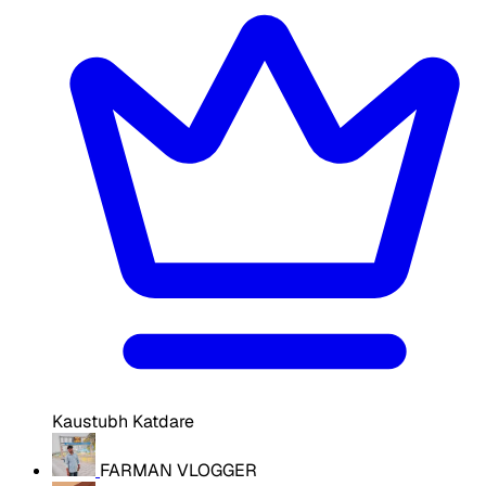
Kaustubh Katdare
FARMAN VLOGGER