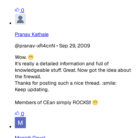
0
Pranav Kathale
@pranav-xR4cnN
•
Sep 29, 2009
Wow. 😁
It's really a detailed information and full of
knowledgeable stuff. Great. Now got the idea about
the firewall.
Thanks for posting such a nice thread. :smile:
Keep updating.
Members of CEan simply ROCKS!! 😁
0
Manish Goyal