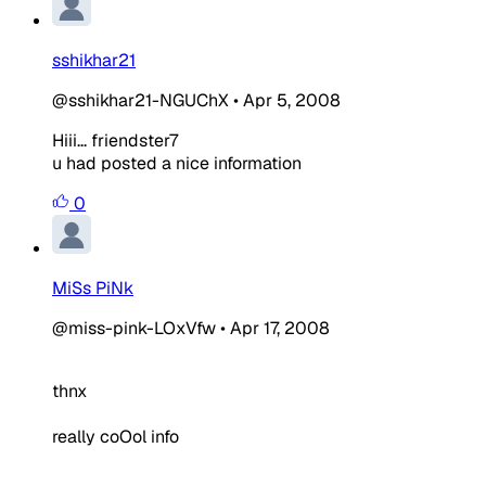
sshikhar21
@sshikhar21-NGUChX
•
Apr 5, 2008
Hiii... friendster7
u had posted a nice information
0
MiSs PiNk
@miss-pink-LOxVfw
•
Apr 17, 2008
thnx
really coOol info