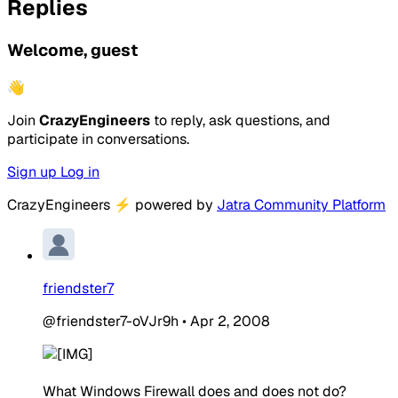
Replies
Welcome, guest
👋
Join
CrazyEngineers
to reply, ask questions, and
participate in conversations.
Sign up
Log in
CrazyEngineers
⚡
powered by
Jatra Community Platform
friendster7
@friendster7-oVJr9h
•
Apr 2, 2008
What Windows Firewall does and does not do?​