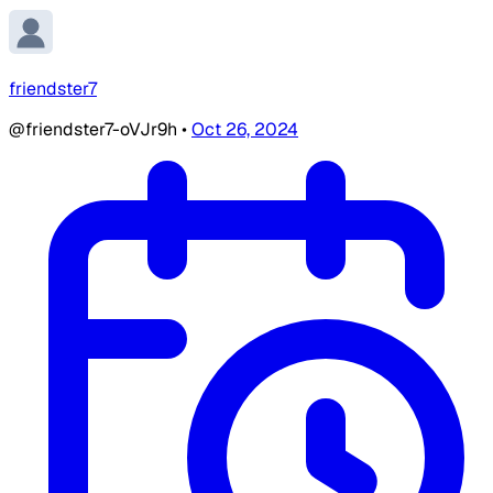
friendster7
@friendster7-oVJr9h
•
Oct 26, 2024