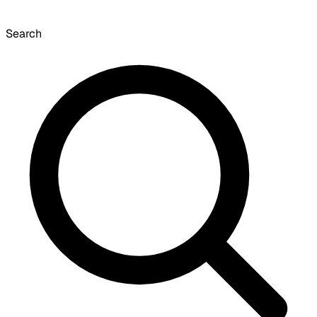
Search