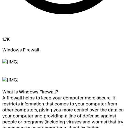
1.7K
Windows Firewall ​
What is Windows Firewall?
A firewall helps to keep your computer more secure. It
restricts information that comes to your computer from
other computers, giving you more control over the data on
your computer and providing a line of defense against
people or programs (including viruses and worms) that try
to connect to your computer without invitation.