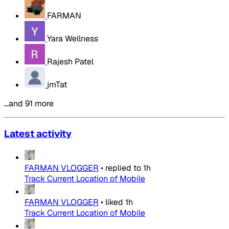
FARMAN
Yara Wellness
Rajesh Patel
jmTat
…and 91 more
Latest activity
FARMAN VLOGGER
•
replied to
1h
Track Current Location of Mobile
FARMAN VLOGGER
•
liked
1h
Track Current Location of Mobile