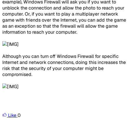
example), Windows Firewall will ask you if you want to
unblock the connection and allow the photo to reach your
computer. Or, if you want to play a multiplayer network
game with friends over the Internet, you can add the game
as an exception so that the firewall will allow the game
information to reach your computer.
Although you can turn off Windows Firewall for specific
Internet and network connections, doing this increases the
risk that the security of your computer might be
compromised.
Like
0