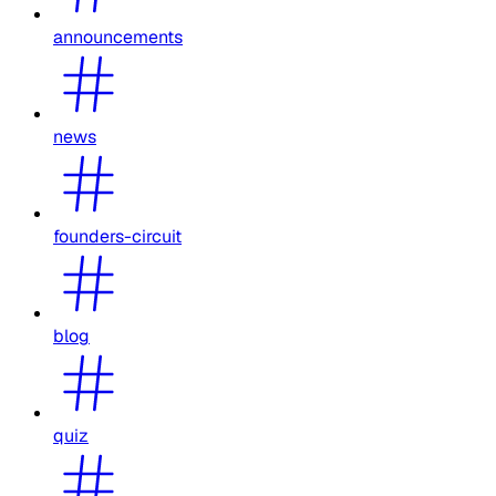
announcements
news
founders-circuit
blog
quiz