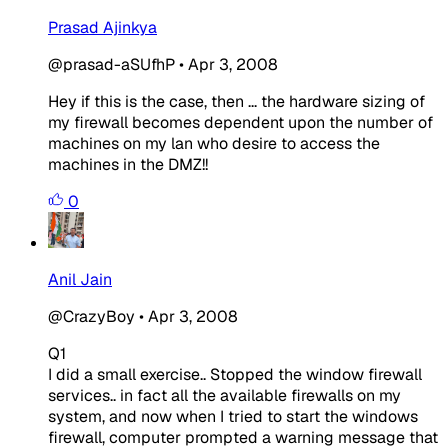
Prasad Ajinkya
@prasad-aSUfhP
•
Apr 3, 2008
Hey if this is the case, then ... the hardware sizing of
my firewall becomes dependent upon the number of
machines on my lan who desire to access the
machines in the DMZ!!
0
Anil Jain
@CrazyBoy
•
Apr 3, 2008
Q1
I did a small exercise.. Stopped the window firewall
services.. in fact all the available firewalls on my
system, and now when I tried to start the windows
firewall, computer prompted a warning message that