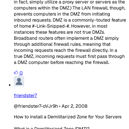
in fact, simply utilize a proxy server or servers as the
computers within the DMZ.) The LAN firewall, though,
prevents computers in the DMZ from initiating
inbound requests. DMZ is a commonly-touted feature
of home #-Link-Snipped-#. However, in most
instances these features are not true DMZs.
Broadband routers often implement a DMZ simply
through additional firewall rules, meaning that
incoming requests reach the firewall directly. In a
true DMZ, incoming requests must first pass through
a DMZ computer before reaching the firewall.
0
friendster7
@friendster7-oVJr9h
•
Apr 2, 2008
How to Install a Demilitarized Zone for Your Servers
What is a Demilitarized Zone (DMZ)?