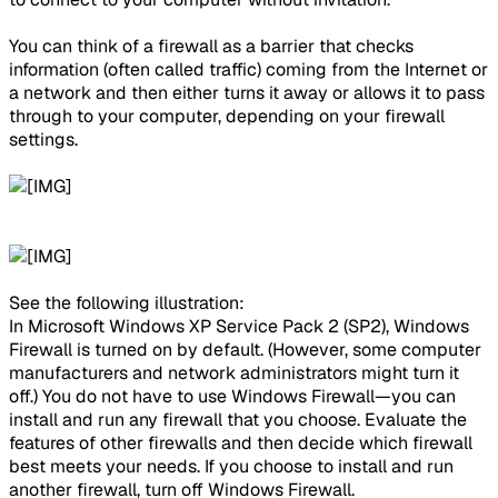
You can think of a firewall as a barrier that checks
information (often called traffic) coming from the Internet or
a network and then either turns it away or allows it to pass
through to your computer, depending on your firewall
settings.
See the following illustration:​
In Microsoft Windows XP Service Pack 2 (SP2), Windows
Firewall is turned on by default. (However, some computer
manufacturers and network administrators might turn it
off.) You do not have to use Windows Firewall—you can
install and run any firewall that you choose. Evaluate the
features of other firewalls and then decide which firewall
best meets your needs. If you choose to install and run
another firewall, turn off Windows Firewall.