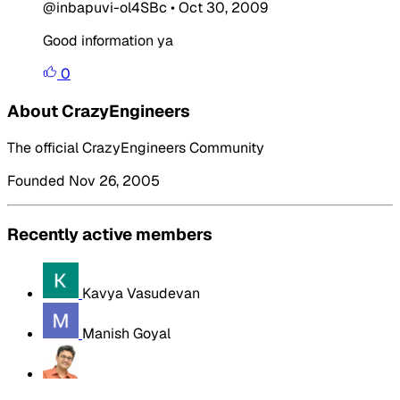
@inbapuvi-ol4SBc
•
Oct 30, 2009
Good information ya
0
About CrazyEngineers
The official CrazyEngineers Community
Founded Nov 26, 2005
Recently active members
Kavya Vasudevan
Manish Goyal