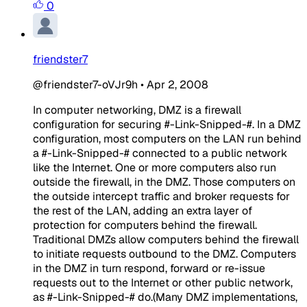
0
friendster7
@friendster7-oVJr9h
•
Apr 2, 2008
In computer networking, DMZ is a firewall
configuration for securing #-Link-Snipped-#. In a DMZ
configuration, most computers on the LAN run behind
a #-Link-Snipped-# connected to a public network
like the Internet. One or more computers also run
outside the firewall, in the DMZ. Those computers on
the outside intercept traffic and broker requests for
the rest of the LAN, adding an extra layer of
protection for computers behind the firewall.
Traditional DMZs allow computers behind the firewall
to initiate requests outbound to the DMZ. Computers
in the DMZ in turn respond, forward or re-issue
requests out to the Internet or other public network,
as #-Link-Snipped-# do.(Many DMZ implementations,