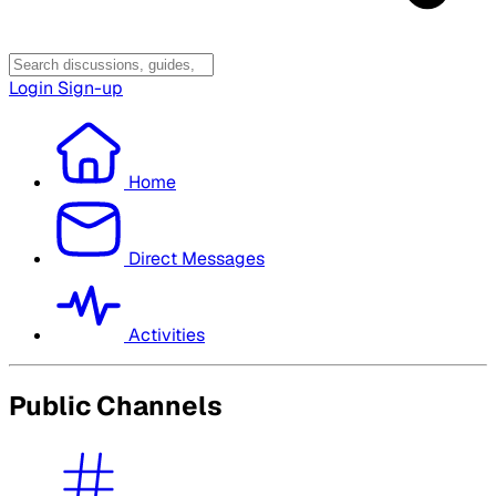
Login
Sign-up
Home
Direct Messages
Activities
Public Channels