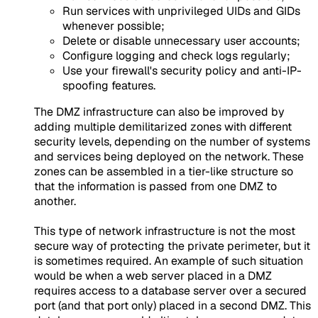
Run services with unprivileged UIDs and GIDs
whenever possible;
Delete or disable unnecessary user accounts;
Configure logging and check logs regularly;
Use your firewall's security policy and anti-IP-
spoofing features.
The DMZ infrastructure can also be improved by
adding multiple demilitarized zones with different
security levels, depending on the number of systems
and services being deployed on the network. These
zones can be assembled in a tier-like structure so
that the information is passed from one DMZ to
another.
This type of network infrastructure is not the most
secure way of protecting the private perimeter, but it
is sometimes required. An example of such situation
would be when a web server placed in a DMZ
requires access to a database server over a secured
port (and that port only) placed in a second DMZ. This