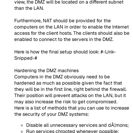
view, the DMZ will be located on a different subnet
than the LAN.
Furthermore, NAT should be provided for the
computers on the LAN in order to enable the Internet
access for the client hosts. The clients should also be
enabled to connect to the servers in the DMZ.
Here is how the final setup should look: #-Link-
Snipped-#​
Hardening the DMZ machines
Computers in the DMZ obviously need to be
hardened as much as possible given the fact that
they will be in the first line, right behind the firewall.
Their position will prevent attacks on the LAN, but it
may also increase the risk to get compromised.
Here is a list of methods that you can use to increase
the security of your DMZ systems:
Disable all unnecessary services and dÃ¦mons;
Run services chrooted whenever possible;