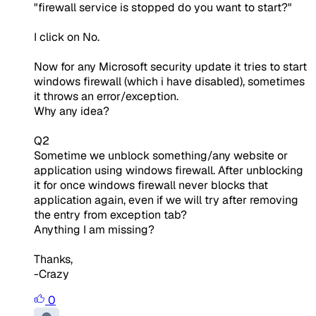
"firewall service is stopped do you want to start?"
I click on No.
Now for any Microsoft security update it tries to start
windows firewall (which i have disabled), sometimes
it throws an error/exception.
Why any idea?
Q2
Sometime we unblock something/any website or
application using windows firewall. After unblocking
it for once windows firewall never blocks that
application again, even if we will try after removing
the entry from exception tab?
Anything I am missing?
Thanks,
-Crazy
0