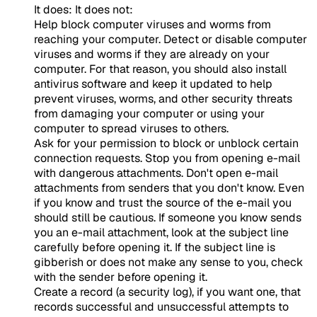
It does: It does not:
Help block computer viruses and worms from
reaching your computer. Detect or disable computer
viruses and worms if they are already on your
computer. For that reason, you should also install
antivirus software and keep it updated to help
prevent viruses, worms, and other security threats
from damaging your computer or using your
computer to spread viruses to others.
Ask for your permission to block or unblock certain
connection requests. Stop you from opening e-mail
with dangerous attachments. Don't open e-mail
attachments from senders that you don't know. Even
if you know and trust the source of the e-mail you
should still be cautious. If someone you know sends
you an e-mail attachment, look at the subject line
carefully before opening it. If the subject line is
gibberish or does not make any sense to you, check
with the sender before opening it.
Create a record (a security log), if you want one, that
records successful and unsuccessful attempts to