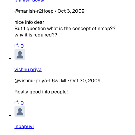
@manish-r2Hoep
•
Oct 3, 2009
nice info dear
But 1 question what is the concept of nmap??
why it is required??
0
vishnu priya
@vishnu-priya-L6wLMl
•
Oct 30, 2009
Really good info people!!!
0
inbapuvi