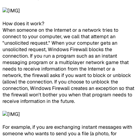
How does it work?​
When someone on the Internet or a network tries to
connect to your computer, we call that attempt an
"unsolicited request." When your computer gets an
unsolicited request, Windows Firewall blocks the
connection. If you run a program such as an instant
messaging program or a multiplayer network game that
needs to receive information from the Internet or a
network, the firewall asks if you want to block or unblock
(allow) the connection. If you choose to unblock the
connection, Windows Firewall creates an exception so that
the firewall won't bother you when that program needs to
receive information in the future.
For example, if you are exchanging instant messages with
someone who wants to send you a file (a photo, for