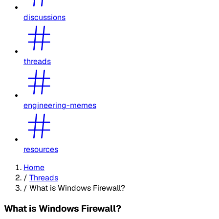
discussions
threads
engineering-memes
resources
Home
/
Threads
/
What is Windows Firewall?
What is Windows Firewall?