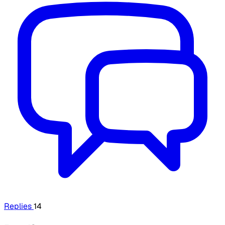
Replies
14