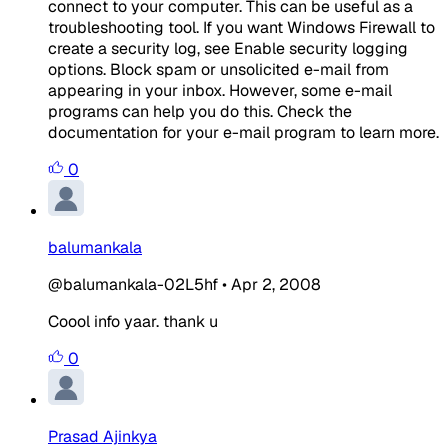
connect to your computer. This can be useful as a
troubleshooting tool. If you want Windows Firewall to
create a security log, see Enable security logging
options. Block spam or unsolicited e-mail from
appearing in your inbox. However, some e-mail
programs can help you do this. Check the
documentation for your e-mail program to learn more.
0
balumankala
@balumankala-02L5hf
•
Apr 2, 2008
Coool info yaar. thank u
0
Prasad Ajinkya