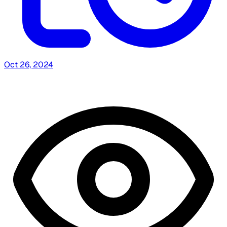
Oct 26, 2024