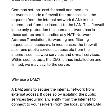
Common setups used for small and medium
networks include a firewall that processes all the
requests from the internal network (LAN) to the
Internet and from the Internet to the LAN. This firewall
is the only protection the internal network has in
these setups and it handles any NAT (Network
Address Translation), forwarding and filtering
requests as necessary. In most cases, the firewall
also runs public services accessible from the
Internet, such as web services and e-mail services.
Within such setups, the DMZ is thus installed on and
limited, we may say, to the server.
Why use a DMZ?
A DMZ aims to secure the internal network from
external access. It does so by isolating the public
services (requiring any entity from the Internet to
connect to your servers) from the local, private LAN