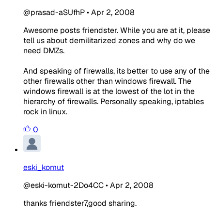
@prasad-aSUfhP
•
Apr 2, 2008
Awesome posts friendster. While you are at it, please
tell us about demilitarized zones and why do we
need DMZs.
And speaking of firewalls, its better to use any of the
other firewalls other than windows firewall. The
windows firewall is at the lowest of the lot in the
hierarchy of firewalls. Personally speaking, iptables
rock in linux.
0
eski_komut
@eski-komut-2Do4CC
•
Apr 2, 2008
thanks friendster7,good sharing.