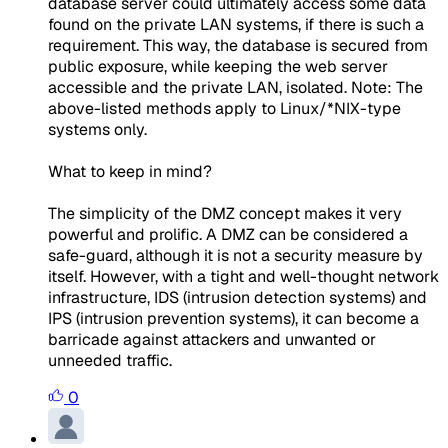
database server could ultimately access some data
found on the private LAN systems, if there is such a
requirement. This way, the database is secured from
public exposure, while keeping the web server
accessible and the private LAN, isolated. Note: The
above-listed methods apply to Linux/*NIX-type
systems only.
What to keep in mind?
The simplicity of the DMZ concept makes it very
powerful and prolific. A DMZ can be considered a
safe-guard, although it is not a security measure by
itself. However, with a tight and well-thought network
infrastructure, IDS (intrusion detection systems) and
IPS (intrusion prevention systems), it can become a
barricade against attackers and unwanted or
unneeded traffic.
0