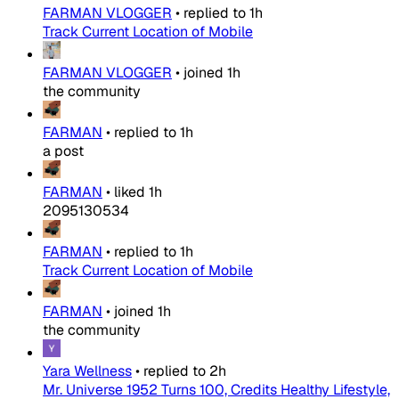
FARMAN VLOGGER
•
replied to
1h
Track Current Location of Mobile
FARMAN VLOGGER
•
joined
1h
the community
FARMAN
•
replied to
1h
a post
FARMAN
•
liked
1h
2095130534
FARMAN
•
replied to
1h
Track Current Location of Mobile
FARMAN
•
joined
1h
the community
Yara Wellness
•
replied to
2h
Mr. Universe 1952 Turns 100, Credits Healthy Lifestyle,