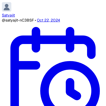
Satyajit
@satyajit-nC3BSF
•
Oct 22, 2024