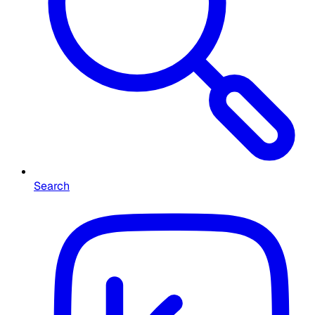
Search