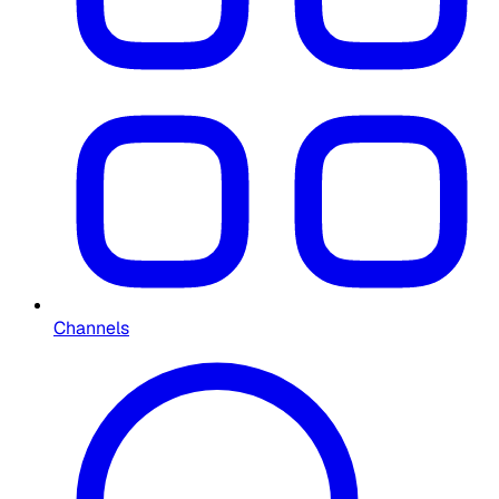
Channels