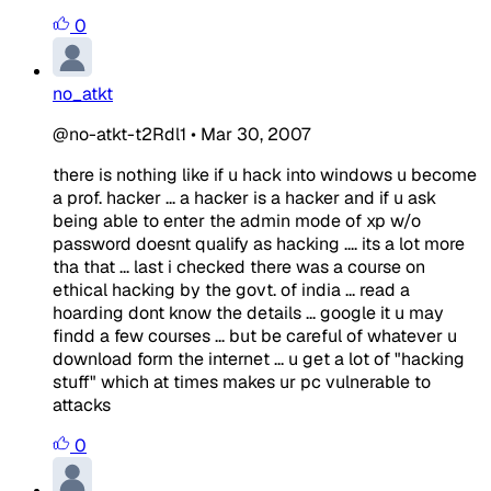
0
no_atkt
@no-atkt-t2Rdl1
•
Mar 30, 2007
there is nothing like if u hack into windows u become
a prof. hacker ... a hacker is a hacker and if u ask
being able to enter the admin mode of xp w/o
password doesnt qualify as hacking .... its a lot more
tha that ... last i checked there was a course on
ethical hacking by the govt. of india ... read a
hoarding dont know the details ... google it u may
findd a few courses ... but be careful of whatever u
download form the internet ... u get a lot of "hacking
stuff" which at times makes ur pc vulnerable to
attacks
0