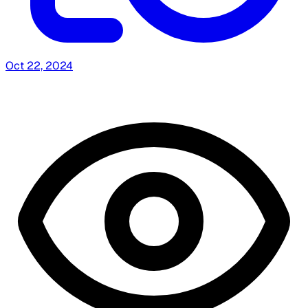
Oct 22, 2024