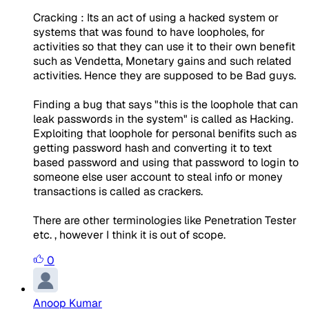
Cracking : Its an act of using a hacked system or
systems that was found to have loopholes, for
activities so that they can use it to their own benefit
such as Vendetta, Monetary gains and such related
activities. Hence they are supposed to be Bad guys.
Finding a bug that says "this is the loophole that can
leak passwords in the system" is called as Hacking.
Exploiting that loophole for personal benifits such as
getting password hash and converting it to text
based password and using that password to login to
someone else user account to steal info or money
transactions is called as crackers.
There are other terminologies like Penetration Tester
etc. , however I think it is out of scope.
0
Anoop Kumar