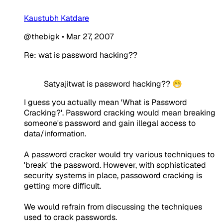
Kaustubh Katdare
@thebigk
•
Mar 27, 2007
Re: wat is password hacking??
Satyajitwat is password hacking?? 😁
I guess you actually mean 'What is Password
Cracking?'. Password cracking would mean breaking
someone's password and gain illegal access to
data/information.
A password cracker would try various techniques to
'break' the password. However, with sophisticated
security systems in place, passoword cracking is
getting more difficult.
We would refrain from discussing the techniques
used to crack passwords.