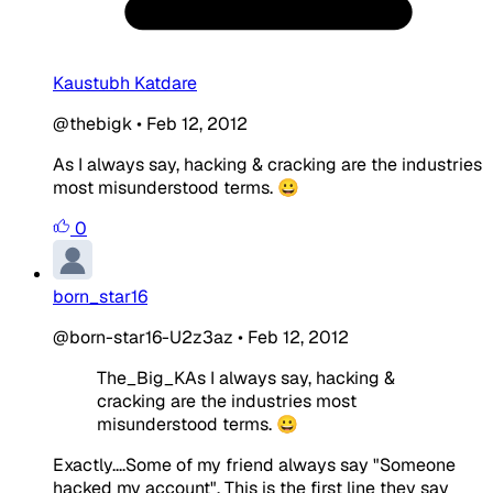
Kaustubh Katdare
@thebigk
•
Feb 12, 2012
As I always say, hacking & cracking are the industries
most misunderstood terms. 😀
0
born_star16
@born-star16-U2z3az
•
Feb 12, 2012
The_Big_KAs I always say, hacking &
cracking are the industries most
misunderstood terms. 😀
Exactly....Some of my friend always say "Someone
hacked my account". This is the first line they say