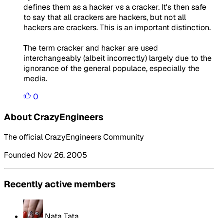
defines them as a hacker vs a cracker. It's then safe
to say that all crackers are hackers, but not all
hackers are crackers. This is an important distinction.
The term cracker and hacker are used
interchangeably (albeit incorrectly) largely due to the
ignorance of the general populace, especially the
media.
0
About CrazyEngineers
The official CrazyEngineers Community
Founded Nov 26, 2005
Recently active members
Nata Tata