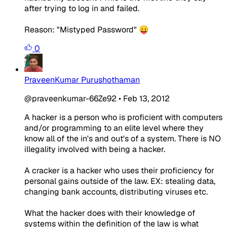
after trying to log in and failed.
Reason: "Mistyped Password" 😛
0
PraveenKumar Purushothaman
@praveenkumar-66Ze92
•
Feb 13, 2012
A hacker is a person who is proficient with computers
and/or programming to an elite level where they
know all of the in's and out's of a system. There is NO
illegality involved with being a hacker.
A cracker is a hacker who uses their proficiency for
personal gains outside of the law. EX: stealing data,
changing bank accounts, distributing viruses etc.
What the hacker does with their knowledge of
systems within the definition of the law is what