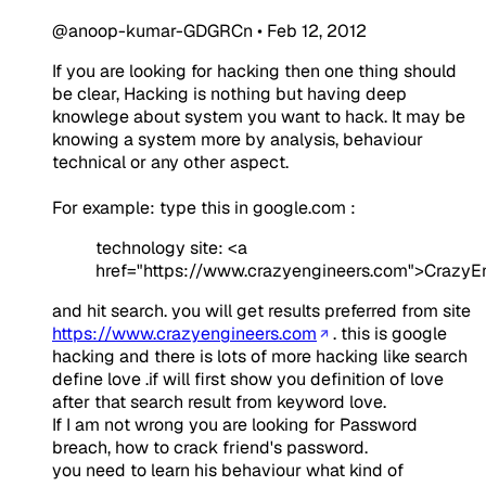
@anoop-kumar-GDGRCn
•
Feb 12, 2012
If you are looking for hacking then one thing should
be clear, Hacking is nothing but having deep
knowlege about system you want to hack. It may be
knowing a system more by analysis, behaviour
technical or any other aspect.
For example: type this in google.com :
technology site: <a
href="https://www.crazyengineers.com">CrazyE
and hit search. you will get results preferred from site
https://www.crazyengineers.com
. this is google
hacking and there is lots of more hacking like search
define love .if will first show you definition of love
after that search result from keyword love.
If I am not wrong you are looking for Password
breach, how to crack friend's password.
you need to learn his behaviour what kind of