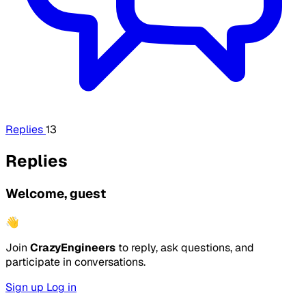
Replies
13
Replies
Welcome, guest
👋
Join
CrazyEngineers
to reply, ask questions, and
participate in conversations.
Sign up
Log in