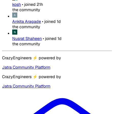
kosh
•
joined
21h
the community
Ankita Aragade
•
joined
1d
the community
Nusrat Shaheen
•
joined
1d
the community
CrazyEngineers
⚡
powered by
Jatra Community Platform
CrazyEngineers
⚡
powered by
Jatra Community Platform