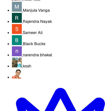
Manjula Vanga
Rajendra Nayak
Sameer Ali
Black Bucks
narendra bhakal
kosh