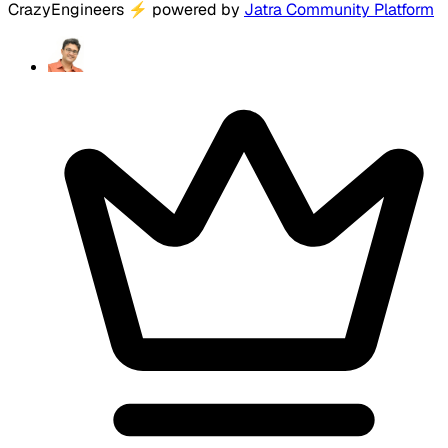
CrazyEngineers
⚡
powered by
Jatra Community Platform