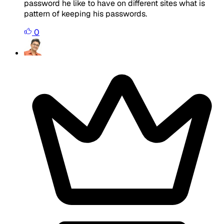
password he like to have on different sites what is
pattern of keeping his passwords.
0