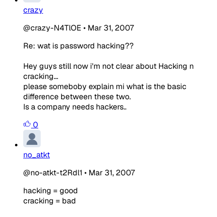
crazy
@crazy-N4TlOE
•
Mar 31, 2007
Re: wat is password hacking??
Hey guys still now i'm not clear about Hacking n
cracking...
please someboby explain mi what is the basic
difference between these two.
Is a company needs hackers..
0
no_atkt
@no-atkt-t2Rdl1
•
Mar 31, 2007
hacking = good
cracking = bad