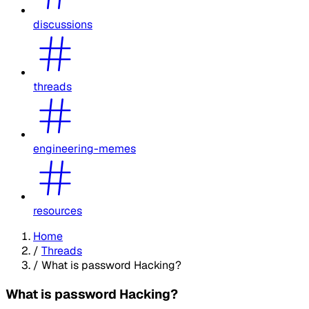
discussions
threads
engineering-memes
resources
Home
/
Threads
/
What is password Hacking?
What is password Hacking?