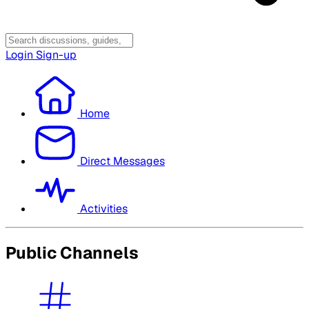
Login
Sign-up
Home
Direct Messages
Activities
Public Channels