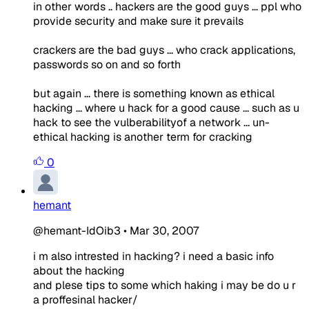
in other words .. hackers are the good guys ... ppl who
provide security and make sure it prevails
crackers are the bad guys ... who crack applications,
passwords so on and so forth
but again ... there is something known as ethical
hacking ... where u hack for a good cause ... such as u
hack to see the vulberabilityof a network ... un-
ethical hacking is another term for cracking
0
hemant
@hemant-IdOib3
•
Mar 30, 2007
i m also intrested in hacking? i need a basic info
about the hacking
and plese tips to some which haking i may be do u r
a proffesinal hacker/