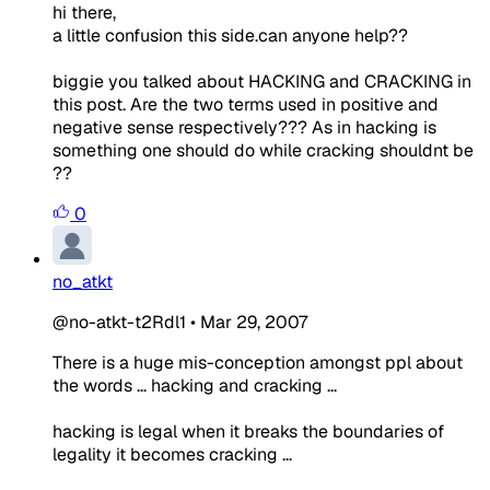
hi there,
a little confusion this side.can anyone help??
biggie you talked about HACKING and CRACKING in
this post. Are the two terms used in positive and
negative sense respectively??? As in hacking is
something one should do while cracking shouldnt be
??
0
no_atkt
@no-atkt-t2Rdl1
•
Mar 29, 2007
There is a huge mis-conception amongst ppl about
the words ... hacking and cracking ...
hacking is legal when it breaks the boundaries of
legality it becomes cracking ...