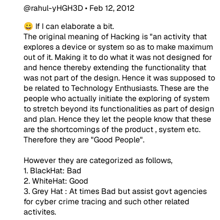
@rahul-yHGH3D
•
Feb 12, 2012
😀 If I can elaborate a bit.
The original meaning of Hacking is "an activity that
explores a device or system so as to make maximum
out of it. Making it to do what it was not designed for
and hence thereby extending the functionality that
was not part of the design. Hence it was supposed to
be related to Technology Enthusiasts. These are the
people who actually initiate the exploring of system
to stretch beyond its functionalities as part of design
and plan. Hence they let the people know that these
are the shortcomings of the product , system etc.
Therefore they are "Good People".
However they are categorized as follows,
1. BlackHat: Bad
2. WhiteHat: Good
3. Grey Hat : At times Bad but assist govt agencies
for cyber crime tracing and such other related
activites.