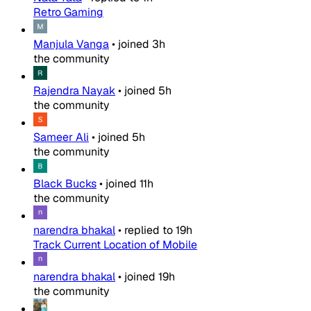
Retro Gaming
Manjula Vanga
•
joined
3h
the community
Rajendra Nayak
•
joined
5h
the community
Sameer Ali
•
joined
5h
the community
Black Bucks
•
joined
11h
the community
narendra bhakal
•
replied to
19h
Track Current Location of Mobile
narendra bhakal
•
joined
19h
the community