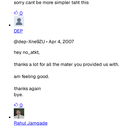
sorry cant be more simpler taht this
0
DEP
@dep-Xne9ZU
•
Apr 4, 2007
hey no_atkt,
thanks a lot for all the mater you provided us with.
am feeling good.
thanks again
bye.
0
Rahul Jamgade