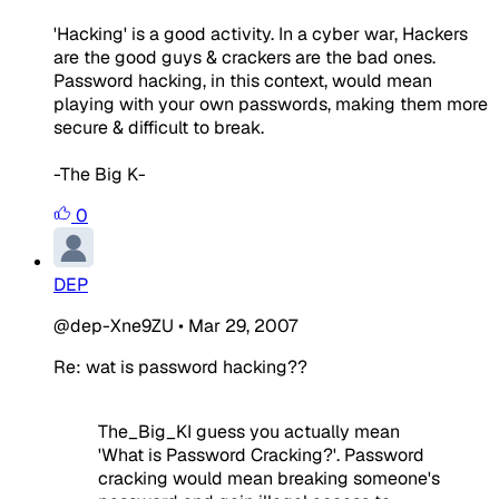
'Hacking' is a good activity. In a cyber war, Hackers
are the good guys & crackers are the bad ones.
Password hacking, in this context, would mean
playing with your own passwords, making them more
secure & difficult to break.
-The Big K-
0
DEP
@dep-Xne9ZU
•
Mar 29, 2007
Re: wat is password hacking??
The_Big_KI guess you actually mean
'What is Password Cracking?'. Password
cracking would mean breaking someone's