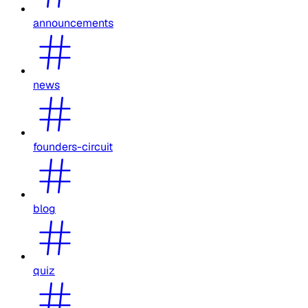
announcements
news
founders-circuit
blog
quiz