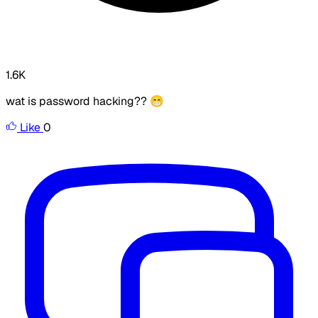
1.6K
wat is password hacking?? 😁
Like
0