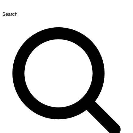
Search