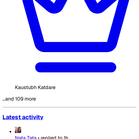
Kaustubh Katdare
…and 109 more
Latest activity
Nata Tata
•
replied to
1h