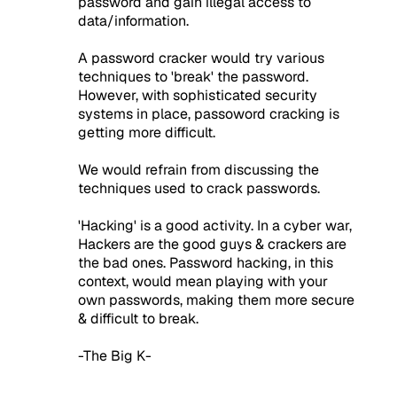
password and gain illegal access to
data/information.
A password cracker would try various
techniques to 'break' the password.
However, with sophisticated security
systems in place, passoword cracking is
getting more difficult.
We would refrain from discussing the
techniques used to crack passwords.
'Hacking' is a good activity. In a cyber war,
Hackers are the good guys & crackers are
the bad ones. Password hacking, in this
context, would mean playing with your
own passwords, making them more secure
& difficult to break.
-The Big K-