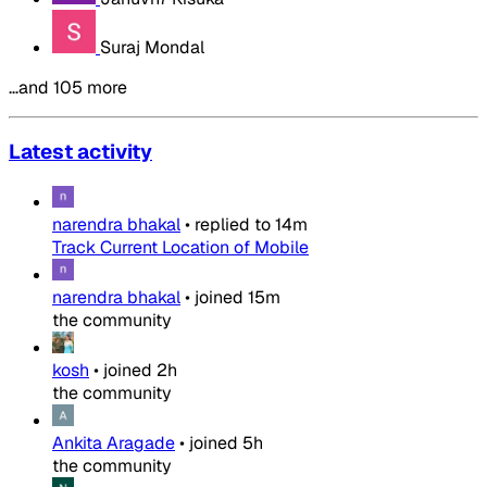
Suraj Mondal
…and 105 more
Latest activity
narendra bhakal
•
replied to
14m
Track Current Location of Mobile
narendra bhakal
•
joined
15m
the community
kosh
•
joined
2h
the community
Ankita Aragade
•
joined
5h
the community