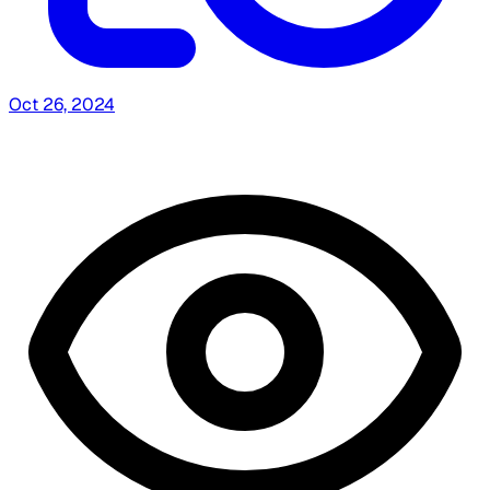
Oct 26, 2024