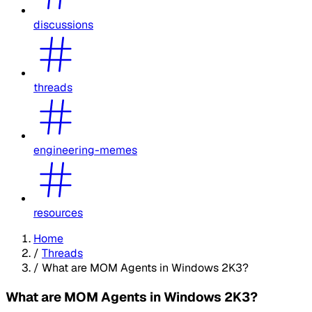
discussions
threads
engineering-memes
resources
Home
/
Threads
/
What are MOM Agents in Windows 2K3?
What are MOM Agents in Windows 2K3?