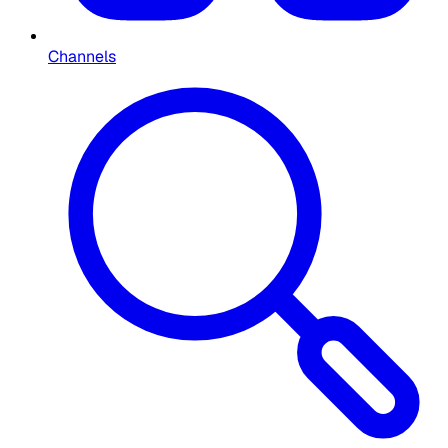
Channels