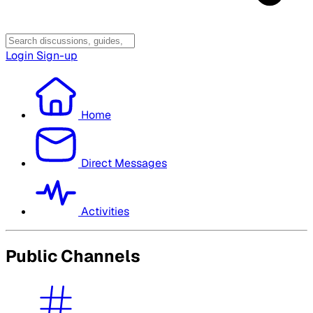
Login
Sign-up
Home
Direct Messages
Activities
Public Channels