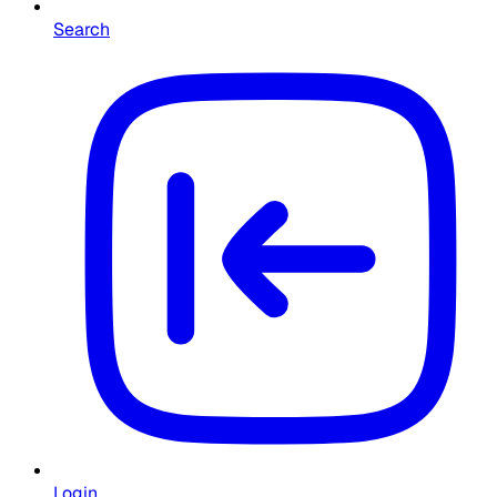
Search
Login