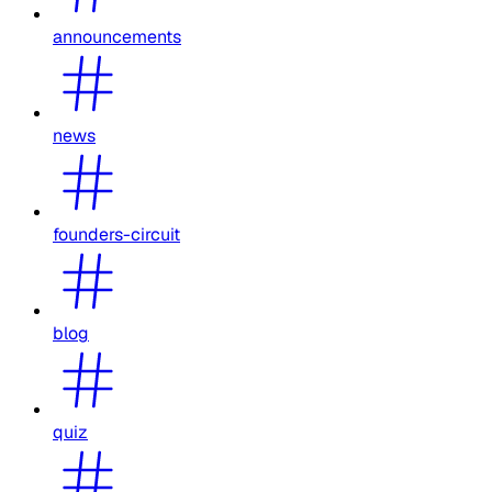
announcements
news
founders-circuit
blog
quiz