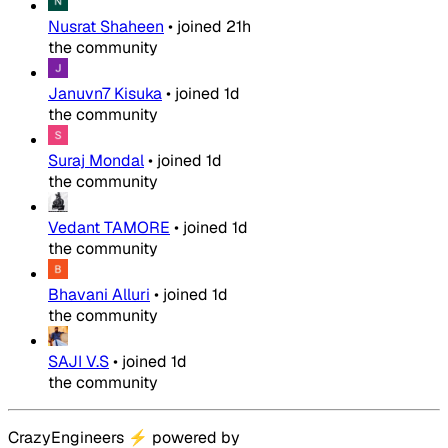
Nusrat Shaheen
•
joined
21h
the community
Januvn7 Kisuka
•
joined
1d
the community
Suraj Mondal
•
joined
1d
the community
Vedant TAMORE
•
joined
1d
the community
Bhavani Alluri
•
joined
1d
the community
SAJI V.S
•
joined
1d
the community
CrazyEngineers
⚡
powered by