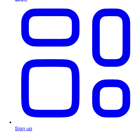
Sign up