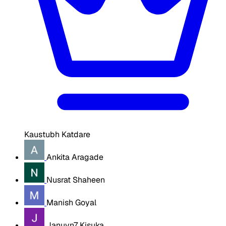
Kaustubh Katdare
Ankita Aragade
Nusrat Shaheen
Manish Goyal
Januvn7 Kisuka