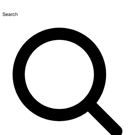
Search