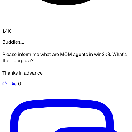
1.4K
Buddies....
Please inform me what are MOM agents in win2k3. What's
their purpose?
Thanks in advance
Like
0