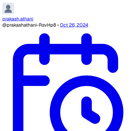
prakash.athani
@prakashathani-RsvHp8
•
Oct 26, 2024