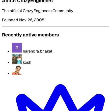
About CrazyEngineers
The official CrazyEngineers Community
Founded Nov 26, 2005
Recently active members
narendra bhakal
kosh