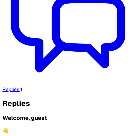
Replies
1
Replies
Welcome, guest
👋