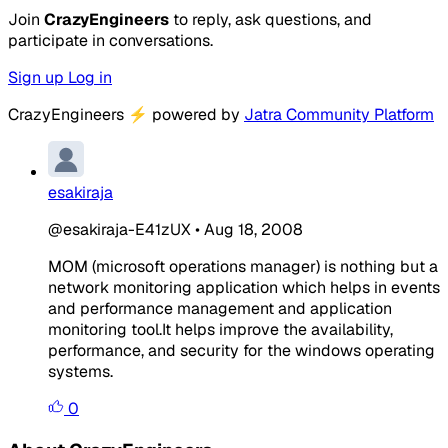
Join
CrazyEngineers
to reply, ask questions, and
participate in conversations.
Sign up
Log in
CrazyEngineers
⚡
powered by
Jatra Community Platform
esakiraja
@esakiraja-E41zUX
•
Aug 18, 2008
MOM (microsoft operations manager) is nothing but a
network monitoring application which helps in events
and performance management and application
monitoring tool.It helps improve the availability,
performance, and security for the windows operating
systems.
0