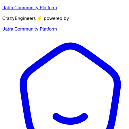
Jatra Community Platform
CrazyEngineers
⚡
powered by
Jatra Community Platform