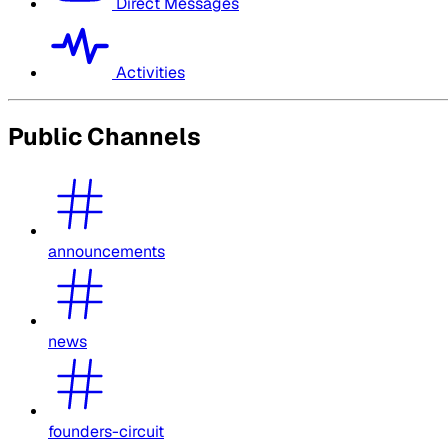
Direct Messages
Activities
Public Channels
announcements
news
founders-circuit