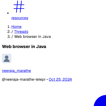
resources
Home
/
Threads
/
Web browser in Java
Web browser in Java
neeraja_marathe
@neeraja-marathe-IeIepr
•
Oct 25, 2024