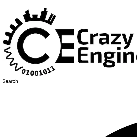
Search