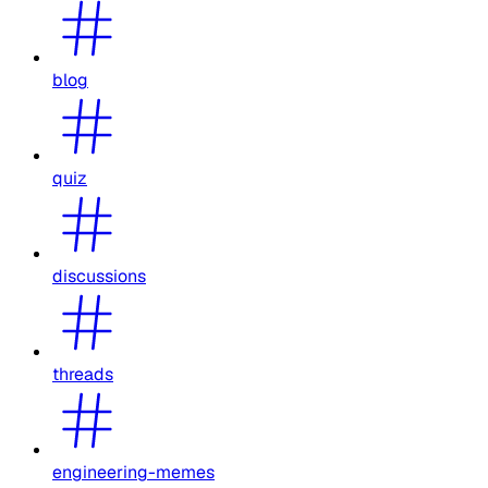
blog
quiz
discussions
threads
engineering-memes