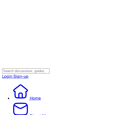
Login
Sign-up
Home