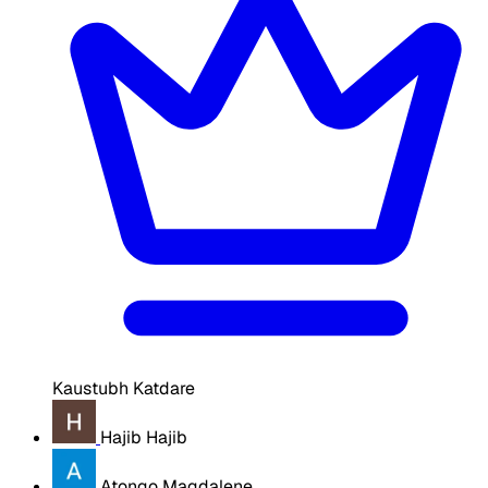
Kaustubh Katdare
Hajib Hajib
Atongo Magdalene