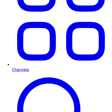
Channels