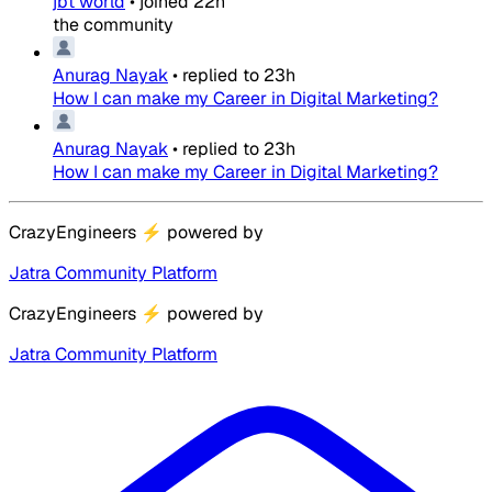
jbt world
•
joined
22h
the community
Anurag Nayak
•
replied to
23h
How I can make my Career in Digital Marketing?
Anurag Nayak
•
replied to
23h
How I can make my Career in Digital Marketing?
CrazyEngineers
⚡
powered by
Jatra Community Platform
CrazyEngineers
⚡
powered by
Jatra Community Platform