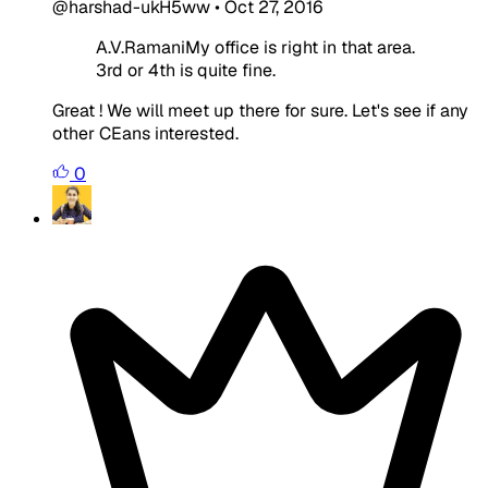
@harshad-ukH5ww
•
Oct 27, 2016
A.V.RamaniMy office is right in that area.
3rd or 4th is quite fine.
Great ! We will meet up there for sure. Let's see if any
other CEans interested.
0