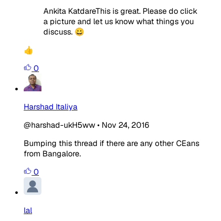
Ankita KatdareThis is great. Please do click
a picture and let us know what things you
discuss. 😀
👍
0
Harshad Italiya
@harshad-ukH5ww
•
Nov 24, 2016
Bumping this thread if there are any other CEans
from Bangalore.
0
lal