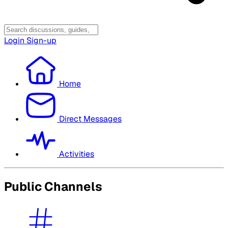
Login
Sign-up
Home
Direct Messages
Activities
Public Channels