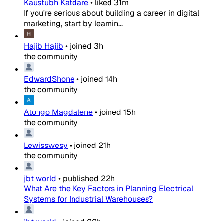
Kaustubh Katdare
•
liked
31m
If you're serious about building a career in digital
marketing, start by learnin...
Hajib Hajib
•
joined
3h
the community
EdwardShone
•
joined
14h
the community
Atongo Magdalene
•
joined
15h
the community
Lewisswesy
•
joined
21h
the community
jbt world
•
published
22h
What Are the Key Factors in Planning Electrical
Systems for Industrial Warehouses?