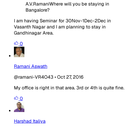
A.V.RamaniWhere will you be staying in
Bangalore?
I am having Seminar for 30Nov-1Dec-2Dec in
Vasanth Nagar and I am planning to stay in
Gandhinagar Area.
0
Ramani Aswath
@ramani-VR4O43
•
Oct 27, 2016
My office is right in that area. 3rd or 4th is quite fine.
0
Harshad Italiya