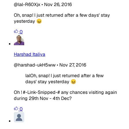
@lal-R60Xjx
•
Nov 26, 2016
Oh, snap! I just returned after a few days' stay
yesterday 😖
0
Harshad Italiya
@harshad-ukH5ww
•
Nov 27, 2016
lalOh, snap! I just returned after a few
days' stay yesterday 😖
Oh ! #-Link-Snipped-# any chances visiting again
during 29th Nov - 4th Dec?
0