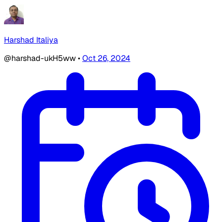
Harshad Italiya
@harshad-ukH5ww
•
Oct 26, 2024