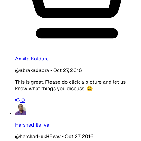
Ankita Katdare
@abrakadabra
•
Oct 27, 2016
This is great. Please do click a picture and let us
know what things you discuss. 😀
0
Harshad Italiya
@harshad-ukH5ww
•
Oct 27, 2016