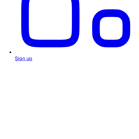
Sign up