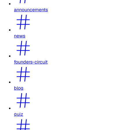
announcements
news
founders-circuit
blog
quiz