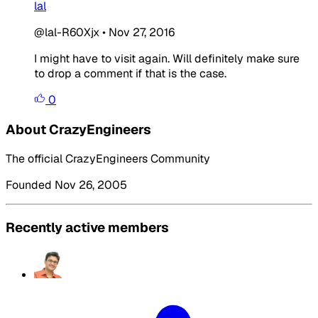
lal
@lal-R60Xjx
•
Nov 27, 2016
I might have to visit again. Will definitely make sure
to drop a comment if that is the case.
0
About CrazyEngineers
The official CrazyEngineers Community
Founded Nov 26, 2005
Recently active members