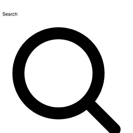
Search