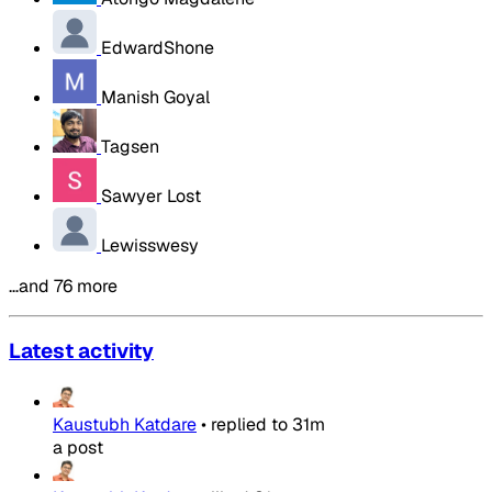
EdwardShone
Manish Goyal
Tagsen
Sawyer Lost
Lewisswesy
…and 76 more
Latest activity
Kaustubh Katdare
•
replied to
31m
a post