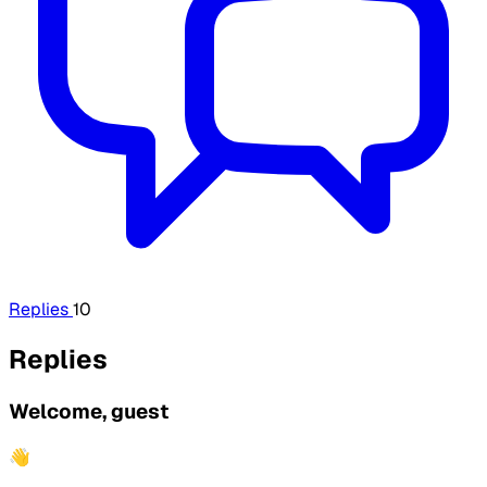
Replies
10
Replies
Welcome, guest
👋