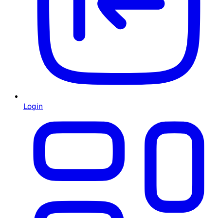
Login