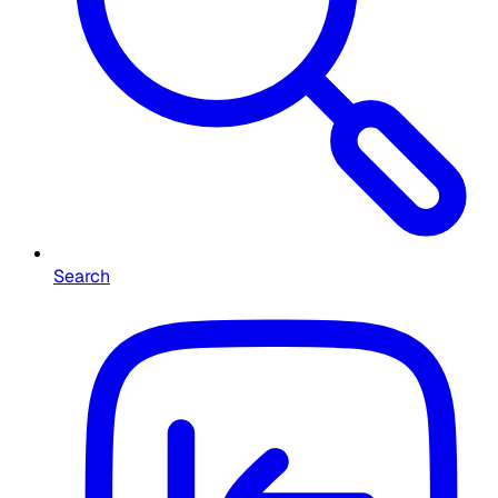
Search