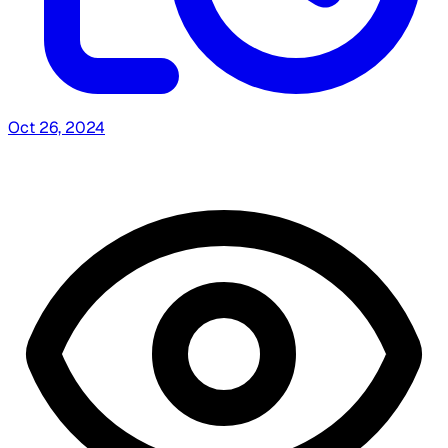
Oct 26, 2024