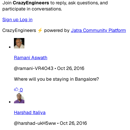
Join
CrazyEngineers
to reply, ask questions, and
participate in conversations.
Sign up
Log in
CrazyEngineers
⚡
powered by
Jatra Community Platform
Ramani Aswath
@ramani-VR4O43
•
Oct 26, 2016
Where will you be staying in Bangalore?
0
Harshad Italiya
@harshad-ukH5ww
•
Oct 26, 2016