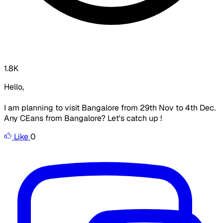
1.8K
Hello,
I am planning to visit Bangalore from 29th Nov to 4th Dec.
Any CEans from Bangalore? Let's catch up !
Like
0