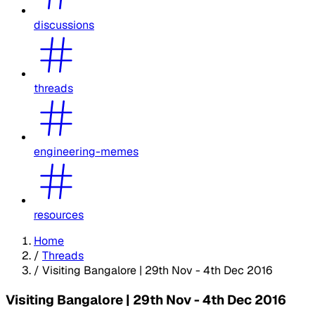
discussions
threads
engineering-memes
resources
Home
/
Threads
/
Visiting Bangalore | 29th Nov - 4th Dec 2016
Visiting Bangalore | 29th Nov - 4th Dec 2016