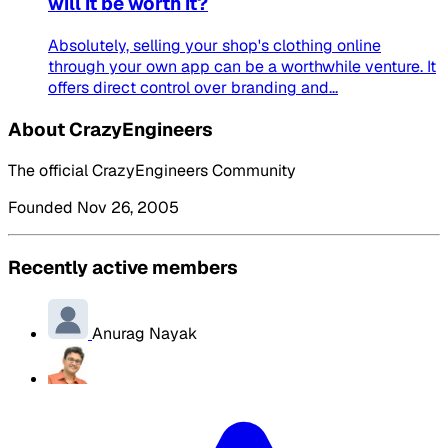
will it be worth it?
Absolutely, selling your shop's clothing online
through your own app can be a worthwhile venture. It
offers direct control over branding and...
About CrazyEngineers
The official CrazyEngineers Community
Founded Nov 26, 2005
Recently active members
Anurag Nayak