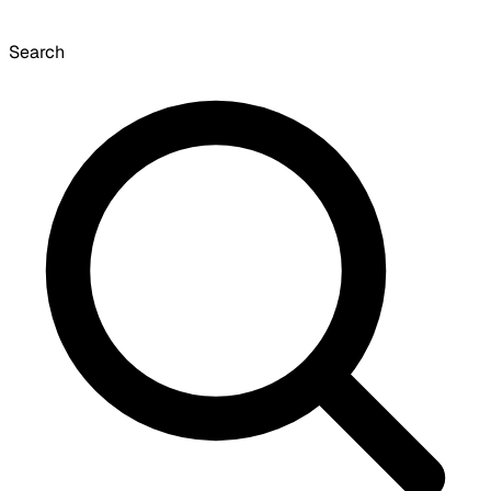
Search