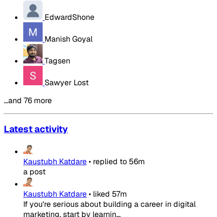
EdwardShone
Manish Goyal
Tagsen
Sawyer Lost
…and 76 more
Latest activity
Kaustubh Katdare
•
replied to
56m
a post
Kaustubh Katdare
•
liked
57m
If you're serious about building a career in digital
marketing, start by learnin...