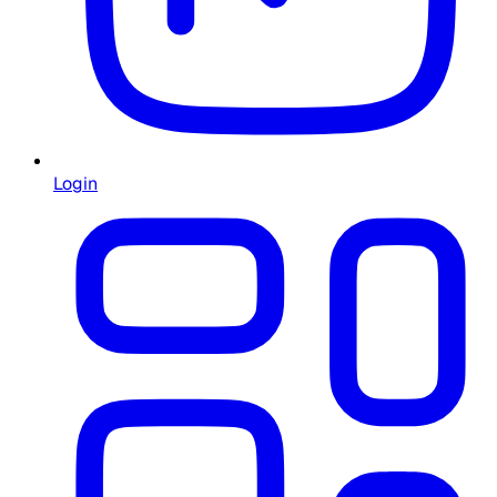
Login