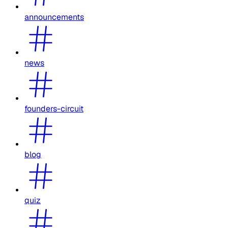
announcements
news
founders-circuit
blog
quiz