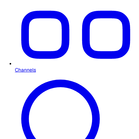
Channels