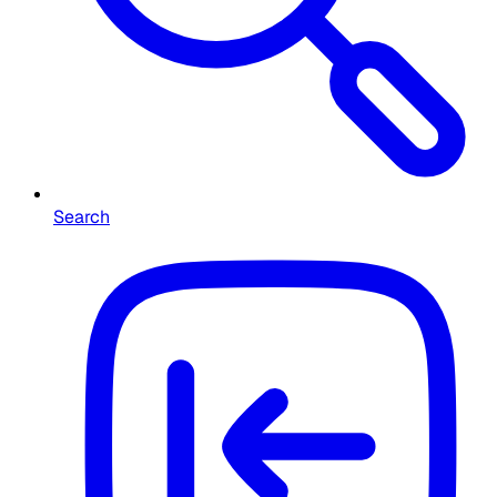
Search