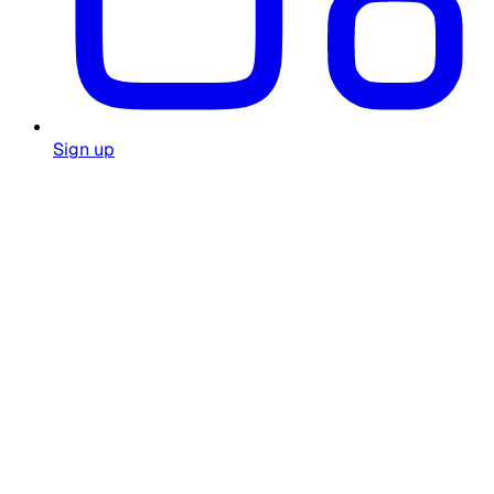
Sign up