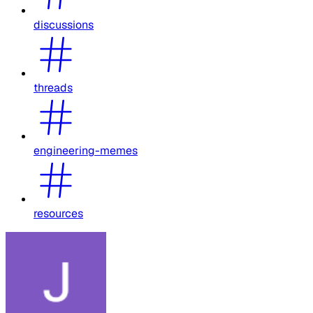
discussions
threads
engineering-memes
resources