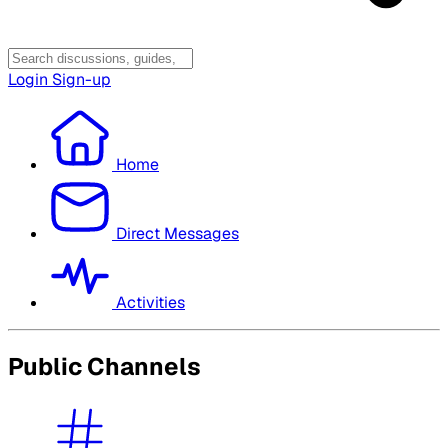
Login
Sign-up
Home
Direct Messages
Activities
Public Channels