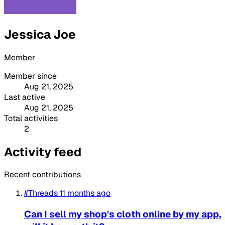
Jessica Joe
Member
Member since
Aug 21, 2025
Last active
Aug 21, 2025
Total activities
2
Activity feed
Recent contributions
#Threads
11 months ago
Can I sell my shop's cloth online by my app,