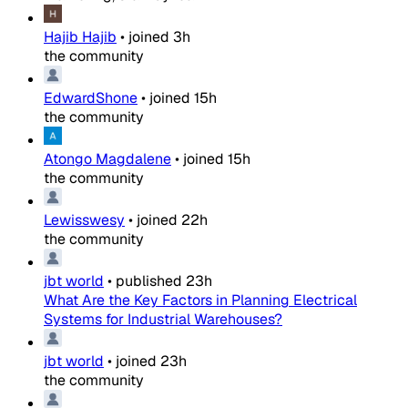
Hajib Hajib
•
joined
3h
the community
EdwardShone
•
joined
15h
the community
Atongo Magdalene
•
joined
15h
the community
Lewisswesy
•
joined
22h
the community
jbt world
•
published
23h
What Are the Key Factors in Planning Electrical
Systems for Industrial Warehouses?
jbt world
•
joined
23h
the community