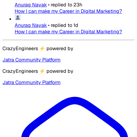
Anurag Nayak
•
replied to
23h
How I can make my Career in Digital Marketing?
Anurag Nayak
•
replied to
1d
How I can make my Career in Digital Marketing?
CrazyEngineers
⚡
powered by
Jatra Community Platform
CrazyEngineers
⚡
powered by
Jatra Community Platform