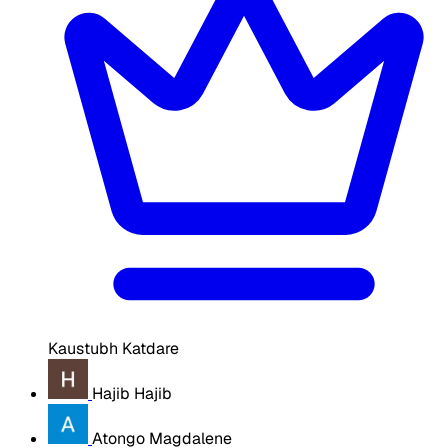
Kaustubh Katdare
Hajib Hajib
Atongo Magdalene