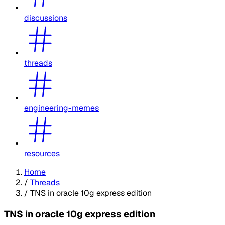
discussions
threads
engineering-memes
resources
Home
/
Threads
/
TNS in oracle 10g express edition
TNS in oracle 10g express edition