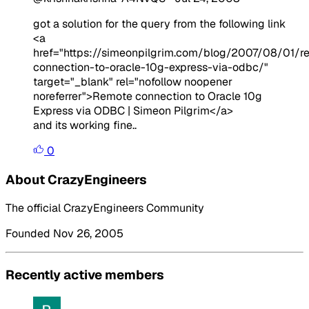
got a solution for the query from the following link
<a
href="https://simeonpilgrim.com/blog/2007/08/01/r
connection-to-oracle-10g-express-via-odbc/"
target="_blank" rel="nofollow noopener
noreferrer">Remote connection to Oracle 10g
Express via ODBC | Simeon Pilgrim</a>
and its working fine..
0
About CrazyEngineers
The official CrazyEngineers Community
Founded Nov 26, 2005
Recently active members