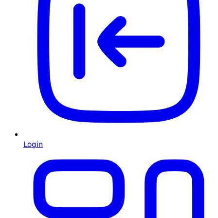
Login