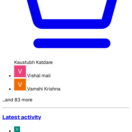
Kaustubh Katdare
Vishal mali
Vamshi Krishna
…and 83 more
Latest activity