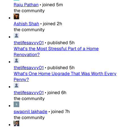
Raju Pathan
•
joined
5m
the community
Ashish Shah
•
joined
2h
the community
thelifesavvy01
•
published
5h
What's the Most Stressful Part of a Home
Renovation?
thelifesavvy01
•
published
5h
What's One Home Upgrade That Was Worth Every
Penny?
thelifesavvy01
•
joined
6h
the community
swapnil lakhade
•
joined
7h
the community