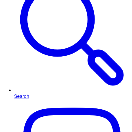
Search