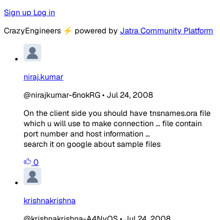
Sign up
Log in
CrazyEngineers
⚡
powered by
Jatra Community Platform
niraj.kumar
@nirajkumar-6nokRG
•
Jul 24, 2008
On the client side you should have tnsnames.ora file
which u will use to make connection ... file contain
port number and host information ...
search it on google about sample files
0
krishnakrishna
@krishnakrishna-A4NvQS
•
Jul 24, 2008