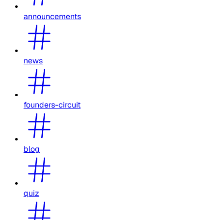
announcements
news
founders-circuit
blog
quiz