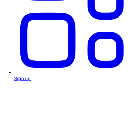
Sign up