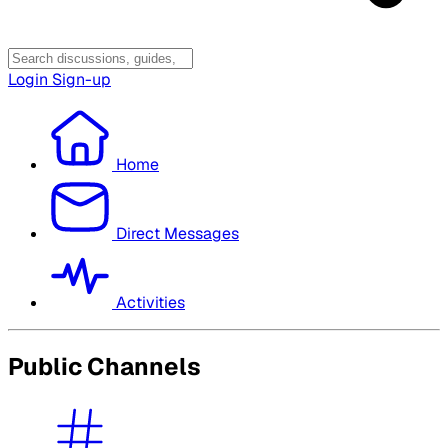
Login
Sign-up
Home
Direct Messages
Activities
Public Channels