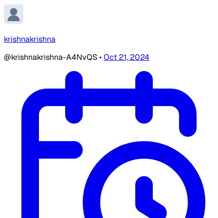
krishnakrishna
@krishnakrishna-A4NvQS
•
Oct 21, 2024