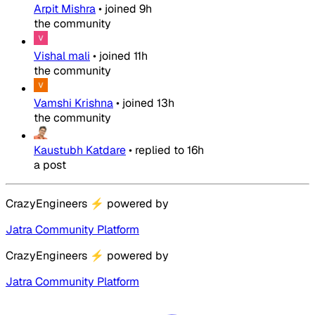
Arpit Mishra
•
joined
9h
the community
Vishal mali
•
joined
11h
the community
Vamshi Krishna
•
joined
13h
the community
Kaustubh Katdare
•
replied to
16h
a post
CrazyEngineers
⚡
powered by
Jatra Community Platform
CrazyEngineers
⚡
powered by
Jatra Community Platform