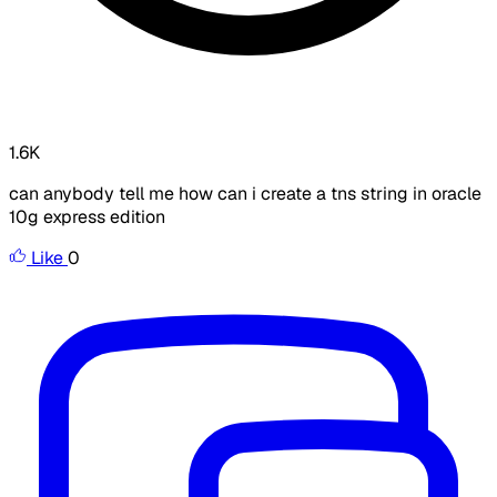
1.6K
can anybody tell me how can i create a tns string in oracle
10g express edition
Like
0