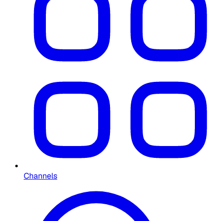
Channels