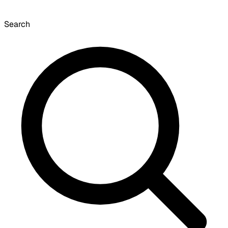
Search