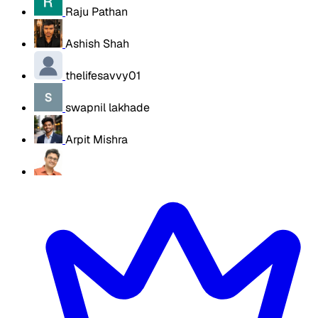
Raju Pathan
Ashish Shah
thelifesavvy01
swapnil lakhade
Arpit Mishra