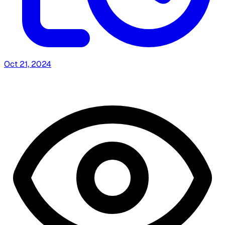
Oct 21, 2024