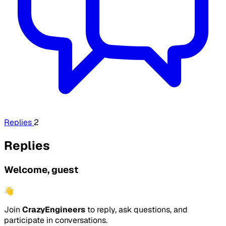
Replies
2
Replies
Welcome, guest
👋
Join
CrazyEngineers
to reply, ask questions, and
participate in conversations.