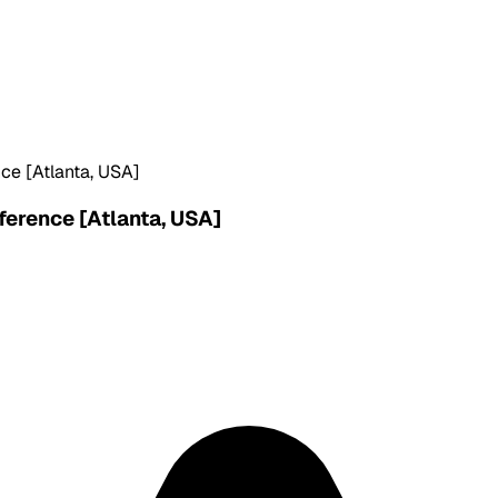
ce [Atlanta, USA]
ference [Atlanta, USA]