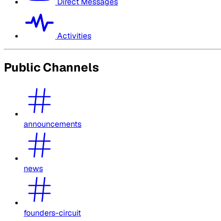
Direct Messages
Activities
Public Channels
announcements
news
founders-circuit