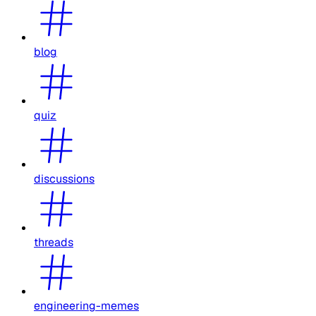
blog
quiz
discussions
threads
engineering-memes