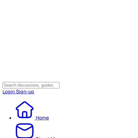
Login
Sign-up
Home