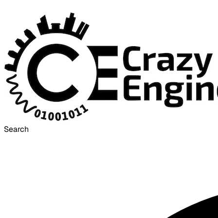
Search