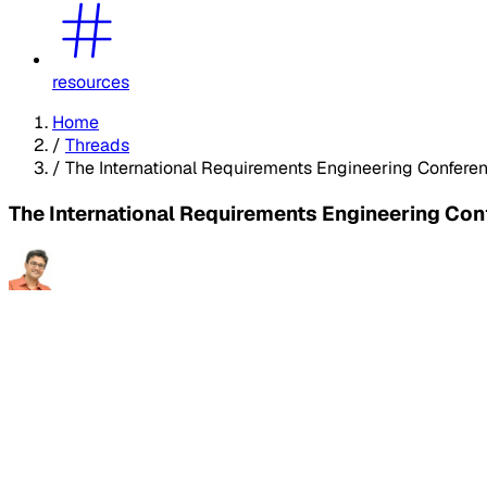
resources
Home
/
Threads
/
The International Requirements Engineering Conferen
The International Requirements Engineering Con