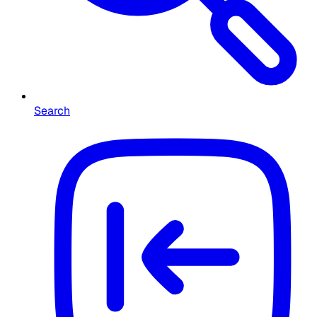
Search