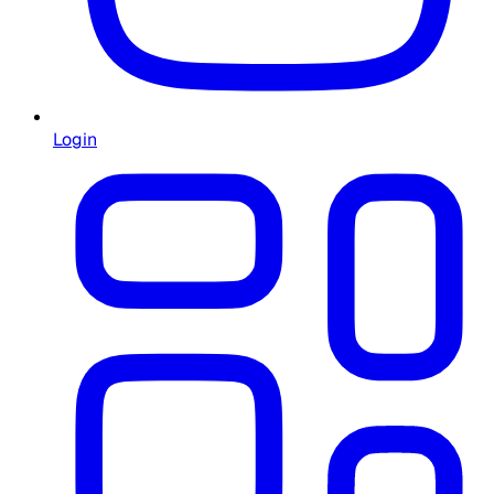
Login