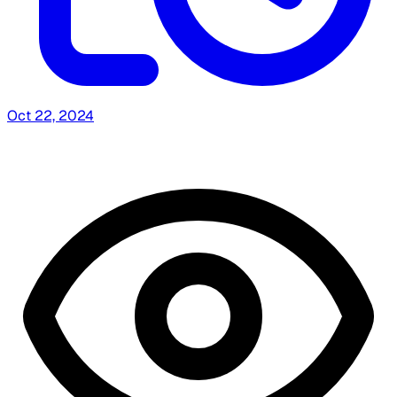
Oct 22, 2024