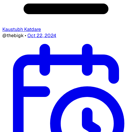
Kaustubh Katdare
@thebigk
•
Oct 22, 2024