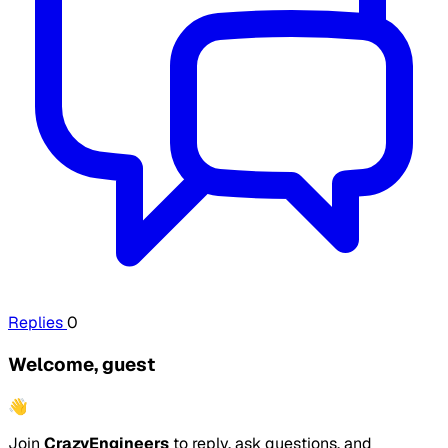
Replies
0
Welcome, guest
👋
Join
CrazyEngineers
to reply, ask questions, and