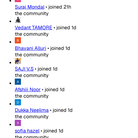
Suraj Mondal
•
joined
21h
the community
Vedant TAMORE
•
joined
1d
the community
Bhavani Alluri
•
joined
1d
the community
SAJI V.S
•
joined
1d
the community
Afshiii Noor
•
joined
1d
the community
Dukka Neelima
•
joined
1d
the community
sofia hazel
•
joined
1d
the community