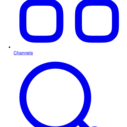
Channels