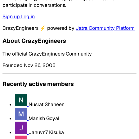
participate in conversations.
Sign up
Log in
CrazyEngineers
⚡
powered by
Jatra Community Platform
About CrazyEngineers
The official CrazyEngineers Community
Founded Nov 26, 2005
Recently active members
Nusrat Shaheen
Manish Goyal
Januvn7 Kisuka