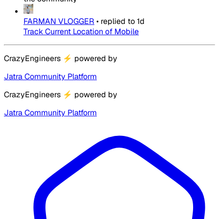
FARMAN VLOGGER
•
replied to
1d
Track Current Location of Mobile
CrazyEngineers
⚡
powered by
Jatra Community Platform
CrazyEngineers
⚡
powered by
Jatra Community Platform