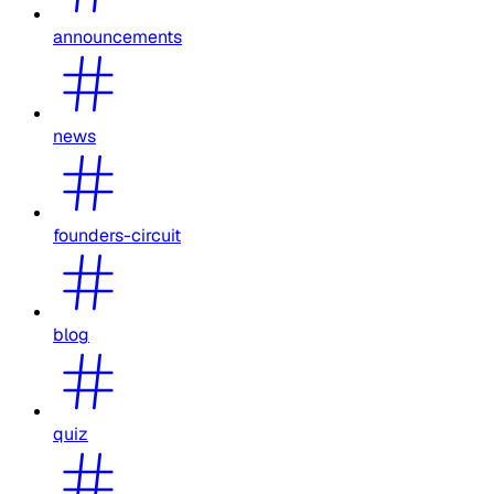
announcements
news
founders-circuit
blog
quiz