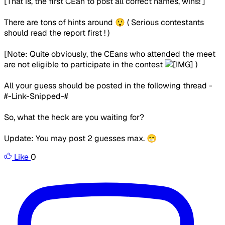
[That is, the first CEan to post all correct names, wins! ]
There are tons of hints around 😲 ( Serious contestants
should read the report first ! )
[Note: Quite obviously, the CEans who attended the meet
are not eligible to participate in the contest
)
All your guess should be posted in the following thread -
#-Link-Snipped-#
So, what the heck are you waiting for?
Update: You may post 2 guesses max. 😁
Like
0