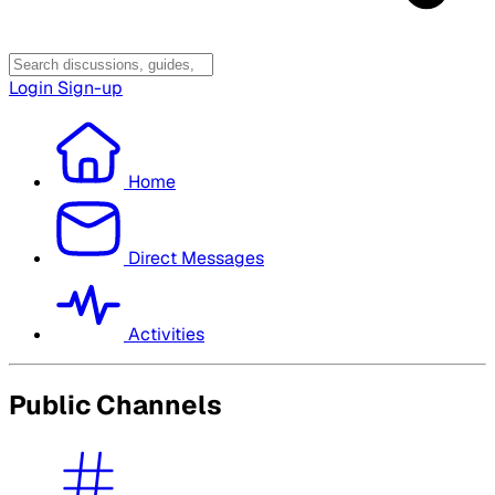
Login
Sign-up
Home
Direct Messages
Activities
Public Channels