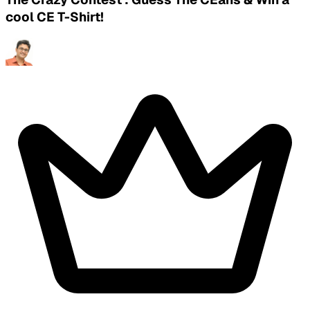
cool CE T-Shirt!