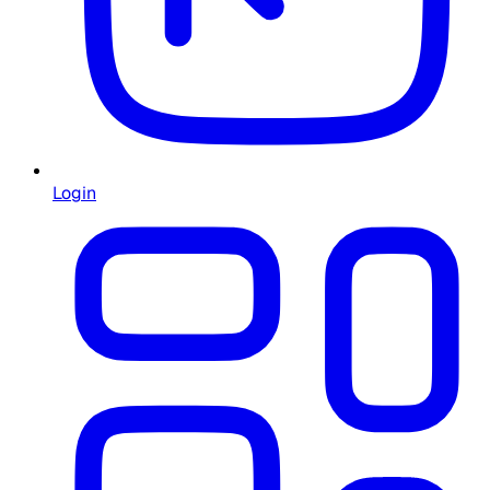
Login