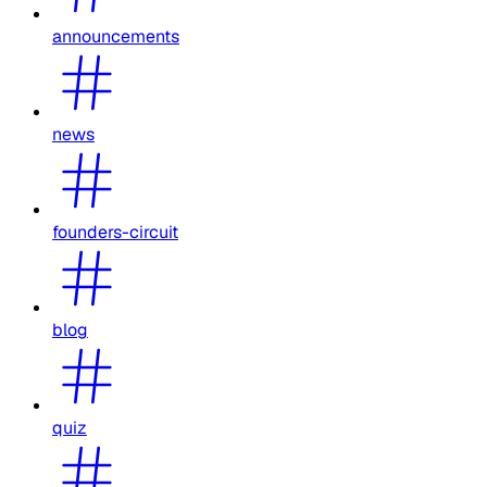
announcements
news
founders-circuit
blog
quiz