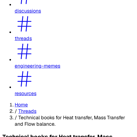
discussions
threads
engineering-memes
resources
Home
/
Threads
/
Technical books for Heat transfer, Mass Transfer
and Flow balance.
Technical books for Heat transfer, Mass