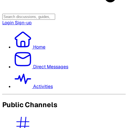
Login
Sign-up
Home
Direct Messages
Activities
Public Channels