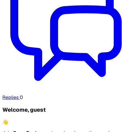
Replies
0
Welcome, guest
👋