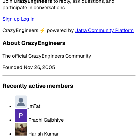
Join
CrazyEngineers
to reply, ask questions, and
participate in conversations.
Sign up
Log in
CrazyEngineers
⚡
powered by
Jatra Community Platform
About CrazyEngineers
The official CrazyEngineers Community
Founded Nov 26, 2005
Recently active members
jmTat
Prachi Gajbhiye
Harish Kumar