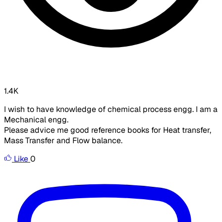
1.4K
I wish to have knowledge of chemical process engg. I am a
Mechanical engg.
Please advice me good reference books for Heat transfer,
Mass Transfer and Flow balance.
Like
0