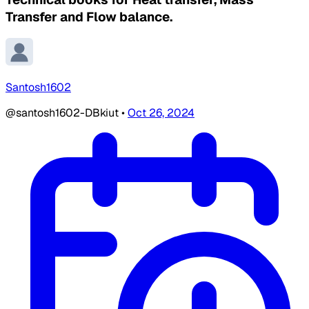
Transfer and Flow balance.
Santosh1602
@santosh1602-DBkiut
•
Oct 26, 2024