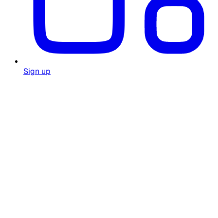
Sign up