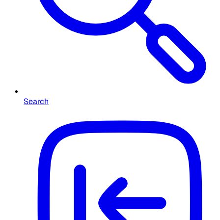
Search