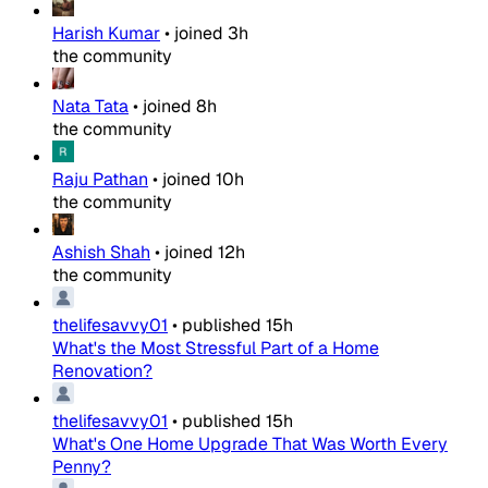
Harish Kumar
•
joined
3h
the community
Nata Tata
•
joined
8h
the community
Raju Pathan
•
joined
10h
the community
Ashish Shah
•
joined
12h
the community
thelifesavvy01
•
published
15h
What's the Most Stressful Part of a Home
Renovation?
thelifesavvy01
•
published
15h
What's One Home Upgrade That Was Worth Every
Penny?