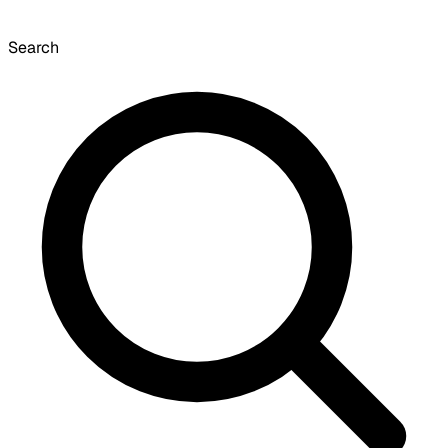
Search