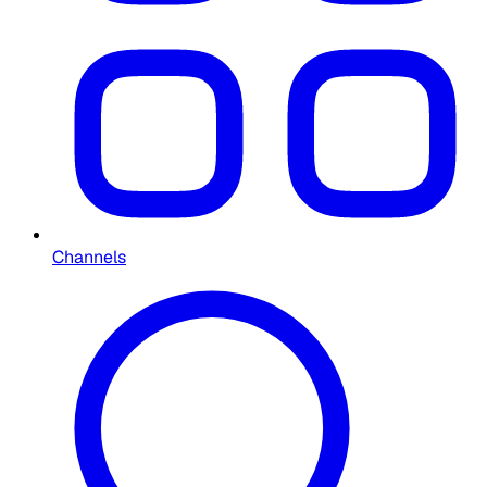
Channels