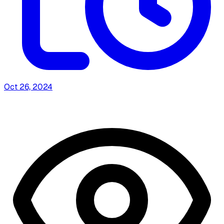
Oct 26, 2024