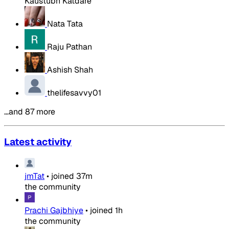
Kaustubh Katdare
Nata Tata
Raju Pathan
Ashish Shah
thelifesavvy01
…and 87 more
Latest activity
jmTat
•
joined
37m
the community
Prachi Gajbhiye
•
joined
1h
the community