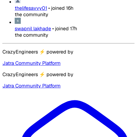
thelifesavvy01
•
joined
16h
the community
swapnil lakhade
•
joined
17h
the community
CrazyEngineers
⚡
powered by
Jatra Community Platform
CrazyEngineers
⚡
powered by
Jatra Community Platform