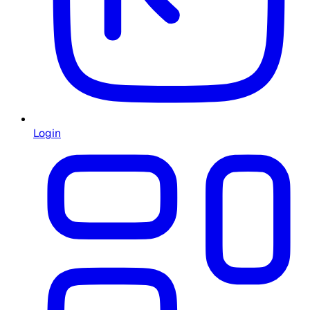
Login