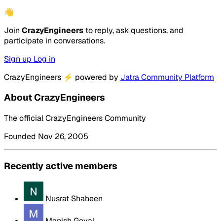
👋
Join
CrazyEngineers
to reply, ask questions, and
participate in conversations.
Sign up
Log in
CrazyEngineers
⚡
powered by
Jatra Community Platform
About CrazyEngineers
The official CrazyEngineers Community
Founded Nov 26, 2005
Recently active members
Nusrat Shaheen
Manish Goyal