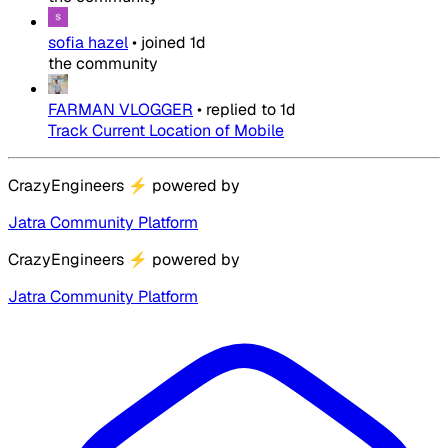
sofia hazel
•
joined
1d
the community
FARMAN VLOGGER
•
replied to
1d
Track Current Location of Mobile
CrazyEngineers
⚡
powered by
Jatra Community Platform
CrazyEngineers
⚡
powered by
Jatra Community Platform