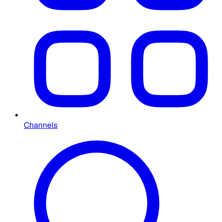
Channels