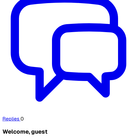
Replies
0
Welcome, guest