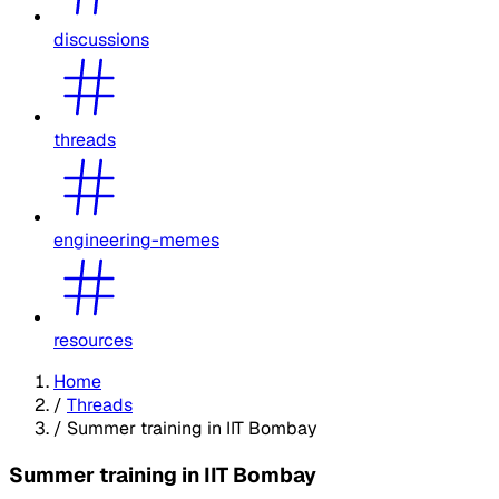
discussions
threads
engineering-memes
resources
Home
/
Threads
/
Summer training in IIT Bombay
Summer training in IIT Bombay