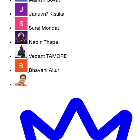
Januvn7 Kisuka
Suraj Mondal
Nabin Thapa
Vedant TAMORE
Bhavani Alluri