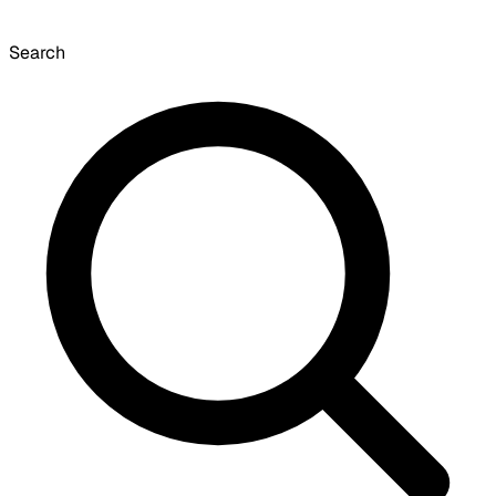
Search