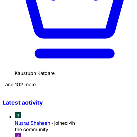
Kaustubh Katdare
…and 102 more
Latest activity
Nusrat Shaheen
•
joined
4h
the community