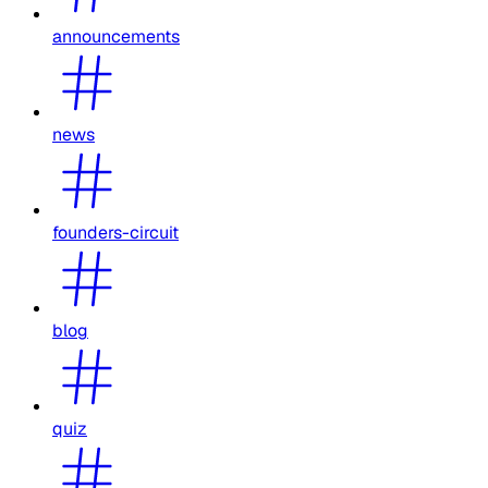
announcements
news
founders-circuit
blog
quiz