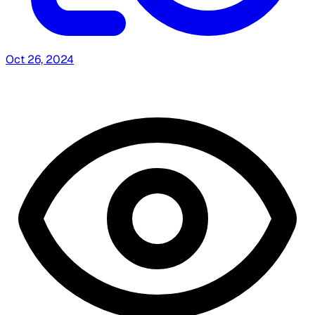
Oct 26, 2024