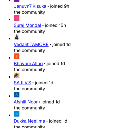
Januvn7 Kisuka
•
joined
9h
the community
Suraj Mondal
•
joined
15h
the community
Vedant TAMORE
•
joined
1d
the community
Bhavani Alluri
•
joined
1d
the community
SAJI V.S
•
joined
1d
the community
Afshiii Noor
•
joined
1d
the community
Dukka Neelima
•
joined
1d
the community