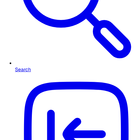
Search