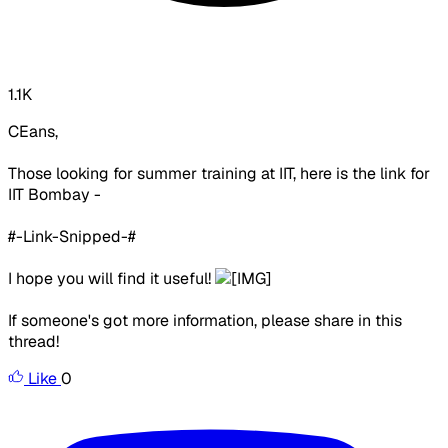
1.1K
CEans,
Those looking for summer training at IIT, here is the link for
IIT Bombay -
#-Link-Snipped-#
I hope you will find it useful!
If someone's got more information, please share in this
thread!
Like
0