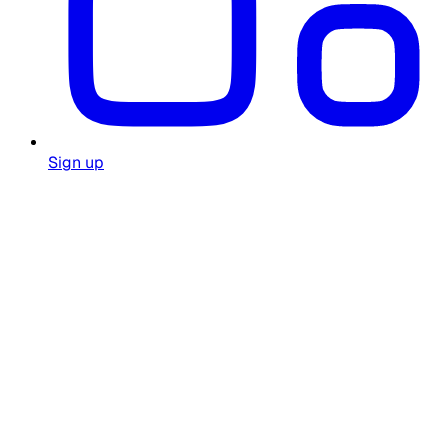
Sign up