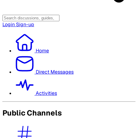
Login
Sign-up
Home
Direct Messages
Activities
Public Channels