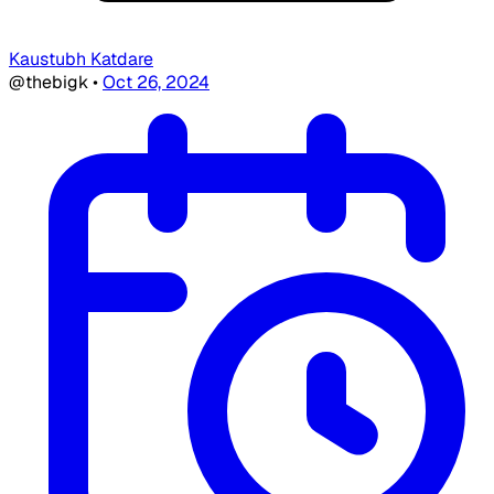
Kaustubh Katdare
@thebigk
•
Oct 26, 2024