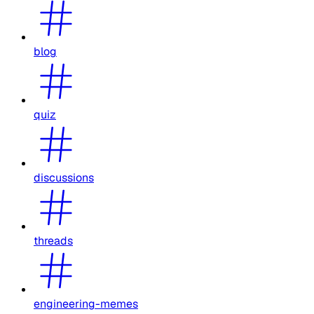
blog
quiz
discussions
threads
engineering-memes