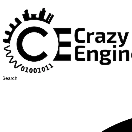
Search