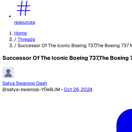
resources
Home
/
Threads
/
Successor Of The Iconic Boeing 737,The Boeing 737 
Successor Of The Iconic Boeing 737,The Boeing 
Satya Swaroop Dash
@satya-swaroop-YDeBJM
•
Oct 26, 2024