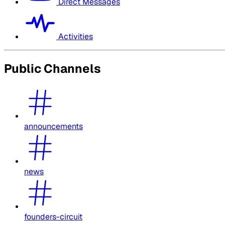
Direct Messages
Activities
Public Channels
announcements
news
founders-circuit