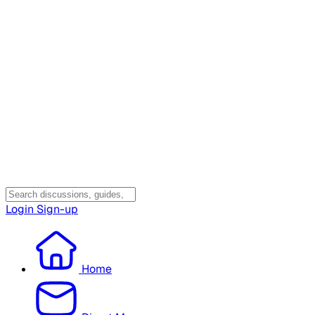
Login
Sign-up
Home