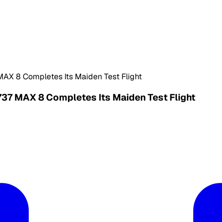
MAX 8 Completes Its Maiden Test Flight
737 MAX 8 Completes Its Maiden Test Flight