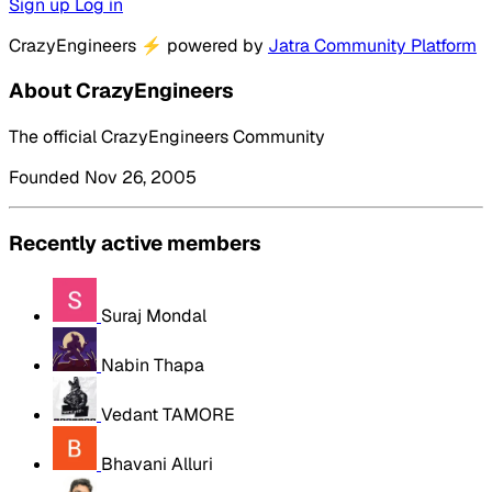
Sign up
Log in
CrazyEngineers
⚡
powered by
Jatra Community Platform
About CrazyEngineers
The official CrazyEngineers Community
Founded Nov 26, 2005
Recently active members
Suraj Mondal
Nabin Thapa
Vedant TAMORE
Bhavani Alluri