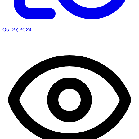
Oct 27, 2024