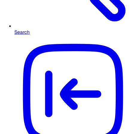
Search