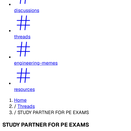
discussions
threads
engineering-memes
resources
Home
/
Threads
/
STUDY PARTNER FOR PE EXAMS
STUDY PARTNER FOR PE EXAMS