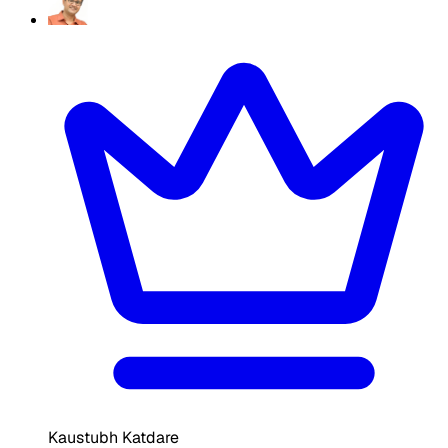
Kaustubh Katdare