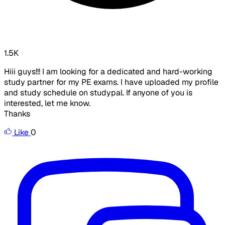
1.5K
Hiii guys!!! I am looking for a dedicated and hard-working
study partner for my PE exams. I have uploaded my profile
and study schedule on studypal. If anyone of you is
interested, let me know.
Thanks
Like
0