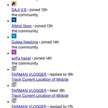
SAJI V.S
•
joined
13h
the community
Afshiii Noor
•
joined
13h
the community
Dukka Neelima
•
joined
14h
the community
sofia hazel
•
joined
14h
the community
FARMAN VLOGGER
•
replied to
16h
Track Current Location of Mobile
FARMAN VLOGGER
•
liked
16h
Track Current Location of Mobile
FARMAN VLOGGER
•
replied to
17h