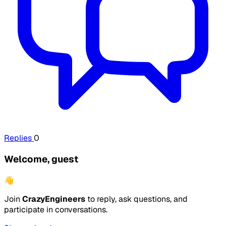
Replies
0
Welcome, guest
👋
Join
CrazyEngineers
to reply, ask questions, and
participate in conversations.