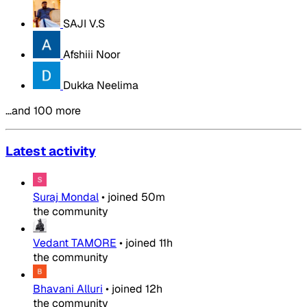
SAJI V.S
Afshiii Noor
Dukka Neelima
…and 100 more
Latest activity
Suraj Mondal
•
joined
50m
the community
Vedant TAMORE
•
joined
11h
the community
Bhavani Alluri
•
joined
12h
the community