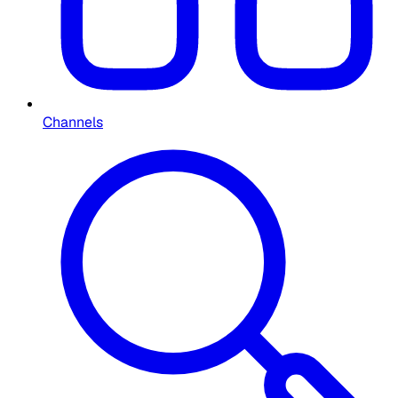
Channels