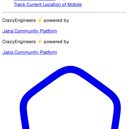
Track Current Location of Mobile
CrazyEngineers
⚡
powered by
Jatra Community Platform
CrazyEngineers
⚡
powered by
Jatra Community Platform