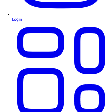
Login