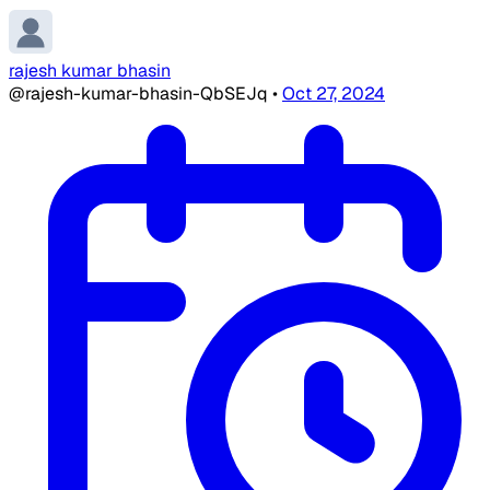
rajesh kumar bhasin
@rajesh-kumar-bhasin-QbSEJq
•
Oct 27, 2024