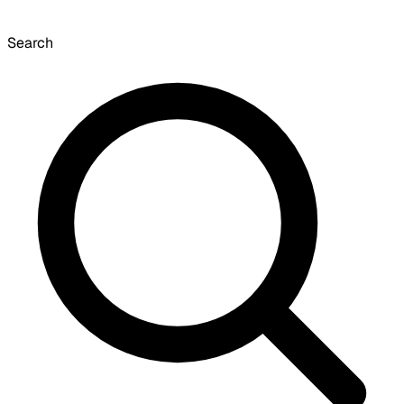
Search