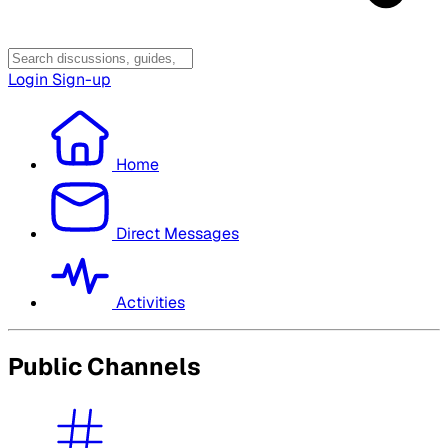
Login
Sign-up
Home
Direct Messages
Activities
Public Channels