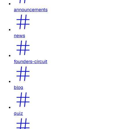
announcements
news
founders-circuit
blog
quiz