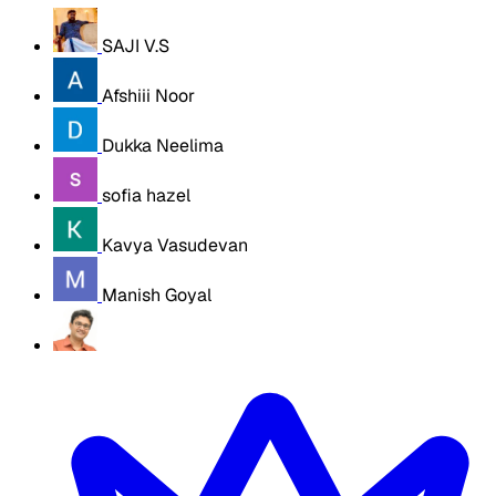
SAJI V.S
Afshiii Noor
Dukka Neelima
sofia hazel
Kavya Vasudevan
Manish Goyal