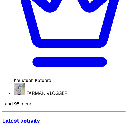
Kaustubh Katdare
FARMAN VLOGGER
…and 95 more
Latest activity