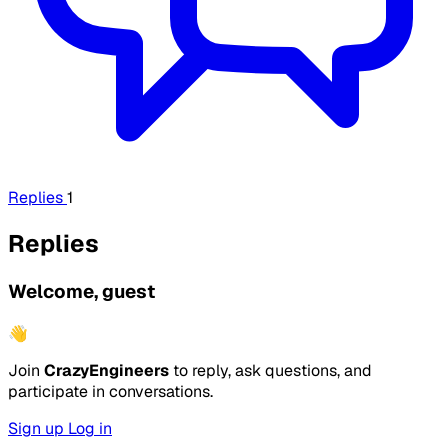
Replies
1
Replies
Welcome, guest
👋
Join
CrazyEngineers
to reply, ask questions, and
participate in conversations.
Sign up
Log in