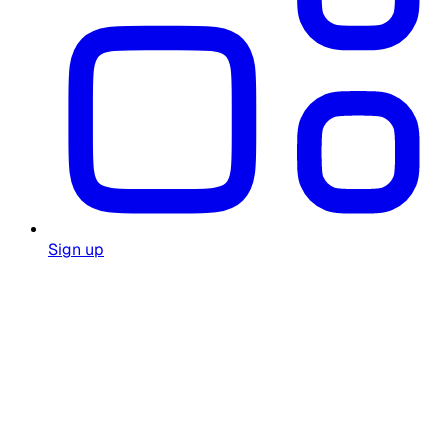
Sign up