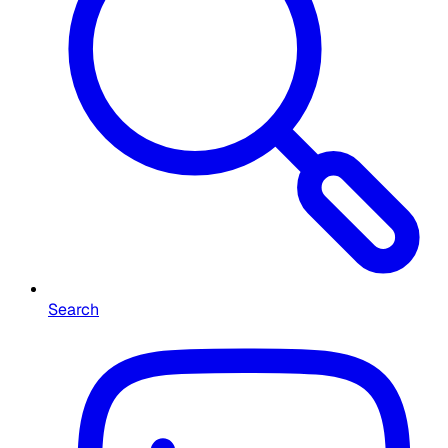
Search