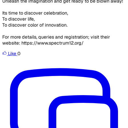
Unleash the imagination and get ready to be blown away!
Its time to discover celebration,
To discover life,
To discover color of innovation.
For more details, queries and registration; visit their
website: https://www.spectrum12.org/
Like
0