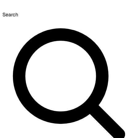
Search