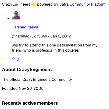
CrazyEngineers
⚡
powered by
Jatra Community Platform
Harshad Italiya
@harshad-ukH5ww
•
Jan 6, 2012
will try to attend this one gets invitation from my
friend who is professor in this college.
0
About CrazyEngineers
The official CrazyEngineers Community
Founded Nov 26, 2005
Recently active members