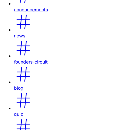
announcements
news
founders-circuit
blog
quiz