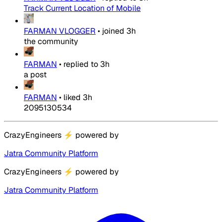
Track Current Location of Mobile
FARMAN VLOGGER
•
joined
3h
the community
FARMAN
•
replied to
3h
a post
FARMAN
•
liked
3h
2095130534
CrazyEngineers
⚡
powered by
Jatra Community Platform
CrazyEngineers
⚡
powered by
Jatra Community Platform