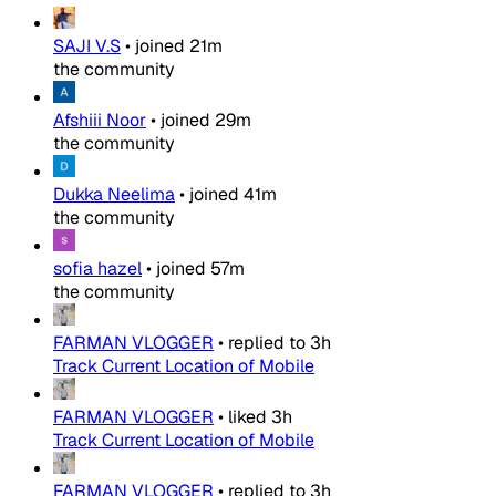
SAJI V.S
•
joined
21m
the community
Afshiii Noor
•
joined
29m
the community
Dukka Neelima
•
joined
41m
the community
sofia hazel
•
joined
57m
the community
FARMAN VLOGGER
•
replied to
3h
Track Current Location of Mobile
FARMAN VLOGGER
•
liked
3h
Track Current Location of Mobile
FARMAN VLOGGER
•
replied to
3h