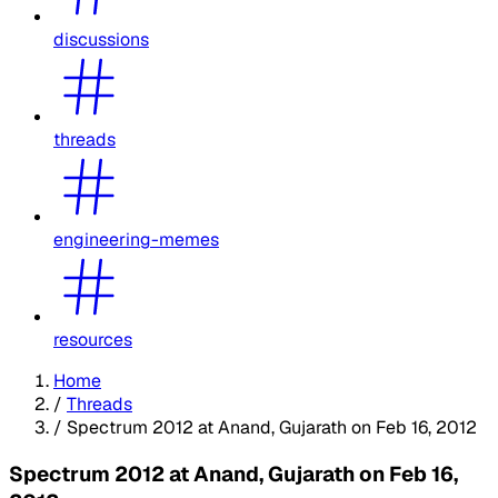
discussions
threads
engineering-memes
resources
Home
/
Threads
/
Spectrum 2012 at Anand, Gujarath on Feb 16, 2012
Spectrum 2012 at Anand, Gujarath on Feb 16,