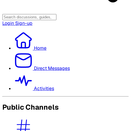
Login
Sign-up
Home
Direct Messages
Activities
Public Channels