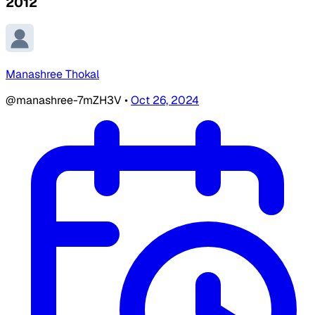
2012
Manashree Thokal
@manashree-7mZH3V
•
Oct 26, 2024