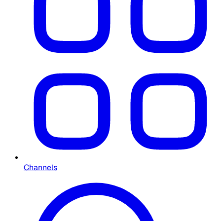
Channels