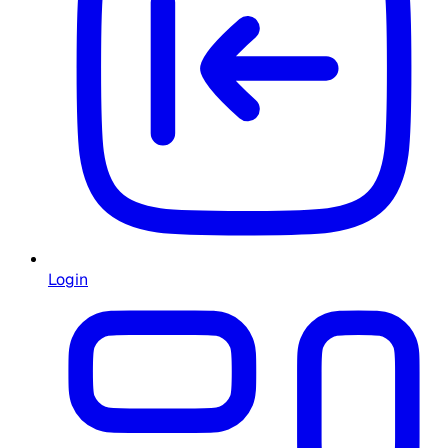
Login