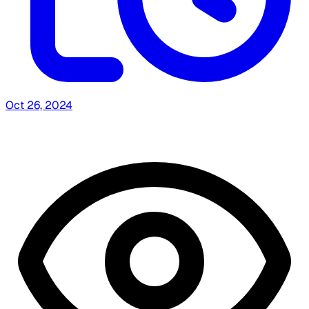
Oct 26, 2024