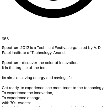
956
Spectrum 2012 is a Technical Festival organized by A. D.
Patel Institute of Technology, Anand.
Spectrum- discover the color of innovation.
It is the tagline of the fest.
Its aims at saving energy and saving life.
Get ready, to experience one more toast to the technology.
To experience the innovation,
To experience change,
with 70+ events;