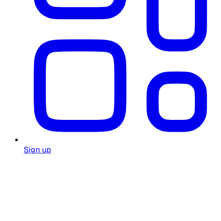
Sign up