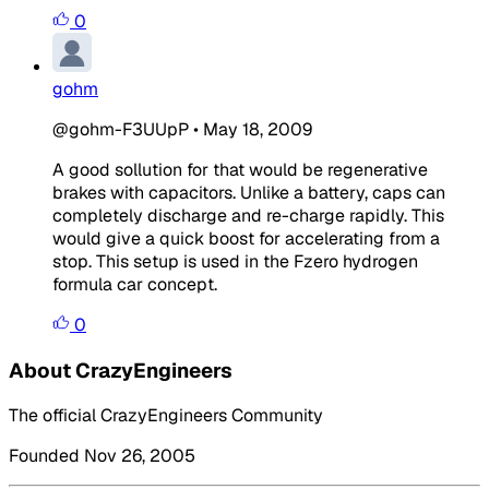
0
gohm
@gohm-F3UUpP
•
May 18, 2009
A good sollution for that would be regenerative
brakes with capacitors. Unlike a battery, caps can
completely discharge and re-charge rapidly. This
would give a quick boost for accelerating from a
stop. This setup is used in the Fzero hydrogen
formula car concept.
0
About CrazyEngineers
The official CrazyEngineers Community
Founded Nov 26, 2005