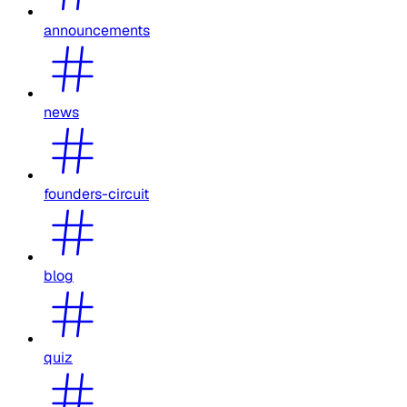
announcements
news
founders-circuit
blog
quiz