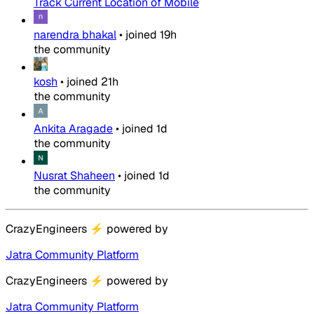
Track Current Location of Mobile
narendra bhakal
•
joined
19h
the community
kosh
•
joined
21h
the community
Ankita Aragade
•
joined
1d
the community
Nusrat Shaheen
•
joined
1d
the community
CrazyEngineers
⚡
powered by
Jatra Community Platform
CrazyEngineers
⚡
powered by
Jatra Community Platform