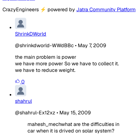
CrazyEngineers
⚡
powered by
Jatra Community Platform
ShrinkDWorld
@shrinkdworld-WWdBBc
•
May 7, 2009
the main problem is power
we have more power So we have to collect it.
we have to reduce weight.
0
shahrul
@shahrul-Ex12xz
•
May 15, 2009
mahesh_mechwhat are the difficulties in
car when it is drived on solar system?