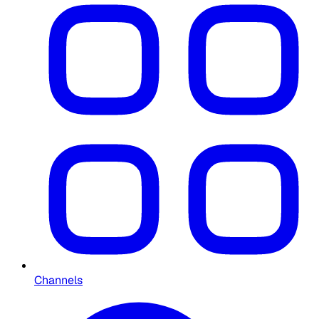
Channels