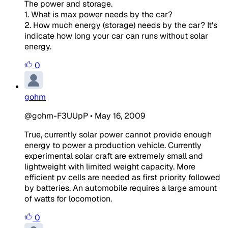
The power and storage.
1. What is max power needs by the car?
2. How much energy (storage) needs by the car? It's
indicate how long your car can runs without solar
energy.
0
gohm
@gohm-F3UUpP
•
May 16, 2009
True, currently solar power cannot provide enough
energy to power a production vehicle. Currently
experimental solar craft are extremely small and
lightweight with limited weight capacity. More
efficient pv cells are needed as first priority followed
by batteries. An automobile requires a large amount
of watts for locomotion.
0