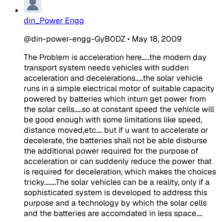
din_Power Engg
@din-power-engg-GyB0DZ
•
May 18, 2009
The Problem is acceleration here.....the modern day
transport system needs vehicles with sudden
acceleration and decelerations.....the solar vehicle
runs in a simple electrical motor of suitable capacity
powered by batteries which inturn get power from
the solar cells.....so at constant speed the vehicle will
be good enough with some limitations like speed,
distance moved,etc.... but if u want to accelerate or
decelerate, the batteries shall not be able disburse
the additional power required for the purpose of
acceleration or can suddenly reduce the power that
is required for deceleration, which makes the choices
tricky........The solar vehicles can be a reality, only if a
sophisticated system is developed to address this
purpose and a technology by which the solar cells
and the batteries are accomdated in less space....