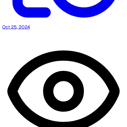
Oct 25, 2024