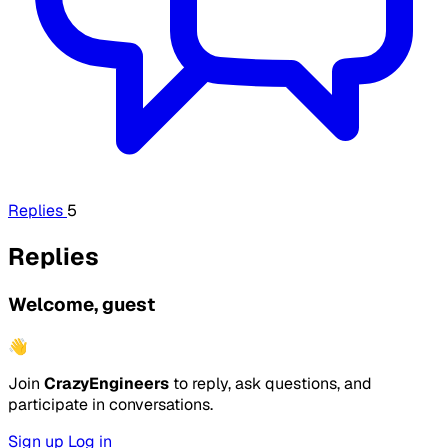
Replies
5
Replies
Welcome, guest
👋
Join
CrazyEngineers
to reply, ask questions, and
participate in conversations.
Sign up
Log in