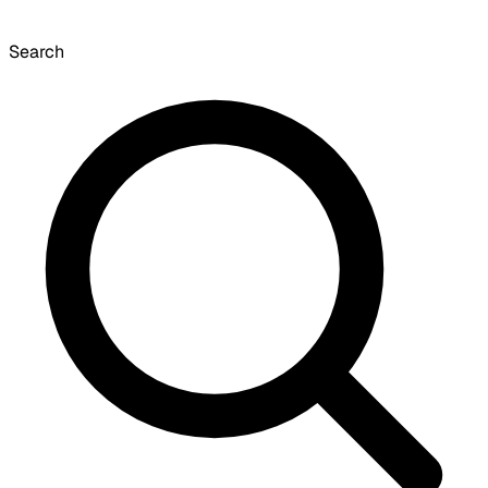
Search