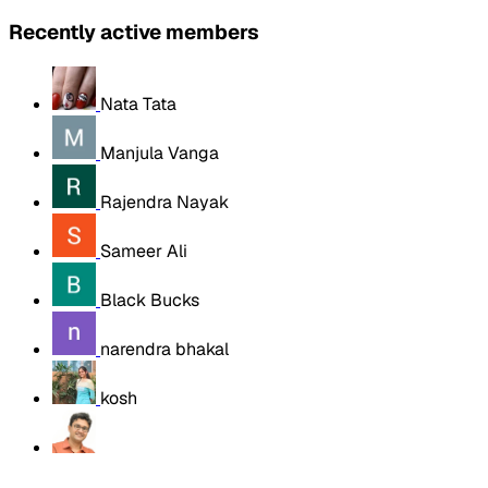
Recently active members
Nata Tata
Manjula Vanga
Rajendra Nayak
Sameer Ali
Black Bucks
narendra bhakal
kosh