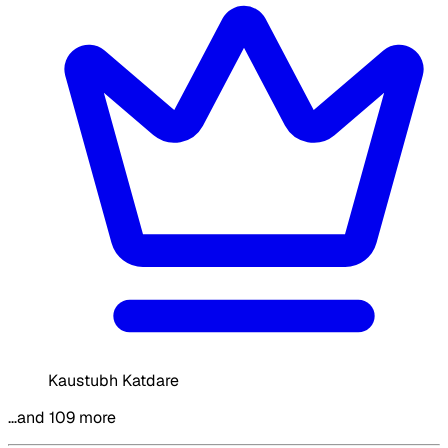
Kaustubh Katdare
…and 109 more