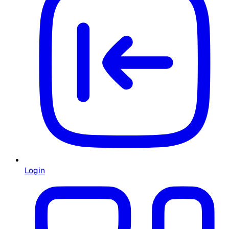
Login