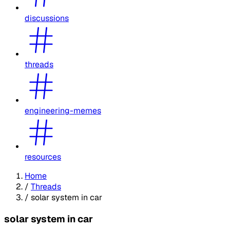
discussions
threads
engineering-memes
resources
Home
/
Threads
/
solar system in car
solar system in car