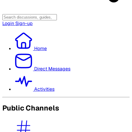
Login
Sign-up
Home
Direct Messages
Activities
Public Channels