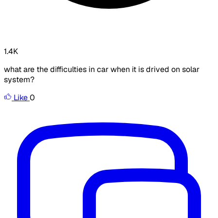
1.4K
what are the difficulties in car when it is drived on solar
system?
Like
0