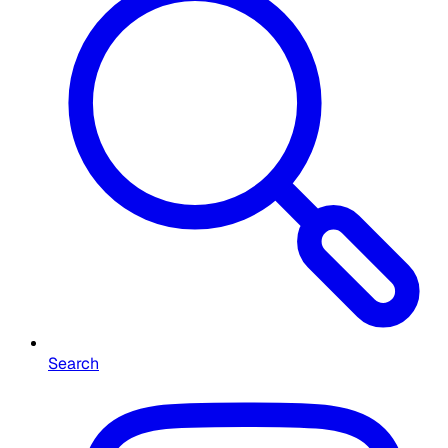
Search