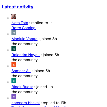
Latest activity
Nata Tata
•
replied to
1h
Retro Gaming
Manjula Vanga
•
joined
3h
the community
Rajendra Nayak
•
joined
5h
the community
Sameer Ali
•
joined
5h
the community
Black Bucks
•
joined
11h
the community
narendra bhakal
•
replied to
19h