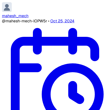
mahesh_mech
@mahesh-mech-lOPW5r
•
Oct 25, 2024