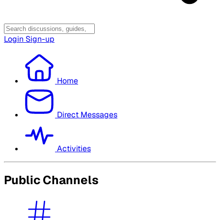
Login
Sign-up
Home
Direct Messages
Activities
Public Channels