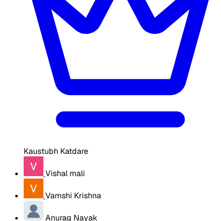
Kaustubh Katdare
Vishal mali
Vamshi Krishna
Anurag Nayak