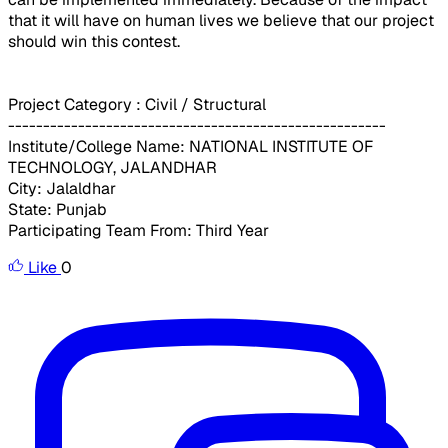
that it will have on human lives we believe that our project
should win this contest.
Project Category : Civil / Structural
------------------------------------------------------
Institute/College Name: NATIONAL INSTITUTE OF
TECHNOLOGY, JALANDHAR
City: Jalaldhar
State: Punjab
Participating Team From: Third Year
Like
0