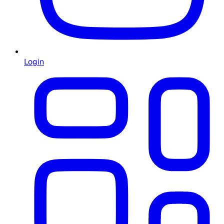
Login