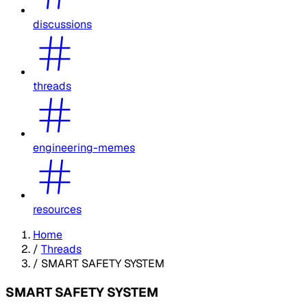
discussions
threads
engineering-memes
resources
Home
/
Threads
/
SMART SAFETY SYSTEM
SMART SAFETY SYSTEM