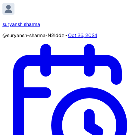
suryansh sharma
@suryansh-sharma-N2lddz
•
Oct 26, 2024