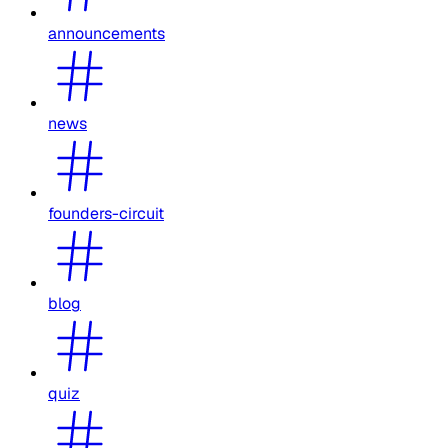
announcements
news
founders-circuit
blog
quiz