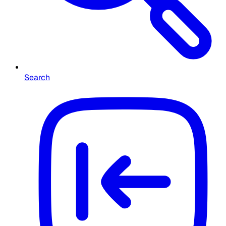
Search