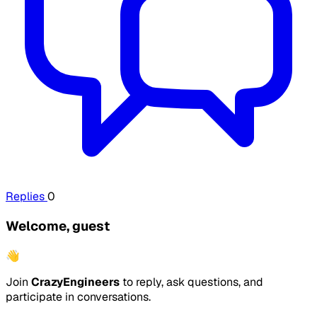
Replies
0
Welcome, guest
👋
Join
CrazyEngineers
to reply, ask questions, and
participate in conversations.