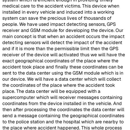
medical care to the accident victims. This device when
installed in every vehicle and induced into a working
system can save the precious lives of thousands of
people. We have used impact detecting sensors, GPS
receiver and GSM module for developing the device. Our
main concept is that when an accident occurs the impact
detecting sensors will detect the impact of the accident
and if it is more than the permissible limit then the GPS
receiver of the device will activated thus we will have the
exact geographical coordinates of the place where the
accident took place and finally these coordinates can be
sent to the data center using the GSM module which is in
our device. We will have a data center which will collect
the coordinates of the place where the accident took
place. The data center will be equipped with a
supercomputer which will receiver messages containing
coordinates from the device installed in the vehicle. And
then after processing the coordinates the data center will
send a message containing the geographical coordinates
to the police station and the hospital which are nearby to
the place where accident happened. This whole process