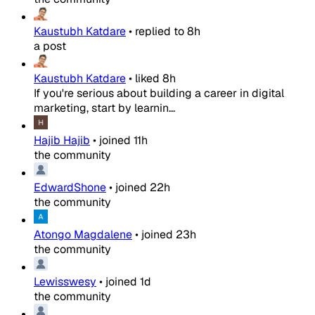
Kaustubh Katdare
•
replied to
8h
a post
Kaustubh Katdare
•
liked
8h
If you're serious about building a career in digital
marketing, start by learnin...
Hajib Hajib
•
joined
11h
the community
EdwardShone
•
joined
22h
the community
Atongo Magdalene
•
joined
23h
the community
Lewisswesy
•
joined
1d
the community