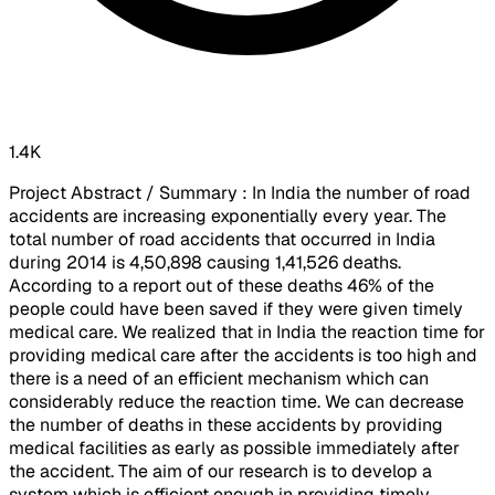
1.4K
Project Abstract / Summary : In India the number of road
accidents are increasing exponentially every year. The
total number of road accidents that occurred in India
during 2014 is 4,50,898 causing 1,41,526 deaths.
According to a report out of these deaths 46% of the
people could have been saved if they were given timely
medical care. We realized that in India the reaction time for
providing medical care after the accidents is too high and
there is a need of an efficient mechanism which can
considerably reduce the reaction time. We can decrease
the number of deaths in these accidents by providing
medical facilities as early as possible immediately after
the accident. The aim of our research is to develop a
system which is efficient enough in providing timely