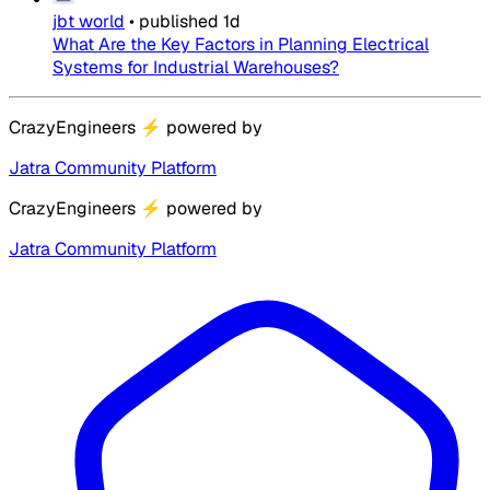
jbt world
•
published
1d
What Are the Key Factors in Planning Electrical
Systems for Industrial Warehouses?
CrazyEngineers
⚡
powered by
Jatra Community Platform
CrazyEngineers
⚡
powered by
Jatra Community Platform