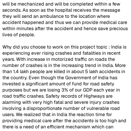
will be mechanized and will be completed within a few
seconds. As soon as the hospital receives the message
they will send an ambulance to the location where
accident happened and thus we can provide medical care
within minutes after the accident and hence save precious
lives of people.
Why did you choose to work on this project topic : India is
experiencing ever rising crashes and fatalities in recent
years. With increase in motorized traffic on roads the
number of crashes is in the increasing trend in India. More
than 1.4 lakh people are killed in about 5 lakh accidents in
the country. Even though the Government of India has
invested a significant amount of fund for road safety
purposes but we are losing 3% of our GDP each year in
road traffic crashes. Safety records of Highways are
alarming with very high fatal and severe injury crashes
involving a disproportionate number of vulnerable road
users. We realized that in India the reaction time for
providing medical care after the accidents is too high and
there is a need of an efficient mechanism which can