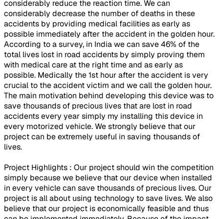
considerably reduce the reaction time. We can
considerably decrease the number of deaths in these
accidents by providing medical facilities as early as
possible immediately after the accident in the golden hour.
According to a survey, in India we can save 46% of the
total lives lost in road accidents by simply proving them
with medical care at the right time and as early as
possible. Medically the 1st hour after the accident is very
crucial to the accident victim and we call the golden hour.
The main motivation behind developing this device was to
save thousands of precious lives that are lost in road
accidents every year simply my installing this device in
every motorized vehicle. We strongly believe that our
project can be extremely useful in saving thousands of
lives.
Project Highlights : Our project should win the competition
simply because we believe that our device when installed
in every vehicle can save thousands of precious lives. Our
project is all about using technology to save lives. We also
believe that our project is economically feasible and thus
can be implemented immediately. Because of the impact