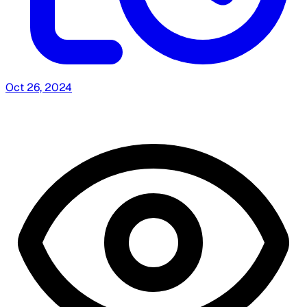
Oct 26, 2024