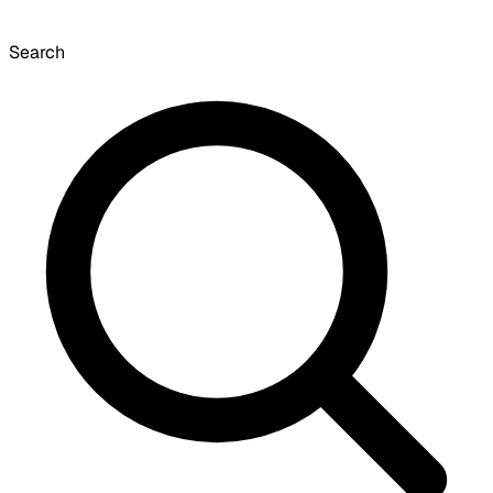
Search