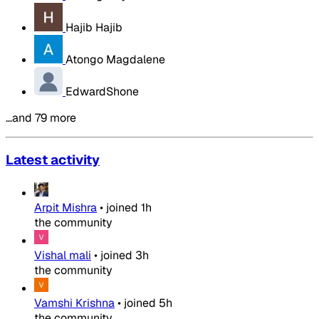
Hajib Hajib
Atongo Magdalene
EdwardShone
…and 79 more
Latest activity
Arpit Mishra
•
joined
1h
the community
Vishal mali
•
joined
3h
the community
Vamshi Krishna
•
joined
5h
the community