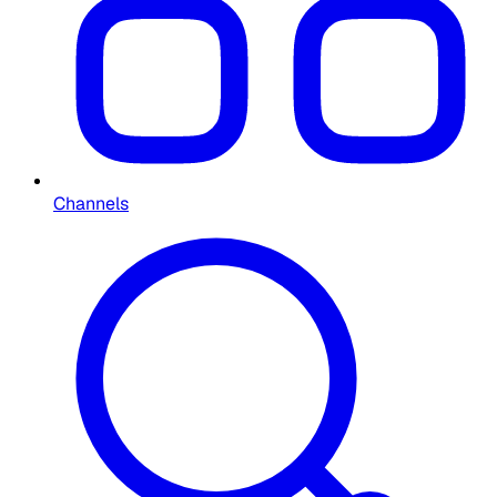
Channels