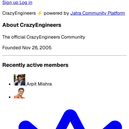
Sign up
Log in
CrazyEngineers
⚡
powered by
Jatra Community Platform
About CrazyEngineers
The official CrazyEngineers Community
Founded Nov 26, 2005
Recently active members
Arpit Mishra