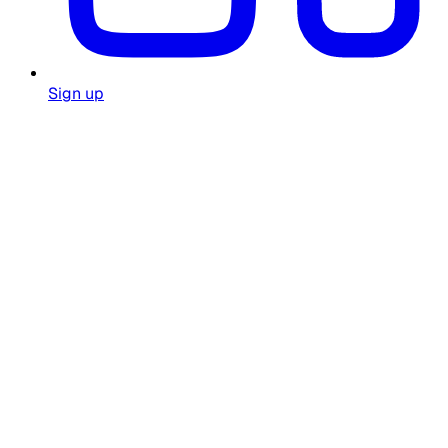
Sign up