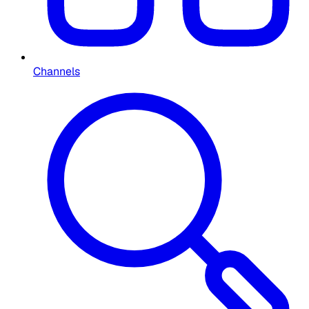
Channels