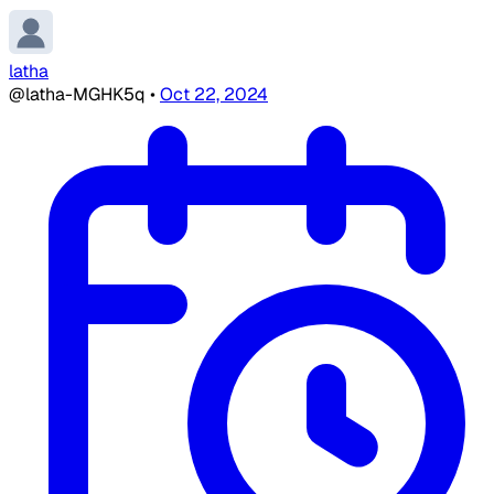
latha
@latha-MGHK5q
•
Oct 22, 2024