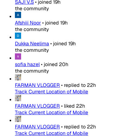
SAJI V.S
•
joined
19h
the community
Afshiii Noor
•
joined
19h
the community
Dukka Neelima
•
joined
19h
the community
sofia hazel
•
joined
20h
the community
FARMAN VLOGGER
•
replied to
22h
Track Current Location of Mobile
FARMAN VLOGGER
•
liked
22h
Track Current Location of Mobile
FARMAN VLOGGER
•
replied to
22h
Track Current Location of Mobile