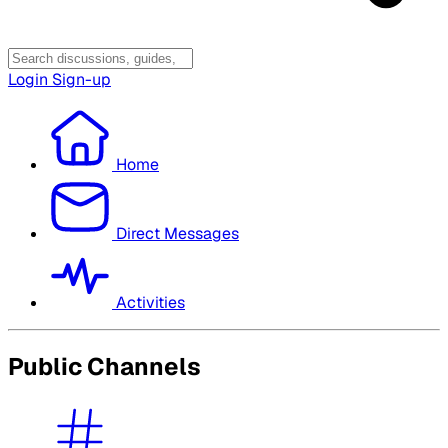
Login
Sign-up
Home
Direct Messages
Activities
Public Channels