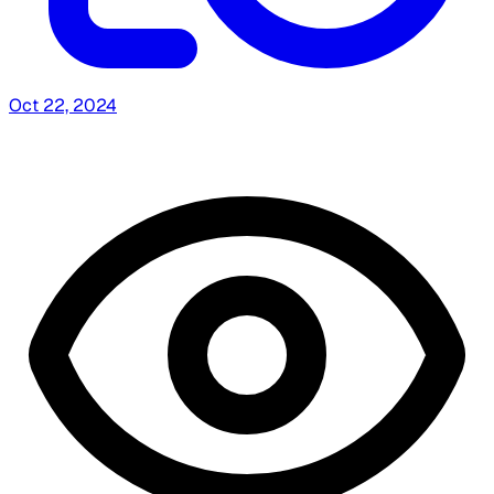
Oct 22, 2024