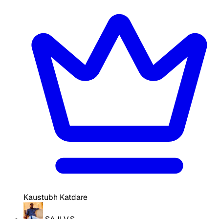
Kaustubh Katdare