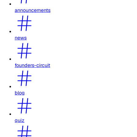
announcements
news
founders-circuit
blog
quiz