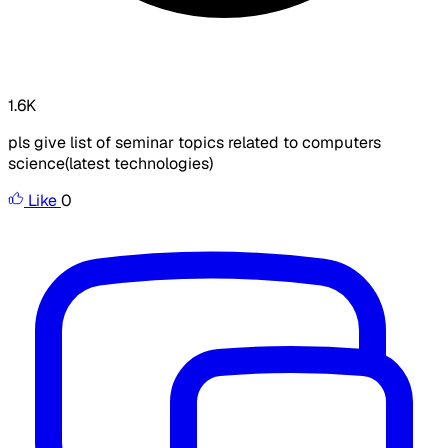
1.6K
pls give list of seminar topics related to computers
science(latest technologies)
Like
0