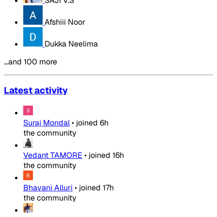
SAJI V.S
Afshiii Noor
Dukka Neelima
…and 100 more
Latest activity
Suraj Mondal
•
joined
6h
the community
Vedant TAMORE
•
joined
16h
the community
Bhavani Alluri
•
joined
17h
the community