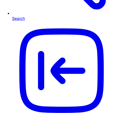
Search