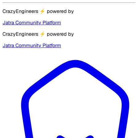
CrazyEngineers
⚡
powered by
Jatra Community Platform
CrazyEngineers
⚡
powered by
Jatra Community Platform