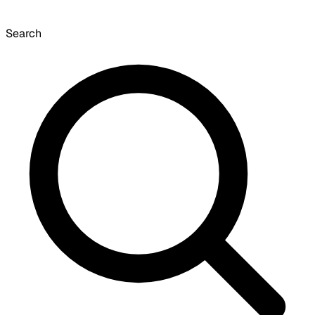
Search