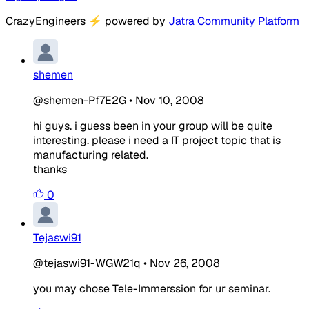
CrazyEngineers
⚡
powered by
Jatra Community Platform
shemen
@shemen-Pf7E2G
•
Nov 10, 2008
hi guys. i guess been in your group will be quite
interesting. please i need a IT project topic that is
manufacturing related.
thanks
0
Tejaswi91
@tejaswi91-WGW21q
•
Nov 26, 2008
you may chose Tele-Immerssion for ur seminar.