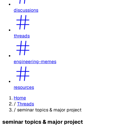
discussions
threads
engineering-memes
resources
Home
/
Threads
/
seminar topics & major project
seminar topics & major project