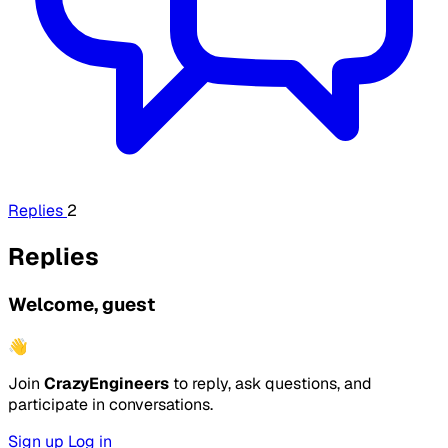
Replies
2
Replies
Welcome, guest
👋
Join
CrazyEngineers
to reply, ask questions, and
participate in conversations.
Sign up
Log in