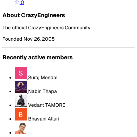
0
About CrazyEngineers
The official CrazyEngineers Community
Founded Nov 26, 2005
Recently active members
Suraj Mondal
Nabin Thapa
Vedant TAMORE
Bhavani Alluri