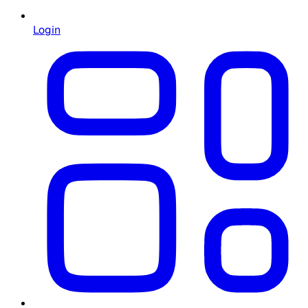
Login