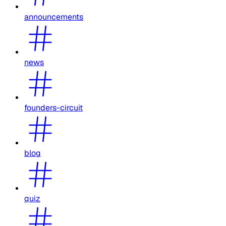
announcements
news
founders-circuit
blog
quiz