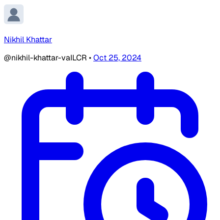
Nikhil Khattar
@nikhil-khattar-vaILCR
•
Oct 25, 2024