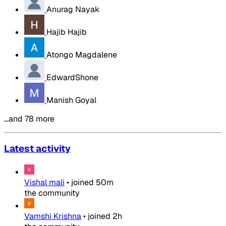
Anurag Nayak
Hajib Hajib
Atongo Magdalene
EdwardShone
Manish Goyal
…and 78 more
Latest activity
Vishal mali
•
joined
50m
the community
Vamshi Krishna
•
joined
2h