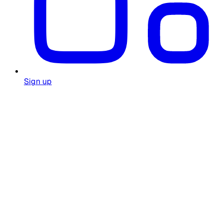
Sign up