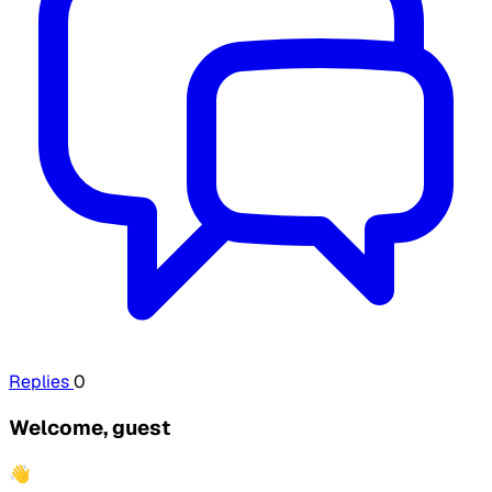
Replies
0
Welcome, guest
👋