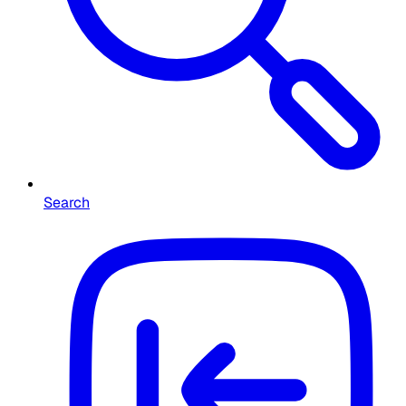
Search