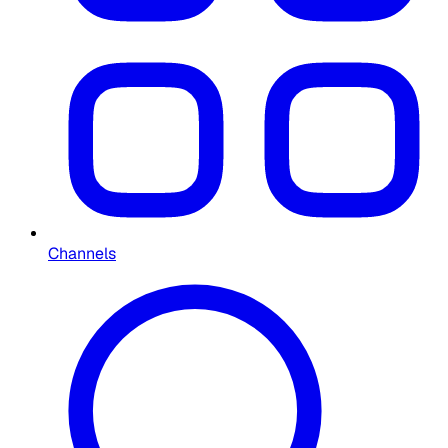
Channels