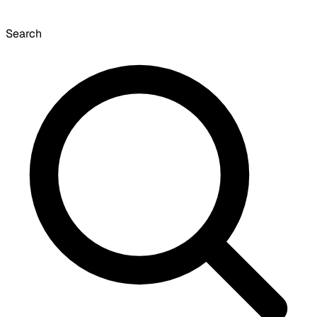
Search