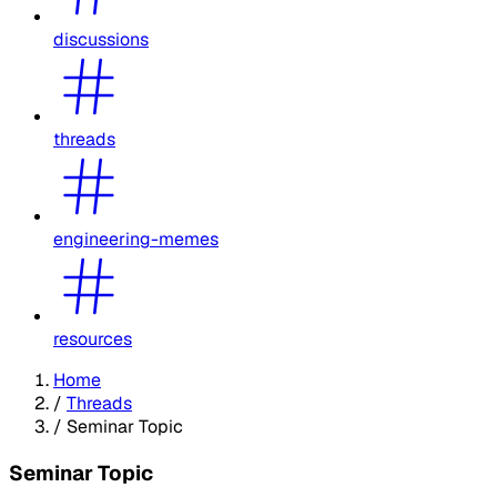
discussions
threads
engineering-memes
resources
Home
/
Threads
/
Seminar Topic
Seminar Topic