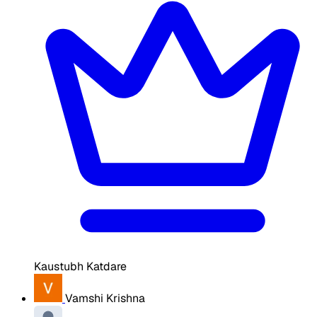
Kaustubh Katdare
Vamshi Krishna