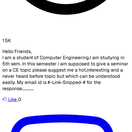
1.5K
Hello Friends,
I am a student of Computer Engineering.I am studying in
5th sem. In this semester i am supposed to give a seminar
on a CE topic please suggest me a hot,interesting and a
never heard before topic but which can be understood
easily. My email id is #-Link-Snipped-# for the
response.............
Like
0