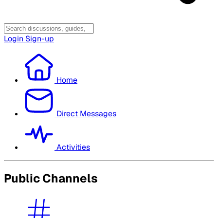
Login
Sign-up
Home
Direct Messages
Activities
Public Channels