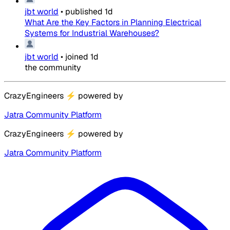
jbt world
•
published
1d
What Are the Key Factors in Planning Electrical
Systems for Industrial Warehouses?
jbt world
•
joined
1d
the community
CrazyEngineers
⚡
powered by
Jatra Community Platform
CrazyEngineers
⚡
powered by
Jatra Community Platform