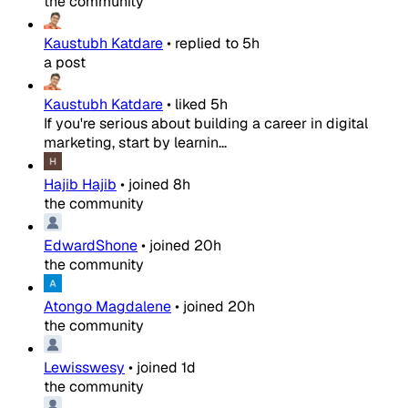
the community
Kaustubh Katdare
•
replied to
5h
a post
Kaustubh Katdare
•
liked
5h
If you're serious about building a career in digital
marketing, start by learnin...
Hajib Hajib
•
joined
8h
the community
EdwardShone
•
joined
20h
the community
Atongo Magdalene
•
joined
20h
the community
Lewisswesy
•
joined
1d
the community