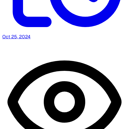
Oct 25, 2024