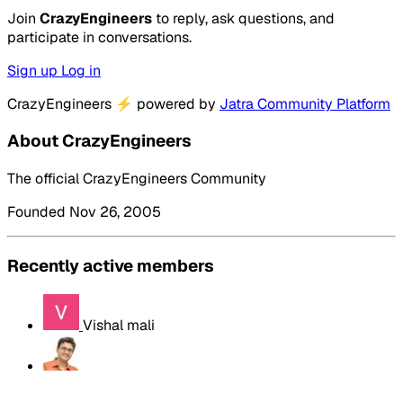
Join
CrazyEngineers
to reply, ask questions, and
participate in conversations.
Sign up
Log in
CrazyEngineers
⚡
powered by
Jatra Community Platform
About CrazyEngineers
The official CrazyEngineers Community
Founded Nov 26, 2005
Recently active members
Vishal mali