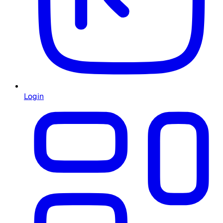
Login