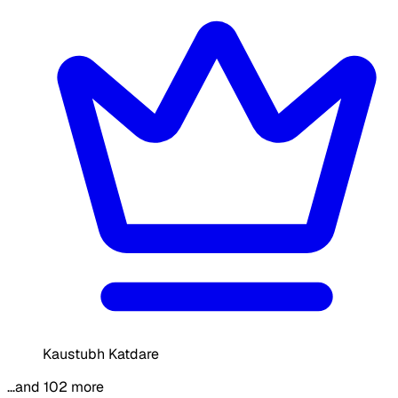
Kaustubh Katdare
…and 102 more