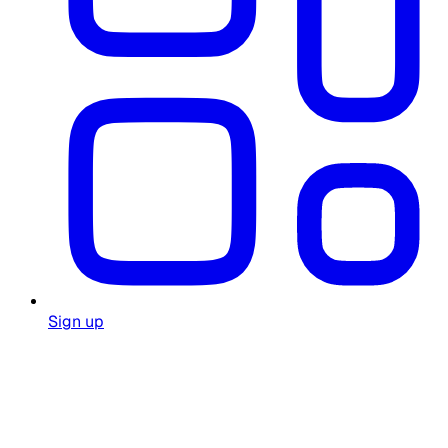
Sign up