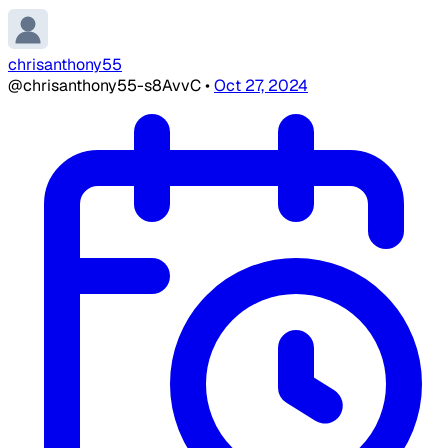
chrisanthony55
@chrisanthony55-s8AvvC
•
Oct 27, 2024