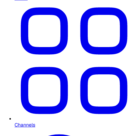
Channels