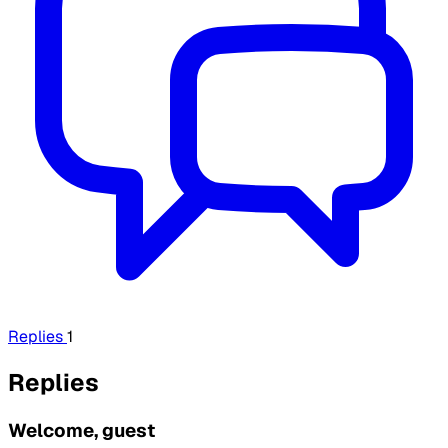
Replies
1
Replies
Welcome, guest