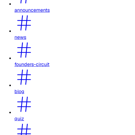
announcements
news
founders-circuit
blog
quiz