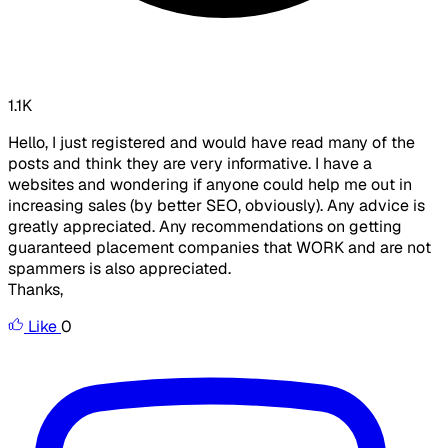
1.1K
Hello, I just registered and would have read many of the
posts and think they are very informative. I have a
websites and wondering if anyone could help me out in
increasing sales (by better SEO, obviously). Any advice is
greatly appreciated. Any recommendations on getting
guaranteed placement companies that WORK and are not
spammers is also appreciated.
Thanks,
Like
0