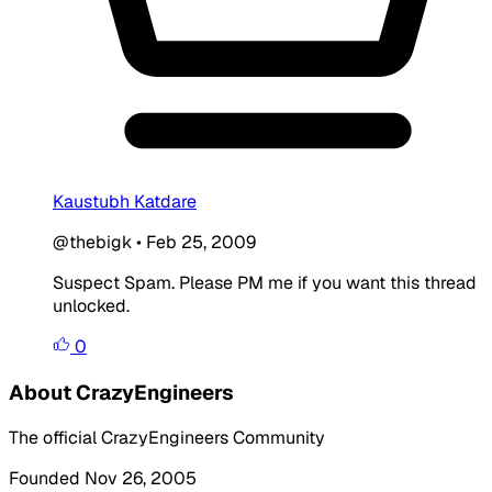
Kaustubh Katdare
@thebigk
•
Feb 25, 2009
Suspect Spam. Please PM me if you want this thread
unlocked.
0
About CrazyEngineers
The official CrazyEngineers Community
Founded Nov 26, 2005