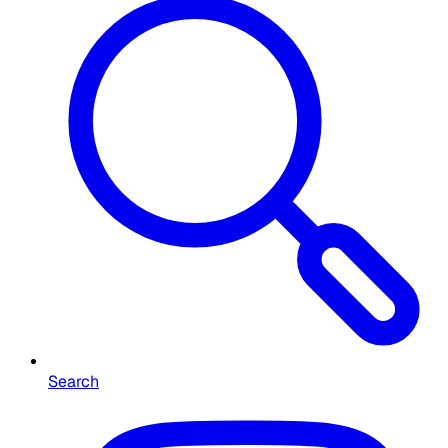
Search