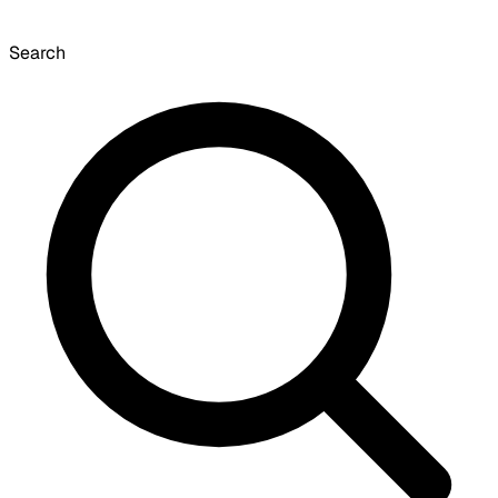
Search