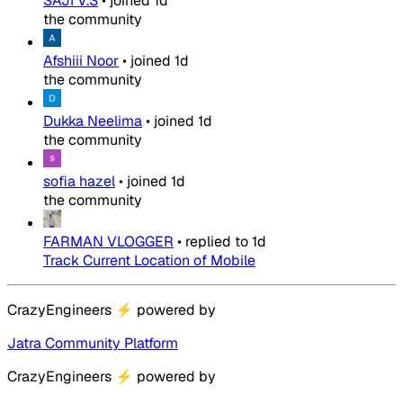
SAJI V.S
•
joined
1d
the community
Afshiii Noor
•
joined
1d
the community
Dukka Neelima
•
joined
1d
the community
sofia hazel
•
joined
1d
the community
FARMAN VLOGGER
•
replied to
1d
Track Current Location of Mobile
CrazyEngineers
⚡
powered by
Jatra Community Platform
CrazyEngineers
⚡
powered by