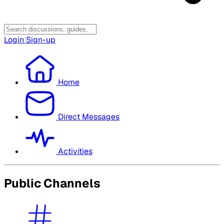
Login
Sign-up
Home
Direct Messages
Activities
Public Channels