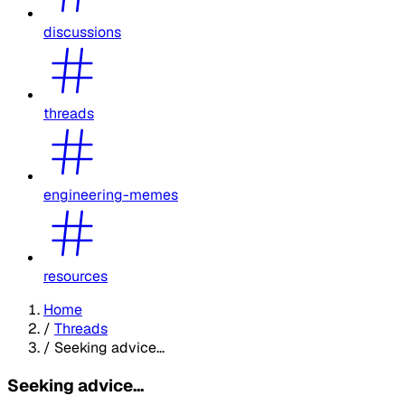
discussions
threads
engineering-memes
resources
Home
/
Threads
/
Seeking advice...
Seeking advice...