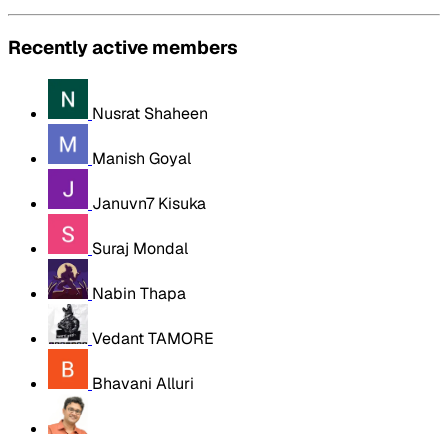
Recently active members
Nusrat Shaheen
Manish Goyal
Januvn7 Kisuka
Suraj Mondal
Nabin Thapa
Vedant TAMORE
Bhavani Alluri