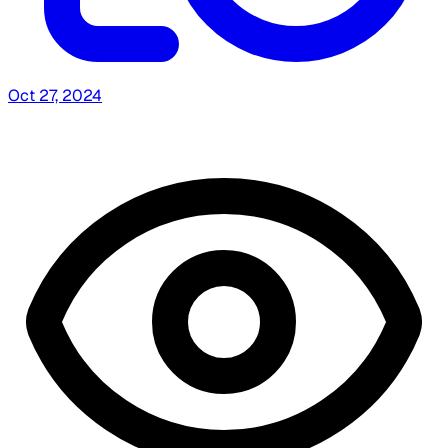
Oct 27, 2024