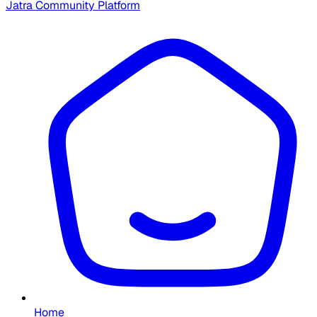
Jatra Community Platform
Home