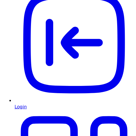
Login