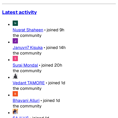
Latest activity
Nusrat Shaheen
•
joined
9h
the community
Januvn7 Kisuka
•
joined
14h
the community
Suraj Mondal
•
joined
20h
the community
Vedant TAMORE
•
joined
1d
the community
Bhavani Alluri
•
joined
1d
the community