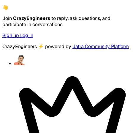
👋
Join
CrazyEngineers
to reply, ask questions, and
participate in conversations.
Sign up
Log in
CrazyEngineers
⚡
powered by
Jatra Community Platform