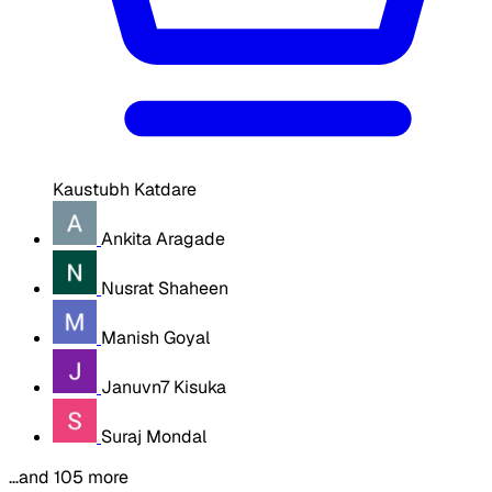
Kaustubh Katdare
Ankita Aragade
Nusrat Shaheen
Manish Goyal
Januvn7 Kisuka
Suraj Mondal
…and 105 more