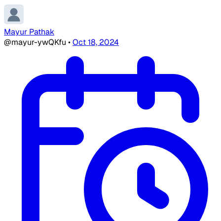
Mayur Pathak
@mayur-ywQKfu
•
Oct 18, 2024