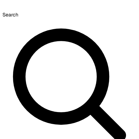
Search