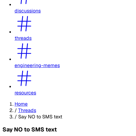
discussions
threads
engineering-memes
resources
Home
/
Threads
/
Say NO to SMS text
Say NO to SMS text