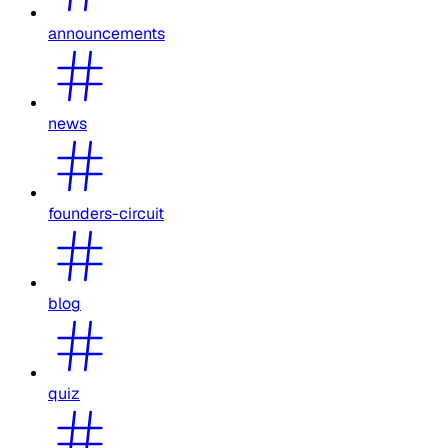
announcements
news
founders-circuit
blog
quiz