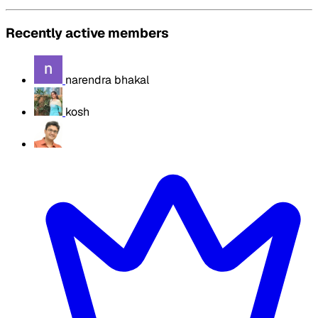
Recently active members
narendra bhakal
kosh