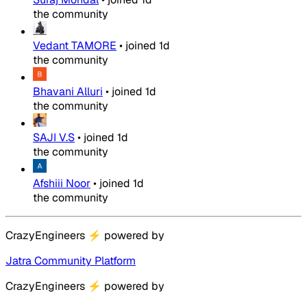
the community
Vedant TAMORE
•
joined
1d
the community
Bhavani Alluri
•
joined
1d
the community
SAJI V.S
•
joined
1d
the community
Afshiii Noor
•
joined
1d
the community
CrazyEngineers
⚡
powered by
Jatra Community Platform
CrazyEngineers
⚡
powered by