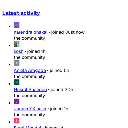
Latest activity
narendra bhakal
•
joined
Just now
the community
kosh
•
joined
1h
the community
Ankita Aragade
•
joined
5h
the community
Nusrat Shaheen
•
joined
20h
the community
Januvn7 Kisuka
•
joined
1d
the community
Suraj Mondal
•
joined
1d