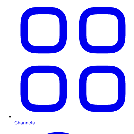
Channels