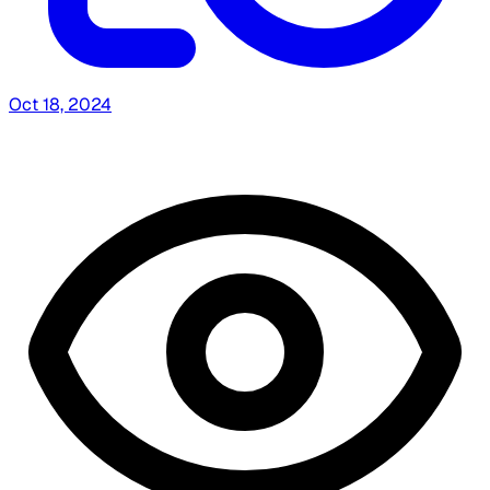
Oct 18, 2024