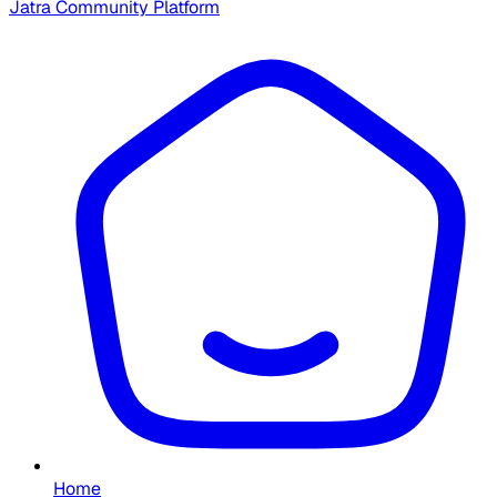
Jatra Community Platform
Home