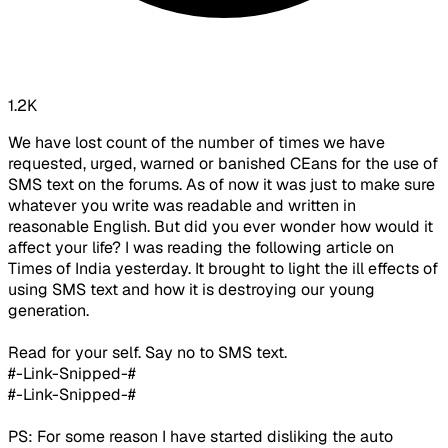
1.2K
We have lost count of the number of times we have
requested, urged, warned or banished CEans for the use of
SMS text on the forums. As of now it was just to make sure
whatever you write was readable and written in
reasonable English. But did you ever wonder how would it
affect your life? I was reading the following article on
Times of India yesterday. It brought to light the ill effects of
using SMS text and how it is destroying our young
generation.
Read for your self. Say no to SMS text.
#-Link-Snipped-#
#-Link-Snipped-#
PS: For some reason I have started disliking the auto