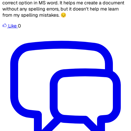
correct option in MS word. It helps me create a document
without any spelling errors, but it doesn't help me learn
from my spelling mistakes. 😔
Like
0