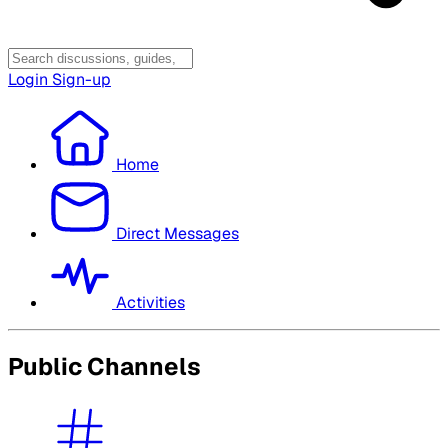
Login
Sign-up
Home
Direct Messages
Activities
Public Channels