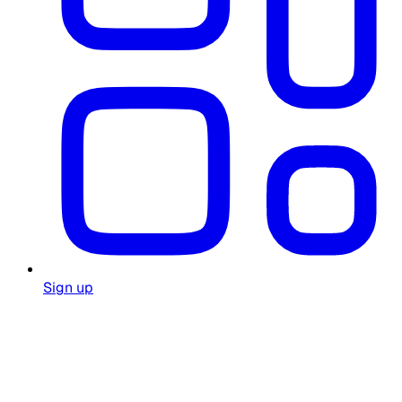
Sign up