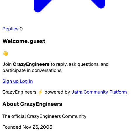
Replies
0
Welcome, guest
👋
Join
CrazyEngineers
to reply, ask questions, and
participate in conversations.
Sign up
Log in
CrazyEngineers
⚡
powered by
Jatra Community Platform
About CrazyEngineers
The official CrazyEngineers Community
Founded Nov 26, 2005