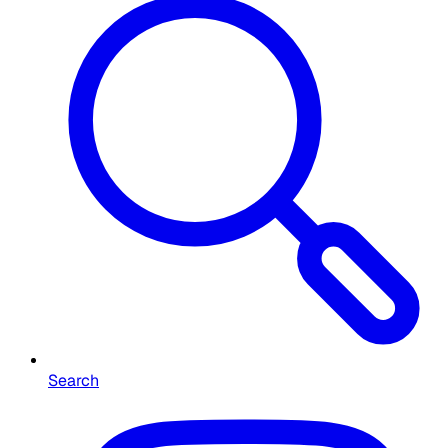
Search