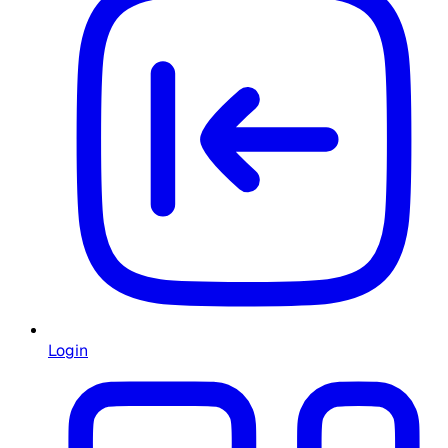
Login