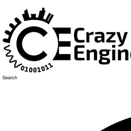
Search