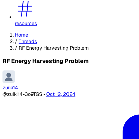
resources
Home
/
Threads
/
RF Energy Harvesting Problem
RF Energy Harvesting Problem
zuiki14
@zuiki14-3o9TGS
•
Oct 12, 2024