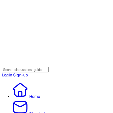
Login
Sign-up
Home