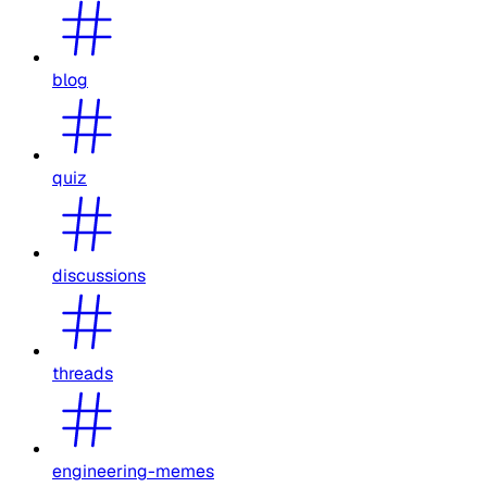
blog
quiz
discussions
threads
engineering-memes