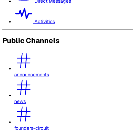
Direct Messages
Activities
Public Channels
announcements
news
founders-circuit